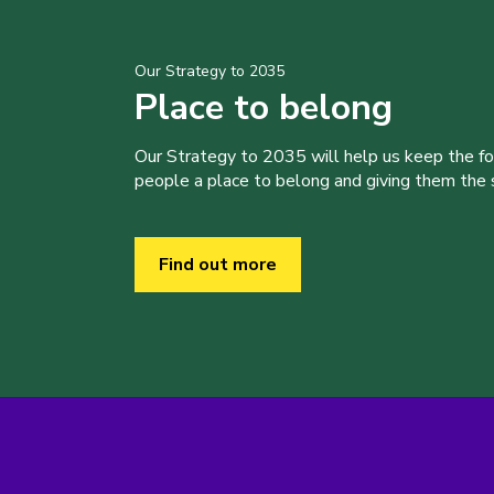
Our Strategy to 2035
Place to belong
Our Strategy to 2035 will help us keep the f
people a place to belong and giving them the sk
Find out more