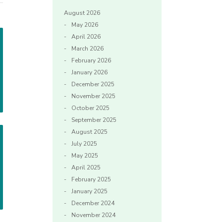
August 2026
May 2026
April 2026
March 2026
February 2026
January 2026
December 2025
November 2025
October 2025
September 2025
August 2025
July 2025
May 2025
April 2025
February 2025
January 2025
December 2024
November 2024