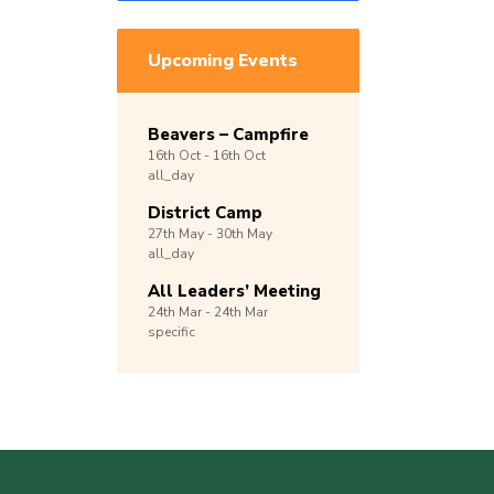
Upcoming Events
Beavers – Campfire
16th
Oct -
16th
Oct
all_day
District Camp
27th
May -
30th
May
all_day
All Leaders’ Meeting
24th
Mar -
24th
Mar
specific