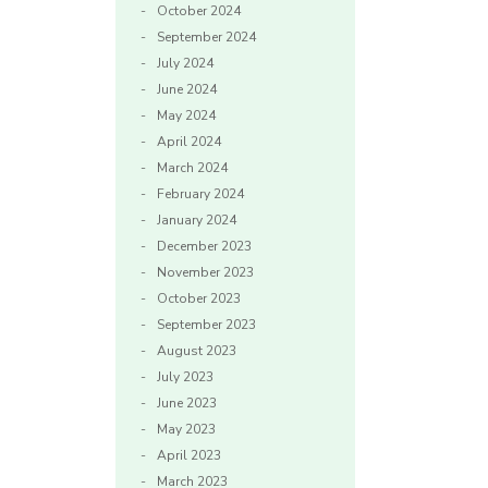
October 2024
September 2024
July 2024
June 2024
May 2024
April 2024
March 2024
February 2024
January 2024
December 2023
November 2023
October 2023
September 2023
August 2023
July 2023
June 2023
May 2023
April 2023
March 2023