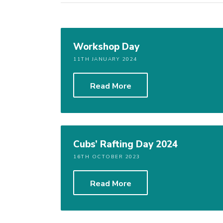
Workshop Day
11TH JANUARY 2024
Read More
Cubs’ Rafting Day 2024
16TH OCTOBER 2023
Read More