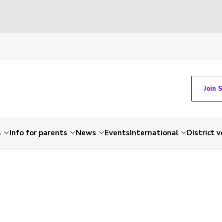
Join 
s
Info for parents
News
Events
International
District 
-