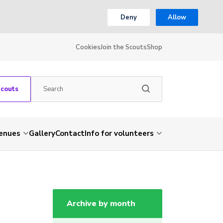
Deny
Allow
Cookies
Join the Scouts
Shop
Scouts
venues
Gallery
Contact
Info for volunteers
Archive by month