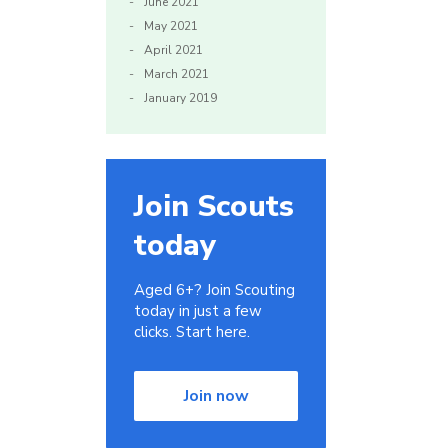
June 2021
May 2021
April 2021
March 2021
January 2019
Join Scouts
today
Aged 6+? Join Scouting
today in just a few
clicks. Start here.
Join now