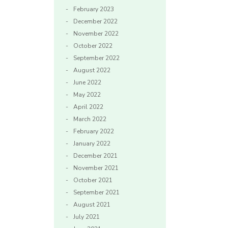
February 2023
December 2022
November 2022
October 2022
September 2022
August 2022
June 2022
May 2022
April 2022
March 2022
February 2022
January 2022
December 2021
November 2021
October 2021
September 2021
August 2021
July 2021