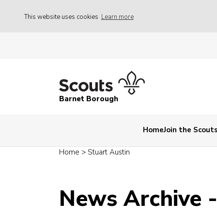
This website uses cookies
Learn more
Barnet Borough
Home
Join the Scout
Home
>
Stuart Austin
News Archive 