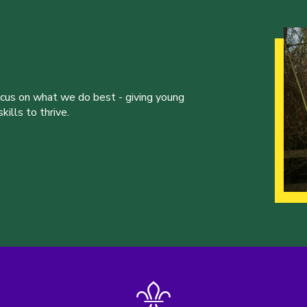
ocus on what we do best - giving young
ills to thrive.