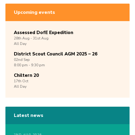
Upcoming events
Assessed DofE Expedition
28th
Aug -
31st
Aug
All Day
District Scout Council AGM 2025 – 26
02nd
Sep
8:00 pm - 9:30 pm
Chiltern 20
17th
Oct
All Day
Latest news
2ND AUG 2026