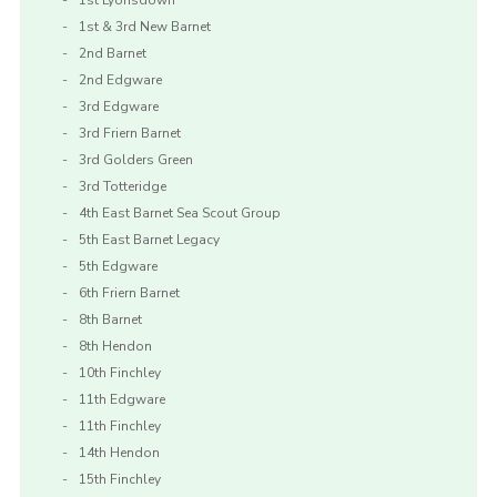
1st Lyonsdown
1st & 3rd New Barnet
2nd Barnet
2nd Edgware
3rd Edgware
3rd Friern Barnet
3rd Golders Green
3rd Totteridge
4th East Barnet Sea Scout Group
5th East Barnet Legacy
5th Edgware
6th Friern Barnet
8th Barnet
8th Hendon
10th Finchley
11th Edgware
11th Finchley
14th Hendon
15th Finchley