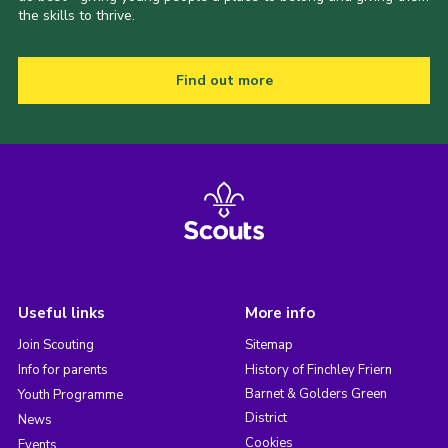
the skills to thrive.
Find out more
Useful links
More info
Join Scouting
Sitemap
Info for parents
History of Finchley Friern
Barnet & Golders Green
Youth Programme
District
News
Cookies
Events