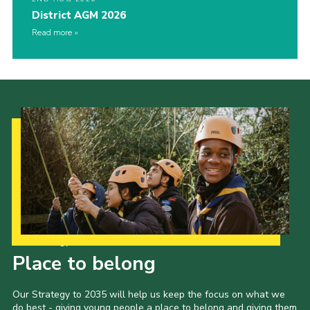
District AGM 2026
Read more
Our Strategy to 2035
Place to belong
Our Strategy to 2035 will help us keep the focus on what we
do best - giving young people a place to belong and giving them