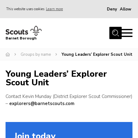
Deny
Allow
This website uses cookies
Learn more
Menu
Home
Barnet Borough
Join the Scouts
Groups by name
Young Leaders’ Explorer Scout Unit
Info for parents
News
Young Leaders’ Explorer
Events
Scout Unit
International
Contact Kevin Munday (District Explorer Scout Commissioner)
District venues
–
explorers@barnetscouts.com
Gallery
Contact
Join today
Info for volunteers