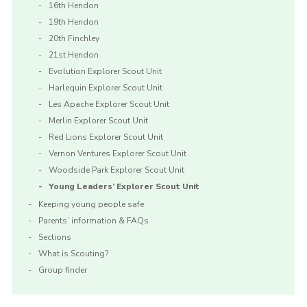
16th Hendon
19th Hendon
20th Finchley
21st Hendon
Evolution Explorer Scout Unit
Harlequin Explorer Scout Unit
Les Apache Explorer Scout Unit
Merlin Explorer Scout Unit
Red Lions Explorer Scout Unit
Vernon Ventures Explorer Scout Unit
Woodside Park Explorer Scout Unit
Young Leaders’ Explorer Scout Unit
Keeping young people safe
Parents’ information & FAQs
Sections
What is Scouting?
Group finder