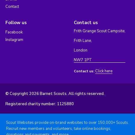
Contact
Follow us
Contact us
Frith Grange Scout Campsite,
Facebook
Instagram
Frith Lane,
London
NW7 1PT
Click here
Contact us:
© Copyright 2026 Barnet Scouts. All rights reserved.
Registered charity number: 1125880
Scout Websites provide on-brand websites to over 150,000+ Scouts.
Recruit new members and volunteers, take online bookings,
donations and payments, and more.