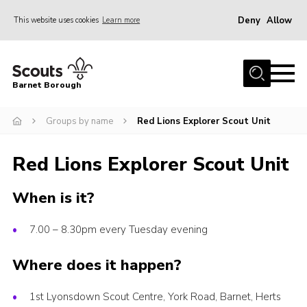
Deny
Allow
This website uses cookies
Learn more
Menu
Home
Barnet Borough
Join the Scouts
Groups by name
Red Lions Explorer Scout Unit
Info for parents
News
Red Lions Explorer Scout Unit
Events
When is it?
International
District venues
7.00 – 8.30pm every Tuesday evening
Gallery
Where does it happen?
Contact
1st Lyonsdown Scout Centre, York Road, Barnet, Herts
Info for volunteers