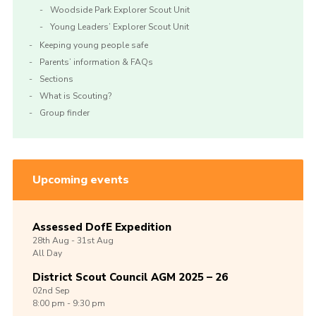
Woodside Park Explorer Scout Unit
Young Leaders’ Explorer Scout Unit
Keeping young people safe
Parents’ information & FAQs
Sections
What is Scouting?
Group finder
Upcoming events
Assessed DofE Expedition
28th
Aug -
31st
Aug
All Day
District Scout Council AGM 2025 – 26
02nd
Sep
8:00 pm - 9:30 pm