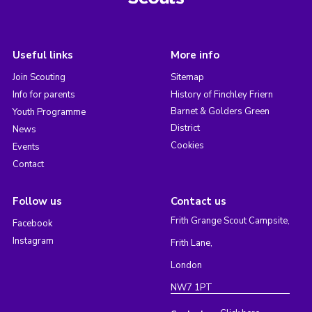
Useful links
More info
Join Scouting
Sitemap
Info for parents
History of Finchley Friern
Barnet & Golders Green
Youth Programme
District
News
Cookies
Events
Contact
Follow us
Contact us
Frith Grange Scout Campsite,
Facebook
Instagram
Frith Lane,
London
NW7 1PT