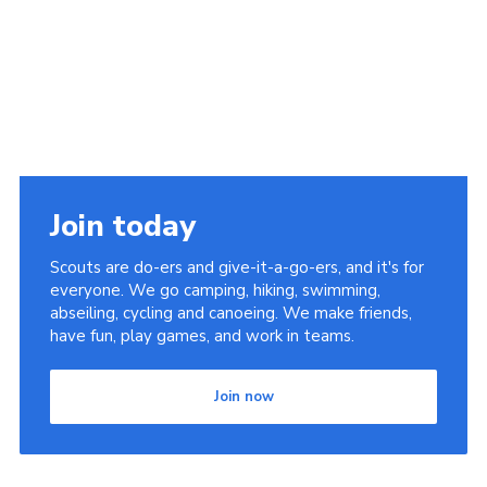
Join today
Scouts are do-ers and give-it-a-go-ers, and it's for
everyone. We go camping, hiking, swimming,
abseiling, cycling and canoeing. We make friends,
have fun, play games, and work in teams.
Join now