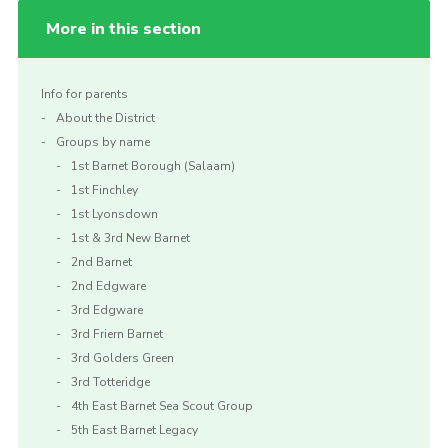
More in this section
Info for parents
About the District
Groups by name
1st Barnet Borough (Salaam)
1st Finchley
1st Lyonsdown
1st & 3rd New Barnet
2nd Barnet
2nd Edgware
3rd Edgware
3rd Friern Barnet
3rd Golders Green
3rd Totteridge
4th East Barnet Sea Scout Group
5th East Barnet Legacy