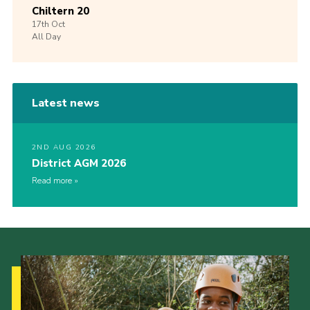
Chiltern 20
17th
Oct
All Day
Latest news
2ND AUG 2026
District AGM 2026
Read more