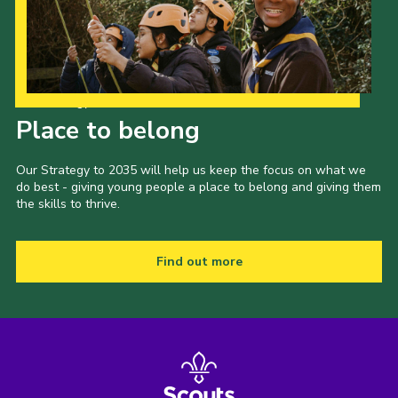
Our Strategy to 2035
Place to belong
Our Strategy to 2035 will help us keep the focus on what we
do best - giving young people a place to belong and giving them
the skills to thrive.
Find out more