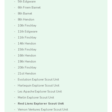
5th Edgware
6th Friern Barnet
8th Barnet
8th Hendon
10th Finchley
11th Edgware
11th Finchley
14th Hendon
15th Finchley
16th Hendon
19th Hendon
20th Finchley
21st Hendon
Evolution Explorer Scout Unit
Harlequin Explorer Scout Unit
Les Apache Explorer Scout Unit
Merlin Explorer Scout Unit
Red Lions Explorer Scout Unit
Vernon Ventures Explorer Scout Unit