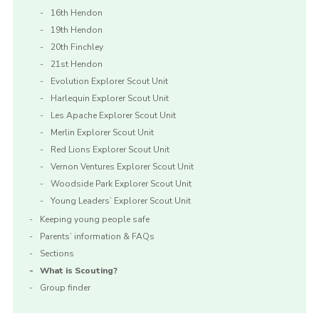
16th Hendon
19th Hendon
20th Finchley
21st Hendon
Evolution Explorer Scout Unit
Harlequin Explorer Scout Unit
Les Apache Explorer Scout Unit
Merlin Explorer Scout Unit
Red Lions Explorer Scout Unit
Vernon Ventures Explorer Scout Unit
Woodside Park Explorer Scout Unit
Young Leaders’ Explorer Scout Unit
Keeping young people safe
Parents’ information & FAQs
Sections
What is Scouting?
Group finder