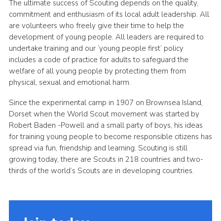
The ultimate success of Scouting depends on the quality,
commitment and enthusiasm of its local adult leadership. All
are volunteers who freely give their time to help the
development of young people. All leaders are required to
undertake training and our ’young people first’ policy
includes a code of practice for adults to safeguard the
welfare of all young people by protecting them from
physical, sexual and emotional harm.
Since the experimental camp in 1907 on Brownsea Island,
Dorset when the World Scout movement was started by
Robert Baden -Powell and a small party of boys, his ideas
for training young people to become responsible citizens has
spread via fun, friendship and learning. Scouting is still
growing today, there are Scouts in 218 countries and two-
thirds of the world’s Scouts are in developing countries.