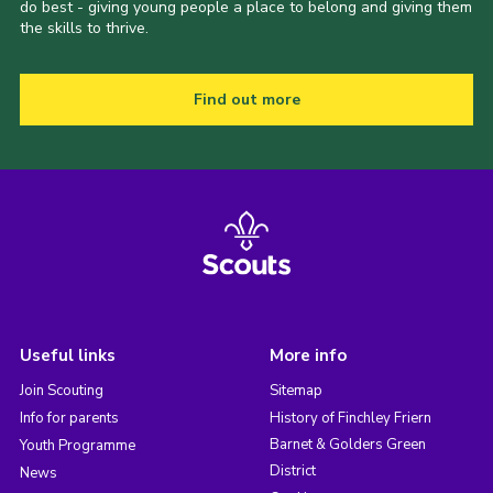
do best - giving young people a place to belong and giving them
the skills to thrive.
Find out more
Useful links
More info
Join Scouting
Sitemap
Info for parents
History of Finchley Friern
Barnet & Golders Green
Youth Programme
District
News