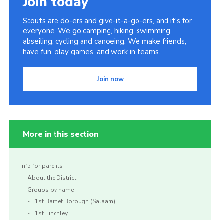
Join today
Scouts are do-ers and give-it-a-go-ers, and it's for
everyone. We go camping, hiking, swimming,
abseiling, cycling and canoeing. We make friends,
have fun, play games, and work in teams.
Join now
More in this section
Info for parents
About the District
Groups by name
1st Barnet Borough (Salaam)
1st Finchley