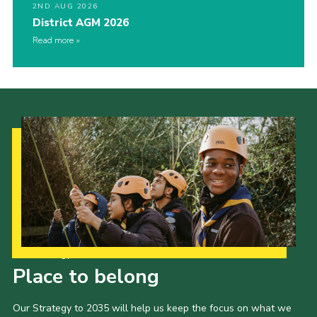
2ND AUG 2026
District AGM 2026
Read more
Our Strategy to 2035
Place to belong
Our Strategy to 2035 will help us keep the focus on what we