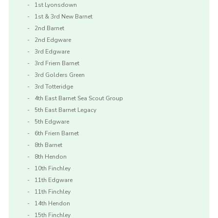
1st Lyonsdown
1st & 3rd New Barnet
2nd Barnet
2nd Edgware
3rd Edgware
3rd Friern Barnet
3rd Golders Green
3rd Totteridge
4th East Barnet Sea Scout Group
5th East Barnet Legacy
5th Edgware
6th Friern Barnet
8th Barnet
8th Hendon
10th Finchley
11th Edgware
11th Finchley
14th Hendon
15th Finchley