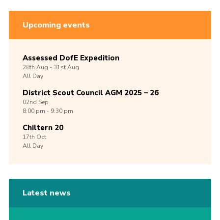
Upcoming events
Assessed DofE Expedition
28th
Aug -
31st
Aug
All Day
District Scout Council AGM 2025 – 26
02nd
Sep
8:00 pm - 9:30 pm
Chiltern 20
17th
Oct
All Day
Latest news