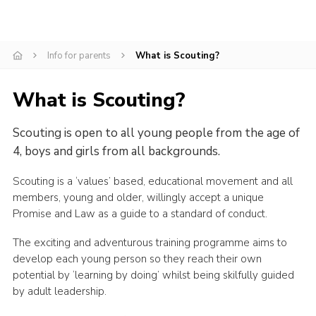
Cookies
Join the Scouts
Info for parents
What is Scouting?
Shop
What is Scouting?
Scouting is open to all young people from the age of
4, boys and girls from all backgrounds.
Scouting is a ‘values’ based, educational movement and all
members, young and older, willingly accept a unique
Promise and Law as a guide to a standard of conduct.
The exciting and adventurous training programme aims to
develop each young person so they reach their own
potential by ‘learning by doing’ whilst being skilfully guided
by adult leadership.