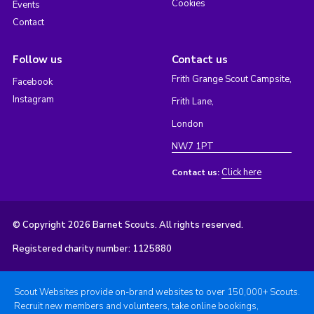
Cookies
Events
Contact
Follow us
Contact us
Frith Grange Scout Campsite,
Facebook
Instagram
Frith Lane,
London
NW7 1PT
Click here
Contact us:
© Copyright 2026 Barnet Scouts. All rights reserved.
Registered charity number: 1125880
Scout Websites provide on-brand websites to over 150,000+ Scouts.
Recruit new members and volunteers, take online bookings,