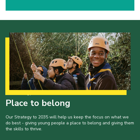
Our Strategy to 2035
Place to belong
Our Strategy to 2035 will help us keep the focus on what we
do best - giving young people a place to belong and giving them
the skills to thrive.