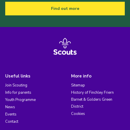
Find out more
Useful links
More info
Join Scouting
Sitemap
Info for parents
History of Finchley Friern
Barnet & Golders Green
Youth Programme
District
News
Cookies
Events
Contact