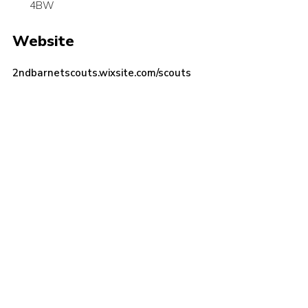
4BW
Cookies
Website
Join the Scouts
Shop
2ndbarnetscouts.wixsite.com/scouts