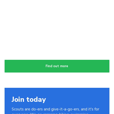
Find out more
Join today
Scouts are do-ers and give-it-a-go-ers, and it's for