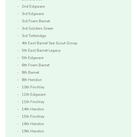
2nd Edgware
3rd Edgware
3rd Friern Barnet
3rd Golders Green
3rd Totteridge
4th East Barnet Sea Scout Group
5th East Barnet Legacy
5th Edgware
6th Friern Barnet
8th Barnet
8th Hendon
10th Finchley
11th Edgware
11th Finchley
14th Hendon
15th Finchley
16th Hendon
19th Hendon