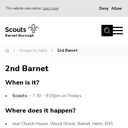
Deny
Allow
This website uses cookies
Learn more
Menu
Home
Barnet Borough
Join the Scouts
Groups by name
2nd Barnet
Info for parents
News
2nd Barnet
Events
When is it?
International
District venues
Scouts:
– 7.30 – 9.00pm on Fridays
Gallery
Where does it happen?
Contact
rear Church House, Wood Street, Barnet, Herts. EN5
Info for volunteers