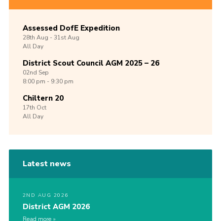
Assessed DofE Expedition
28th
Aug -
31st
Aug
All Day
District Scout Council AGM 2025 – 26
02nd
Sep
8:00 pm - 9:30 pm
Chiltern 20
17th
Oct
All Day
Latest news
2ND AUG 2026
District AGM 2026
Read more