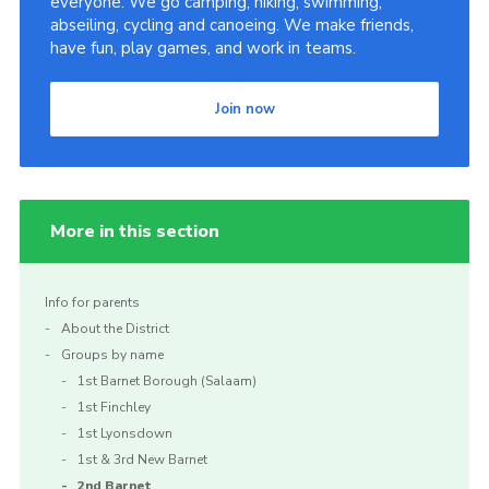
everyone. We go camping, hiking, swimming,
abseiling, cycling and canoeing. We make friends,
have fun, play games, and work in teams.
Join now
More in this section
Info for parents
About the District
Groups by name
1st Barnet Borough (Salaam)
1st Finchley
1st Lyonsdown
1st & 3rd New Barnet
2nd Barnet