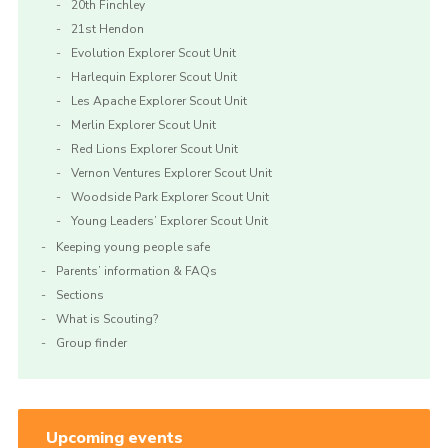
20th Finchley
21st Hendon
Evolution Explorer Scout Unit
Harlequin Explorer Scout Unit
Les Apache Explorer Scout Unit
Merlin Explorer Scout Unit
Red Lions Explorer Scout Unit
Vernon Ventures Explorer Scout Unit
Woodside Park Explorer Scout Unit
Young Leaders’ Explorer Scout Unit
Keeping young people safe
Parents’ information & FAQs
Sections
What is Scouting?
Group finder
Upcoming events