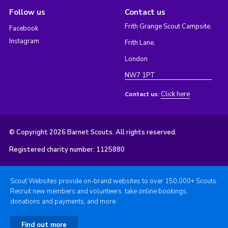
Follow us
Contact us
Frith Grange Scout Campsite,
Facebook
Instagram
Frith Lane,
London
NW7 1PT
Click here
Contact us:
© Copyright 2026 Barnet Scouts. All rights reserved.
Registered charity number: 1125880
Scout Websites provide on-brand websites to over 150,000+ Scouts.
Recruit new members and volunteers, take online bookings,
donations and payments, and more.
Find out more