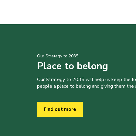
Our Strategy to 2035
Place to belong
Our Strategy to 2035 will help us keep the f
people a place to belong and giving them the sk
Find out more