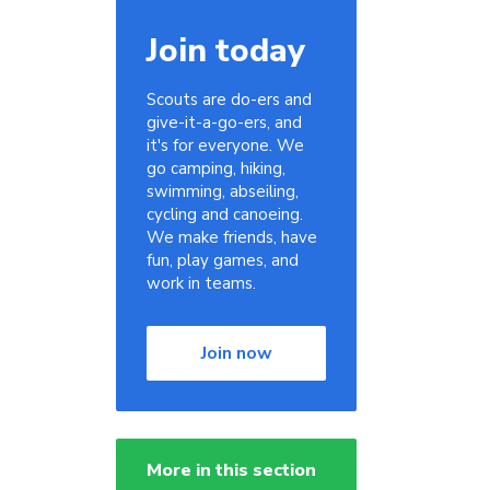
Join today
Scouts are do-ers and
give-it-a-go-ers, and
it's for everyone. We
go camping, hiking,
swimming, abseiling,
cycling and canoeing.
We make friends, have
fun, play games, and
work in teams.
Join now
More in this section