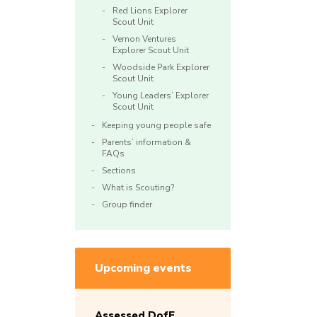
Red Lions Explorer
Scout Unit
Vernon Ventures
Explorer Scout Unit
Woodside Park Explorer
Scout Unit
Young Leaders’ Explorer
Scout Unit
Keeping young people safe
Parents’ information &
FAQs
Sections
What is Scouting?
Group finder
Upcoming events
Assessed DofE