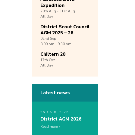
Expedition
28th
Aug -
31st
Aug
All Day
District Scout Council
AGM 2025 – 26
02nd
Sep
8:00 pm - 9:30 pm
Chiltern 20
17th
Oct
All Day
Latest news
2ND AUG 2026
District AGM 2026
Read more