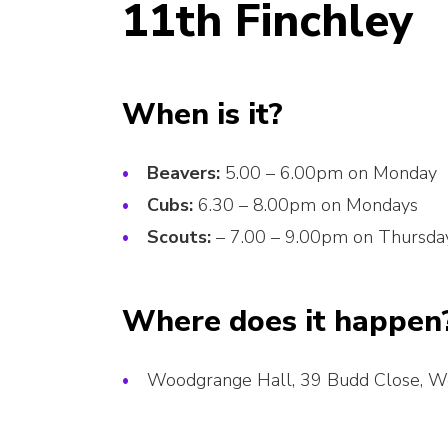
11th Finchley
When is it?
Beavers:
5.00 – 6.00pm on Monday
Cubs:
6.30 – 8.00pm on Mondays
Scouts:
– 7.00 – 9.00pm on Thursda
Where does it happen
Woodgrange Hall, 39 Budd Close, 