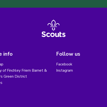
 info
Follow us
ap
Facebook
y of Finchley Friern Barnet &
Instagram
s Green District
es