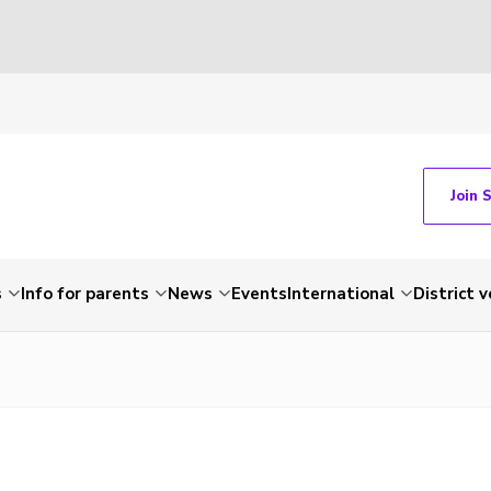
Join 
s
Info for parents
News
Events
International
District 