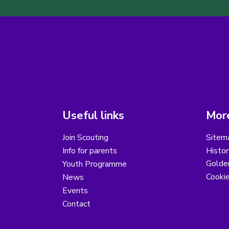
Useful links
More
Join Scouting
Sitem
Info for parents
Histor
Golder
Youth Programme
Cooki
News
Events
Contact