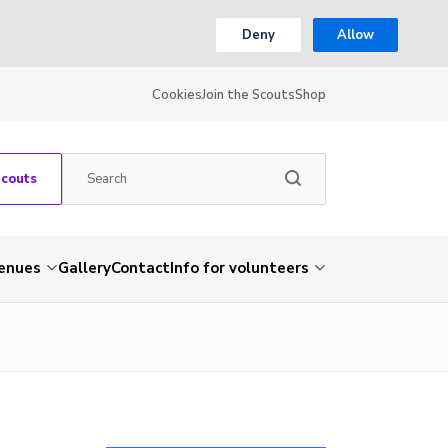
Deny
Allow
Cookies
Join the Scouts
Shop
Scouts
venues
Gallery
Contact
Info for volunteers