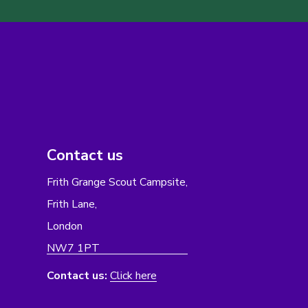
Contact us
Frith Grange Scout Campsite,
Frith Lane,
London
NW7 1PT
Contact us:
Click here