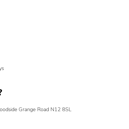
ys
?
Woodside Grange Road N12 8SL