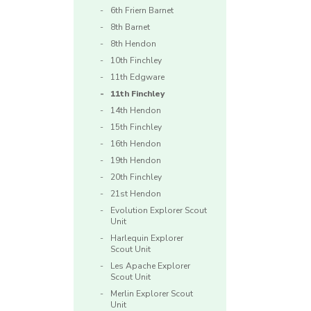
6th Friern Barnet
8th Barnet
8th Hendon
10th Finchley
11th Edgware
11th Finchley
14th Hendon
15th Finchley
16th Hendon
19th Hendon
20th Finchley
21st Hendon
Evolution Explorer Scout
Unit
Harlequin Explorer
Scout Unit
Les Apache Explorer
Scout Unit
Merlin Explorer Scout
Unit