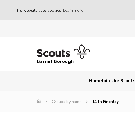
This website uses cookies
Learn more
Barnet Borough
Home
Join the Scout
Groups by name
11th Finchley