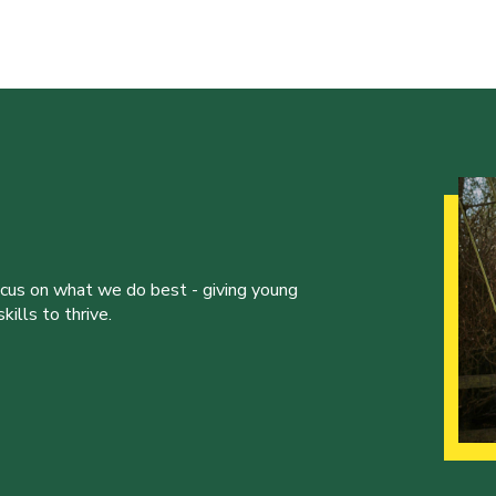
ocus on what we do best - giving young
ills to thrive.