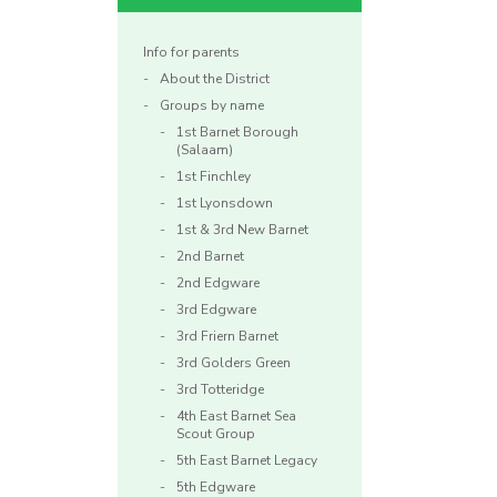
Info for parents
About the District
Groups by name
1st Barnet Borough
(Salaam)
1st Finchley
1st Lyonsdown
1st & 3rd New Barnet
2nd Barnet
2nd Edgware
3rd Edgware
3rd Friern Barnet
3rd Golders Green
3rd Totteridge
4th East Barnet Sea
Scout Group
5th East Barnet Legacy
5th Edgware