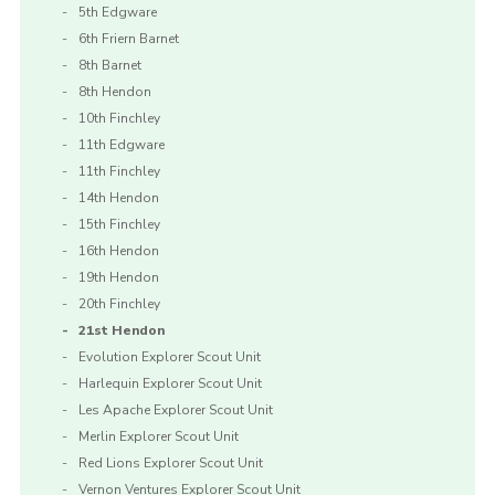
5th Edgware
6th Friern Barnet
8th Barnet
8th Hendon
10th Finchley
11th Edgware
11th Finchley
14th Hendon
15th Finchley
16th Hendon
19th Hendon
20th Finchley
21st Hendon
Evolution Explorer Scout Unit
Harlequin Explorer Scout Unit
Les Apache Explorer Scout Unit
Merlin Explorer Scout Unit
Red Lions Explorer Scout Unit
Vernon Ventures Explorer Scout Unit