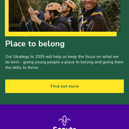
Our Strategy to 2035
Place to belong
Our Strategy to 2035 will help us keep the focus on what we
do best - giving young people a place to belong and giving them
the skills to thrive.
Find out more