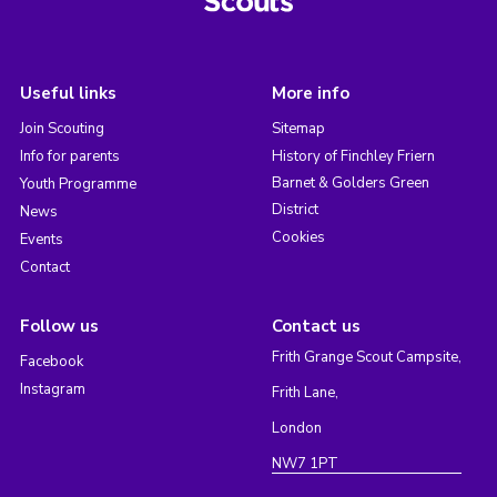
Useful links
More info
Join Scouting
Sitemap
Info for parents
History of Finchley Friern
Barnet & Golders Green
Youth Programme
District
News
Cookies
Events
Contact
Follow us
Contact us
Frith Grange Scout Campsite,
Facebook
Instagram
Frith Lane,
London
NW7 1PT