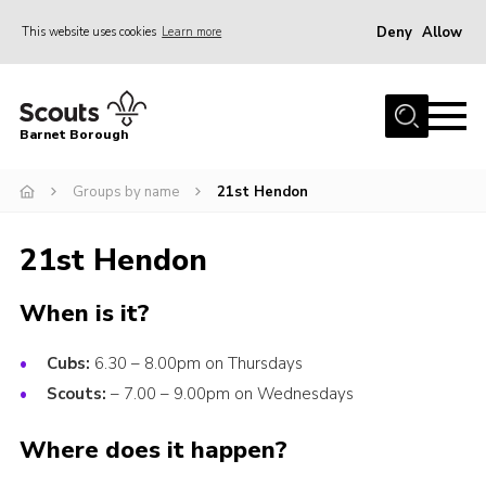
Deny
Allow
This website uses cookies
Learn more
Menu
Home
Barnet Borough
Join the Scouts
Groups by name
21st Hendon
Info for parents
News
21st Hendon
Events
When is it?
International
District venues
Cubs:
6.30 – 8.00pm on Thursdays
Gallery
Scouts:
– 7.00 – 9.00pm on Wednesdays
Contact
Where does it happen?
Info for volunteers