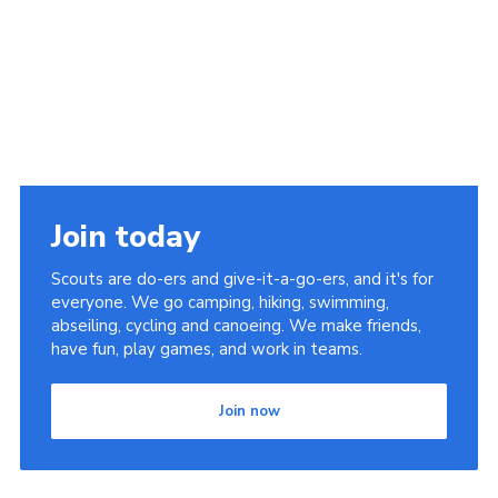
Join today
Scouts are do-ers and give-it-a-go-ers, and it's for
everyone. We go camping, hiking, swimming,
abseiling, cycling and canoeing. We make friends,
have fun, play games, and work in teams.
Join now