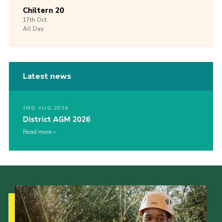
Chiltern 20
17th
Oct
All Day
Latest news
2ND AUG 2026
District AGM 2026
Read more