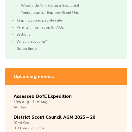
Woodside Park Explorer Scout Unit
Young Leaders’ Explorer Scout Unit
Keeping young people safe
Parents’ information & FAQs
Sections
What is Scouting?
Group finder
Upcoming events
Assessed DofE Expedition
28th
Aug -
31st
Aug
All Day
District Scout Council AGM 2025 – 26
02nd
Sep
8:00 pm - 9:30 pm