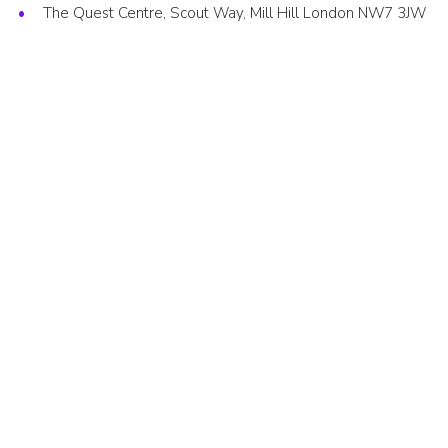
The Quest Centre, Scout Way, Mill Hill London NW7 3JW
Cookies
Join the Scouts
Shop