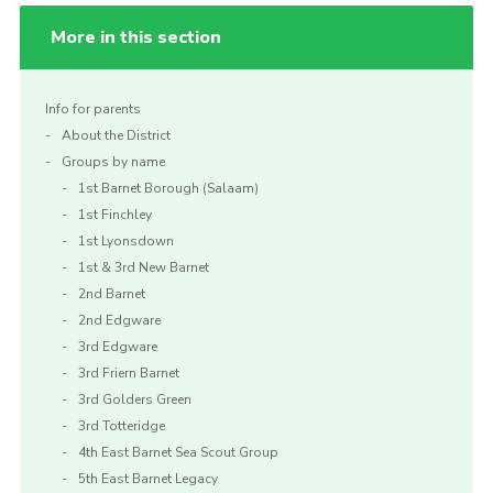
More in this section
Info for parents
About the District
Groups by name
1st Barnet Borough (Salaam)
1st Finchley
1st Lyonsdown
1st & 3rd New Barnet
2nd Barnet
2nd Edgware
3rd Edgware
3rd Friern Barnet
3rd Golders Green
3rd Totteridge
4th East Barnet Sea Scout Group
5th East Barnet Legacy