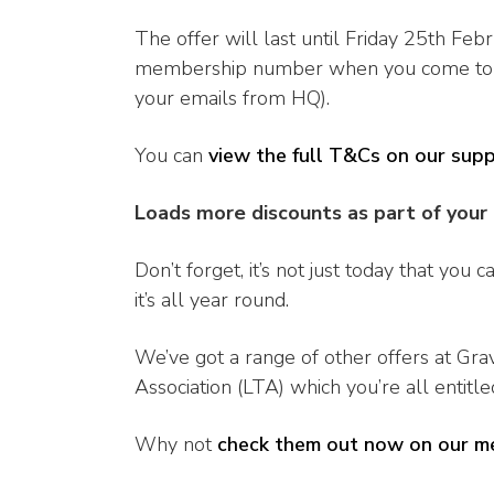
The offer will last until Friday 25th Fe
membership number when you come to pay 
your emails from HQ).
You can
view the full T&Cs on our sup
Loads more discounts as part of you
Don’t forget, it’s not just today that you
it’s all year round.
We’ve got a range of other offers at Gra
Association (LTA) which you’re all entitle
Why not
check them out now on our m