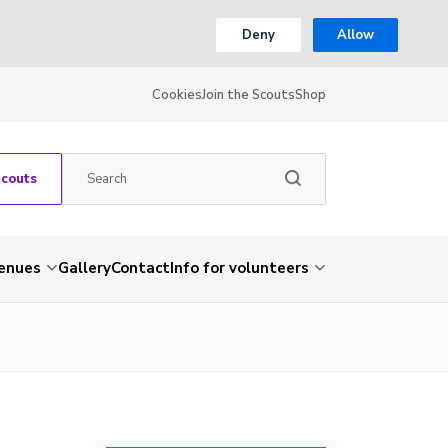
Deny
Allow
Cookies
Join the Scouts
Shop
Scouts
venues
Gallery
Contact
Info for volunteers