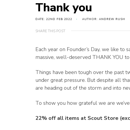
Thank you
DATE: 22ND FEB 2022
AUTHOR: ANDREW RUSH
SHARE THIS POST
Each year on Founder’s Day, we like to s
massive, well-deserved THANK YOU to ev
Things have been tough over the past two
under great pressure. But despite all th
are heading out of the storm and into new
To show you how grateful we are we’ve o
22% off all items at Scout Store (ex