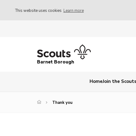
This website uses cookies
Learn more
Barnet Borough
Home
Join the Scout
Thank you