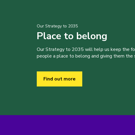
Our Strategy to 2035
Place to belong
Our Strategy to 2035 will help us keep the f
people a place to belong and giving them the sk
Find out more