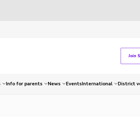
Join 
s
Info for parents
News
Events
International
District 