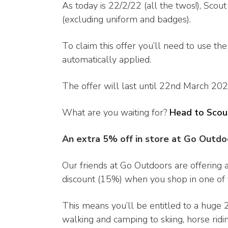
As today is 22/2/22 (all the twos!), Scou
(excluding uniform and badges).
To claim this offer you’ll need to use th
automatically applied.
The offer will last until 22nd March 2022
What are you waiting for?
Head to Scou
An extra 5% off in store at Go Outdo
Our friends at Go Outdoors are offering 
discount (15%) when you shop in one of t
This means you’ll be entitled to a huge 
walking and camping to skiing, horse ridin