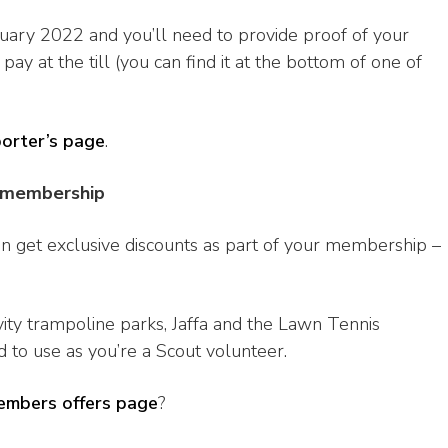
bruary 2022 and you’ll need to provide proof of your
at the till (you can find it at the bottom of one of
porter’s page
.
r membership
 can get exclusive discounts as part of your membership –
vity trampoline parks, Jaffa and the Lawn Tennis
d to use as you’re a Scout volunteer.
embers offers page
?