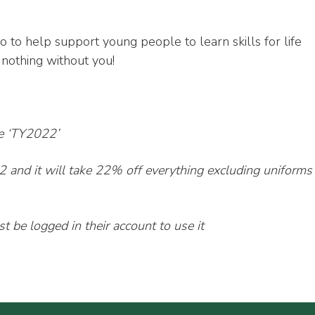
o to help support young people to learn skills for life
othing without you!
de ‘TY2022’
2 and it will take 22% off everything excluding uniforms
 be logged in their account to use it