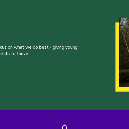
ocus on what we do best - giving young
ills to thrive.