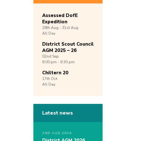
Assessed DofE
Expedition
28th
Aug -
31st
Aug
All Day
District Scout Council
AGM 2025 – 26
02nd
Sep
8:00 pm - 9:30 pm
Chiltern 20
17th
Oct
All Day
Latest news
2ND AUG 2026
District AGM 2026