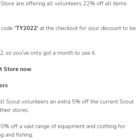
t Store are offering all volunteers 22% off all items
e code
‘TY2022’
at the checkout for your discount to be
, so you’ve only got a month to use it.
t Store now
.
ors
all Scout volunteers an extra 5% off the current Scout
heir stores.
20% off a vast range of equipment and clothing for
g and fishing.