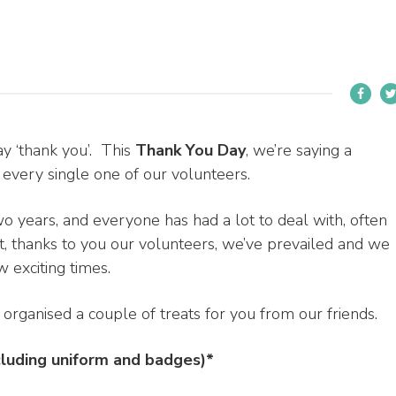
ay ‘thank you’. This
Thank You Day
, we’re saying a
ery single one of our volunteers.
 years, and everyone has had a lot to deal with, often
at, thanks to you our volunteers, we’ve prevailed and we
 exciting times.
rganised a couple of treats for you from our friends.
cluding uniform and badges)*