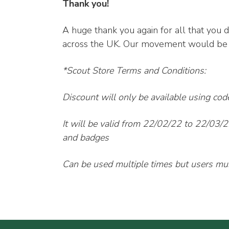
Thank you!
A huge thank you again for all that you d
across the UK. Our movement would be n
*Scout Store Terms and Conditions:
Discount will only be available using co
It will be valid from 22/02/22 to 22/03/2
and badges
Can be used multiple times but users must