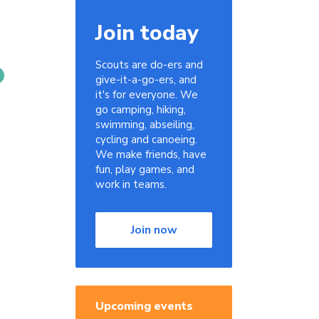
Join today
Scouts are do-ers and
give-it-a-go-ers, and
it's for everyone. We
go camping, hiking,
swimming, abseiling,
cycling and canoeing.
We make friends, have
fun, play games, and
work in teams.
Join now
Upcoming events