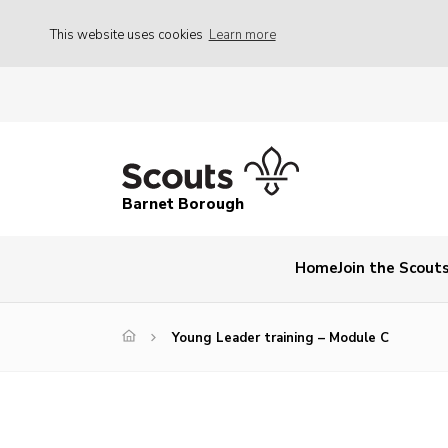
This website uses cookies
Learn more
Barnet Borough
Home
Join the Scout
Young Leader training – Module C