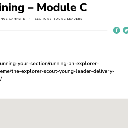
ining – Module C
ANGE CAMPSITE
SECTIONS: YOUNG LEADERS
running-your-section/running-an-explorer-
heme/the-explorer-scout-young-leader-delivery-
/