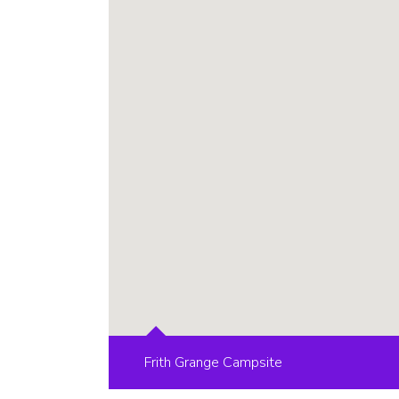
Frith Grange Campsite