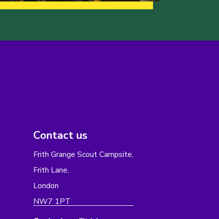
Contact us
Frith Grange Scout Campsite,
Frith Lane,
London
NW7 1PT