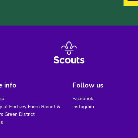
 info
Follow us
ap
Facebook
y of Finchley Friern Barnet &
Instagram
s Green District
es