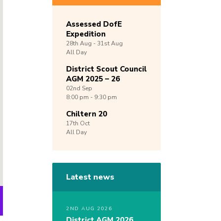
Assessed DofE
Expedition
28th
Aug -
31st
Aug
All Day
District Scout Council
AGM 2025 – 26
02nd
Sep
8:00 pm - 9:30 pm
Chiltern 20
17th
Oct
All Day
Latest news
2ND AUG 2026
District AGM 2026