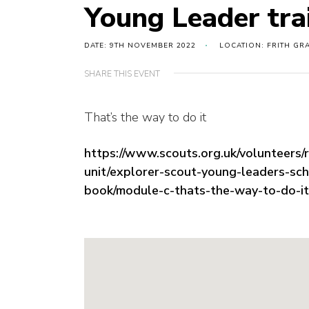
Young Leader tra
DATE: 9TH NOVEMBER 2022
LOCATION: FRITH GR
SHARE THIS EVENT
That’s the way to do it
https://www.scouts.org.uk/volunteers/
unit/explorer-scout-young-leaders-sc
book/module-c-thats-the-way-to-do-it