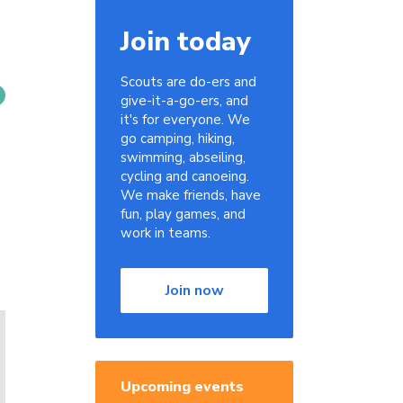
Join today
Scouts are do-ers and
give-it-a-go-ers, and
it's for everyone. We
go camping, hiking,
swimming, abseiling,
cycling and canoeing.
We make friends, have
fun, play games, and
work in teams.
Join now
Upcoming events