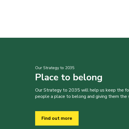
Our Strategy to 2035
Place to belong
Our Strategy to 2035 will help us keep the f
people a place to belong and giving them the sk
Find out more