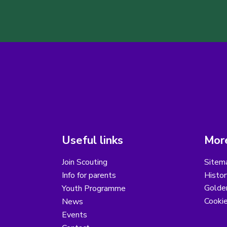
Useful links
More
Join Scouting
Sitem
Info for parents
Histor
Golder
Youth Programme
Cooki
News
Events