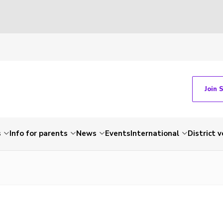
Join 
s
Info for parents
News
Events
International
District 