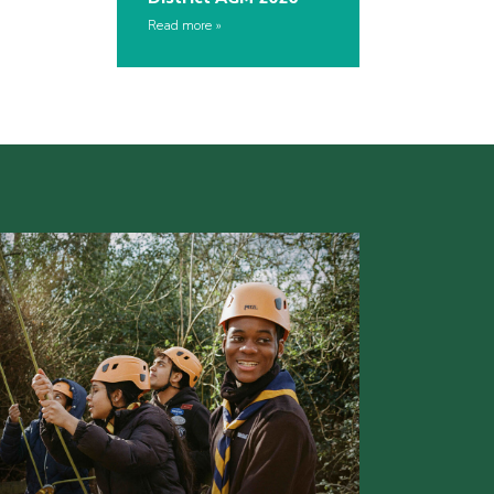
Read more