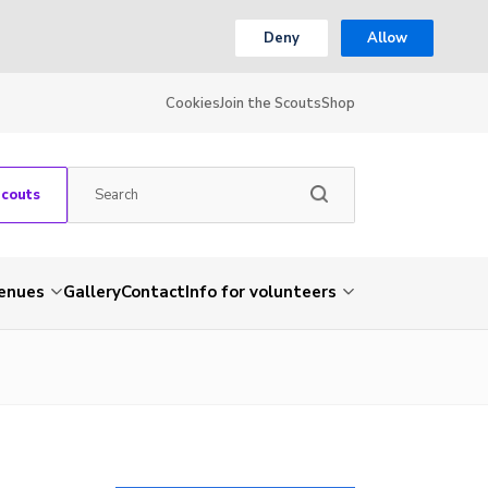
Deny
Allow
Cookies
Join the Scouts
Shop
Scouts
venues
Gallery
Contact
Info for volunteers