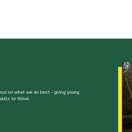
ocus on what we do best - giving young
ills to thrive.