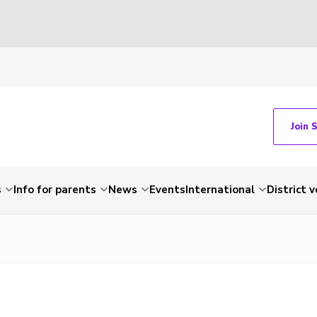
Join 
s
Info for parents
News
Events
International
District 