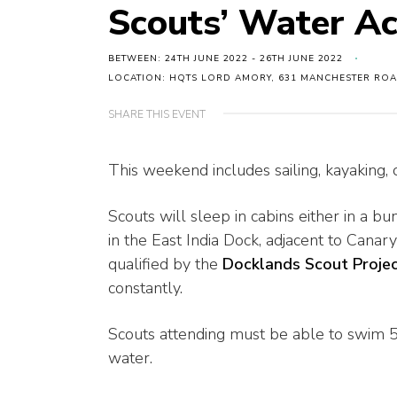
Scouts’ Water Ac
BETWEEN: 24TH JUNE 2022 - 26TH JUNE 2022
LOCATION: HQTS LORD AMORY, 631 MANCHESTER ROA
SHARE THIS EVENT
This weekend includes sailing, kayaking, 
Scouts will sleep in cabins either in a
in the East India Dock, adjacent to Canary 
qualified by the
Docklands Scout Proje
constantly.
Scouts attending must be able to swim 5
water.