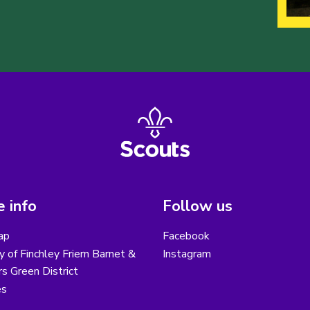
 info
Follow us
ap
Facebook
y of Finchley Friern Barnet &
Instagram
s Green District
es