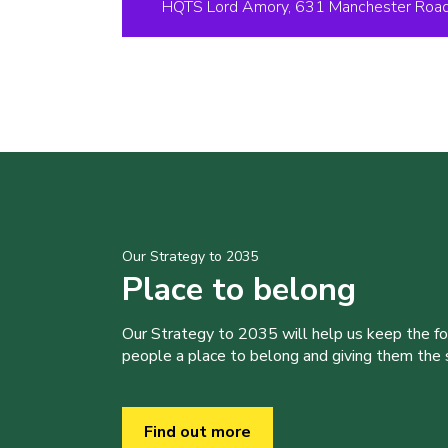
HQTS Lord Amory, 631 Manchester Road,
Our Strategy to 2035
Place to belong
Our Strategy to 2035 will help us keep the f
people a place to belong and giving them the sk
Find out more