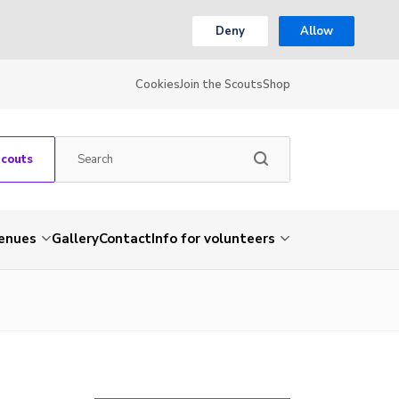
Deny
Allow
Cookies
Join the Scouts
Shop
Scouts
venues
Gallery
Contact
Info for volunteers