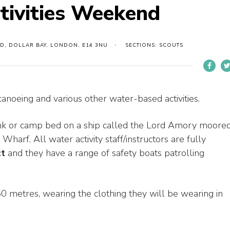
tivities Weekend
D, DOLLAR BAY, LONDON, E14 3NU
SECTIONS: SCOUTS
canoeing and various other water-based activities.
 bunk or camp bed on a ship called the Lord Amory moore
Wharf. All water activity staff/instructors are fully
ct
and they have a range of safety boats patrolling
0 metres, wearing the clothing they will be wearing in