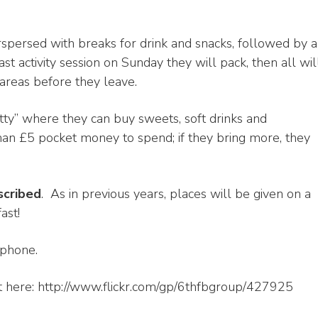
erspersed with breaks for drink and snacks, followed by a
t activity session on Sunday they will pack, then all wil
 areas before they leave.
tty” where they can buy sweets, soft drinks and
an £5 pocket money to spend; if they bring more, they
scribed
. As in previous years, places will be given on a
ast!
 phone.
 here: http://www.flickr.com/gp/6thfbgroup/427925