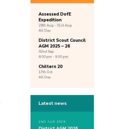
Assessed DofE
Expedition
28th
Aug -
31st
Aug
All Day
District Scout Council
AGM 2025 – 26
02nd
Sep
8:00 pm - 9:30 pm
Chiltern 20
17th
Oct
All Day
l
Latest news
g
2ND AUG 2026
District AGM 2026