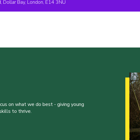
 Dollar Bay, London, E14 3NU
ocus on what we do best - giving young
ills to thrive.