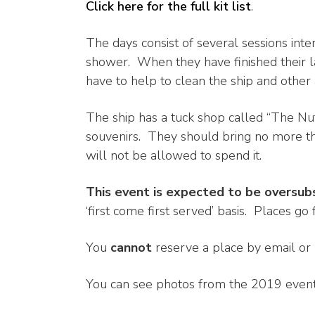
Click here for the full kit list
.
The days consist of several sessions int
shower. When they have finished their las
have to help to clean the ship and other
The ship has a tuck shop called “The Nu
souvenirs. They should bring no more th
will not be allowed to spend it.
This event is expected to be oversub
‘first come first served’ basis. Places go f
You
cannot
reserve a place by email or
You can see photos from the 2019 event