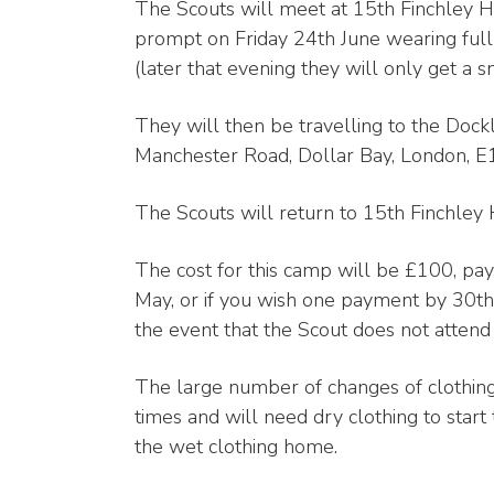
The Scouts will meet at 15th Finchley
prompt on Friday 24th June wearing full 
(later that evening they will only get a sn
They will then be travelling to the Do
Manchester Road, Dollar Bay, London, 
The Scouts will return to 15th Finchley
The cost for this camp will be £100, pa
May, or if you wish one payment by 30th 
the event that the Scout does not atten
The large number of changes of clothing
times and will need dry clothing to start 
the wet clothing home.