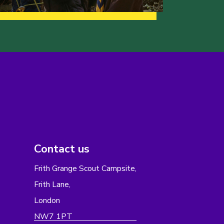
Contact us
Frith Grange Scout Campsite,
Frith Lane,
London
NW7 1PT