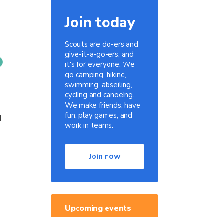
Join today
Scouts are do-ers and
give-it-a-go-ers, and
it's for everyone. We
go camping, hiking,
swimming, abseiling,
cycling and canoeing.
We make friends, have
fun, play games, and
d
work in teams.
Join now
Upcoming events