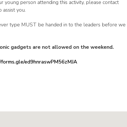
r young person attending this activity, please contact
 assist you.
ever type MUST be handed in to the leaders before we
ronic gadgets are not allowed on the weekend.
://forms.gle/ed9hnraswPM56zMJA