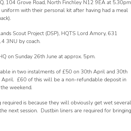
 HQ, 104 Grove Road, North Finchley N12 9EA at 5.30pm
uniform with their personal kit after having had a meal
ack).
cklands Scout Project (DSP), HQTS Lord Amory, 631
E14 3NU by coach.
 HQ on Sunday 26th June at approx. 5pm.
yable in two instalments of £50 on 30th April and 30th
April. £60 of this will be a non-refundable deposit in
d the weekend.
 required is because they will obviously get wet severa
the next session. Dustbin liners are required for bringin