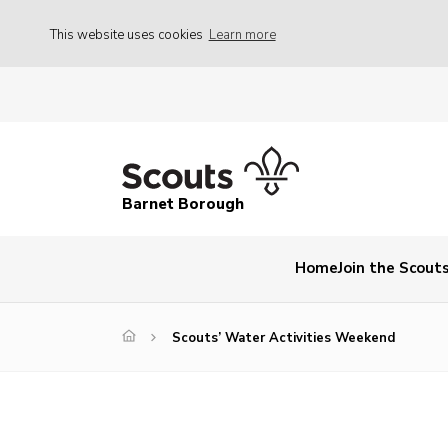
This website uses cookies
Learn more
Barnet Borough
Home
Join the Scout
Scouts’ Water Activities Weekend