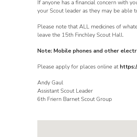
If anyone has a financial concern with you
your Scout leader as they may be able to
Please note that ALL medicines of what
leave the 15th Finchley Scout Hall.
Note: Mobile phones and other elect
Please apply for places online at
https
Andy Gaul
Assistant Scout Leader
6th Friern Barnet Scout Group