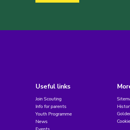
Useful links
More
Join Scouting
Sitem
Info for parents
Histor
Golder
Youth Programme
Cooki
News
Events