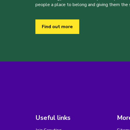
people a place to belong and giving them the sk
Find out more
Useful links
More