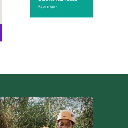
Read more