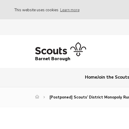
This website uses cookies
Learn more
Barnet Borough
Home
Join the Scout
[Postponed] Scouts’ District Monopoly Ru