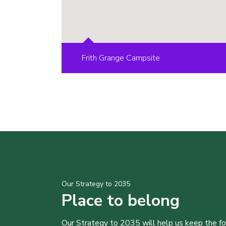
Frith Grange Campsite
Our Strategy to 2035
Place to belong
Our Strategy to 2035 will help us keep the f