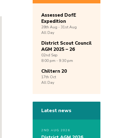
Assessed DofE
Expedition
28th
Aug -
31st
Aug
All Day
District Scout Council
AGM 2025 – 26
02nd
Sep
8:00 pm - 9:30 pm
Chiltern 20
17th
Oct
All Day
Latest news
2ND AUG 2026
District AGM 2026