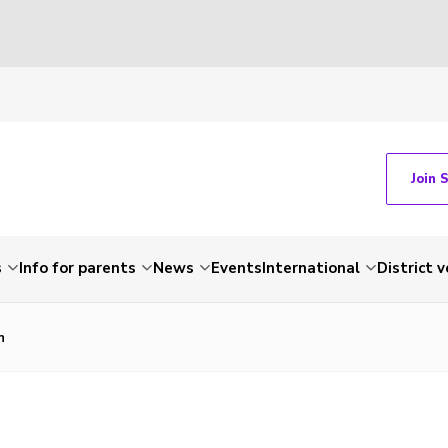
Join 
s
Info for parents
News
Events
International
District 
n