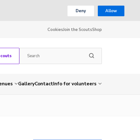
Deny
Allow
Cookies
Join the Scouts
Shop
Scouts
venues
Gallery
Contact
Info for volunteers