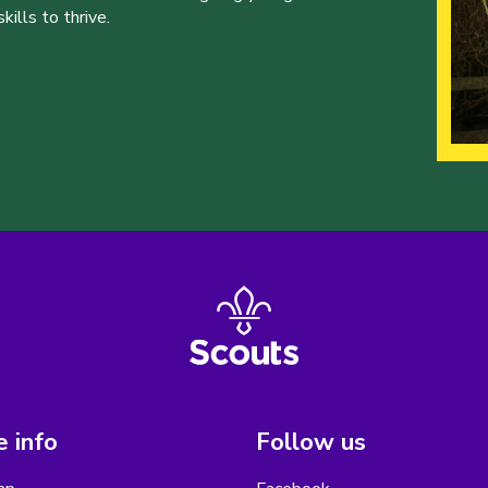
ills to thrive.
 info
Follow us