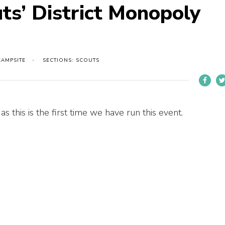
ts’ District Monopoly
CAMPSITE
SECTIONS: SCOUTS
s this is the first time we have run this event.