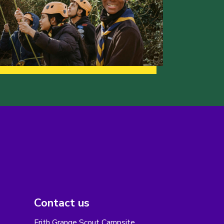
Contact us
Frith Grange Scout Campsite,