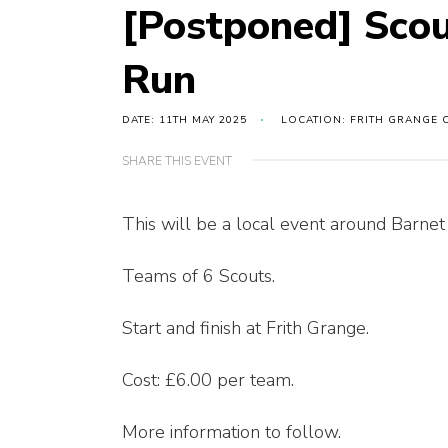
[Postponed] Scou
Run
DATE: 11TH MAY 2025
LOCATION: FRITH GRANGE 
SHARE THIS EVENT
This will be a local event around Barnet a
Teams of 6 Scouts.
Start and finish at Frith Grange.
Cost: £6.00 per team.
More information to follow.