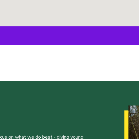
ocus on what we do best - giving young