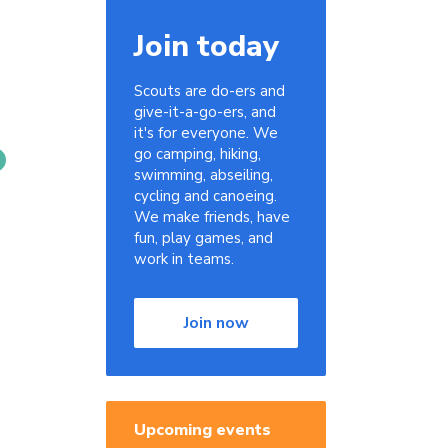
Join today
Scouts are do-ers and
give-it-a-go-ers, and
it's for everyone. We
go camping, hiking,
swimming, abseiling,
cycling and canoeing.
We make friends, have
fun, play games, and
work in teams.
Join now
Upcoming events