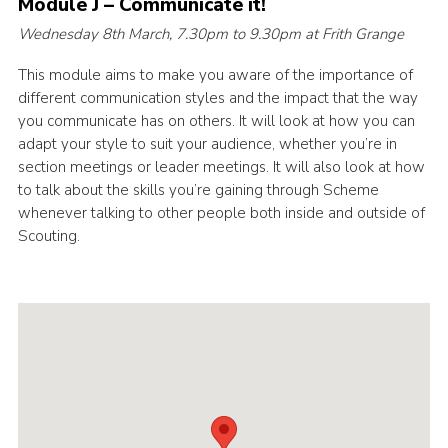
Module J – Communicate it!
Cookies
Wednesday 8th March, 7.30pm to 9.30pm at Frith Grange
Join the Scouts
This module aims to make you aware of the importance of
different communication styles and the impact that the way
Shop
you communicate has on others. It will look at how you can
adapt your style to suit your audience, whether you’re in
section meetings or leader meetings. It will also look at how
to talk about the skills you’re gaining through Scheme
whenever talking to other people both inside and outside of
Scouting.