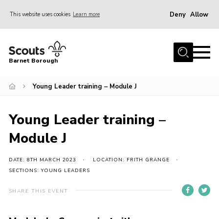
Deny
Allow
This website uses cookies
Learn more
Menu
Home
Barnet Borough
Join the Scouts
Young Leader training – Module J
Info for parents
News
Young Leader training –
Events
Module J
International
District venues
DATE: 8TH MARCH 2023
LOCATION: FRITH GRANGE
SECTIONS: YOUNG LEADERS
Gallery
SHARE THIS EVENT
Contact
Info for volunteers