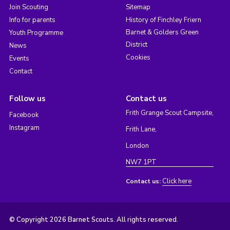
Join Scouting
Sitemap
Info for parents
History of Finchley Friern
Barnet & Golders Green
Youth Programme
District
News
Cookies
Events
Contact
Follow us
Contact us
Frith Grange Scout Campsite,
Facebook
Instagram
Frith Lane,
London
NW7 1PT
Click here
Contact us:
© Copyright 2026 Barnet Scouts. All rights reserved.