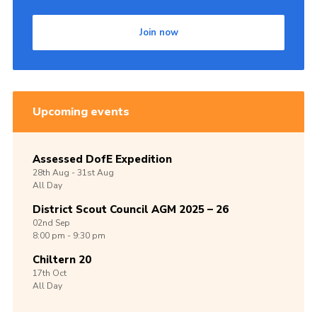
Join now
Upcoming events
Assessed DofE Expedition
28th
Aug -
31st
Aug
All Day
District Scout Council AGM 2025 – 26
02nd
Sep
8:00 pm - 9:30 pm
Chiltern 20
17th
Oct
All Day