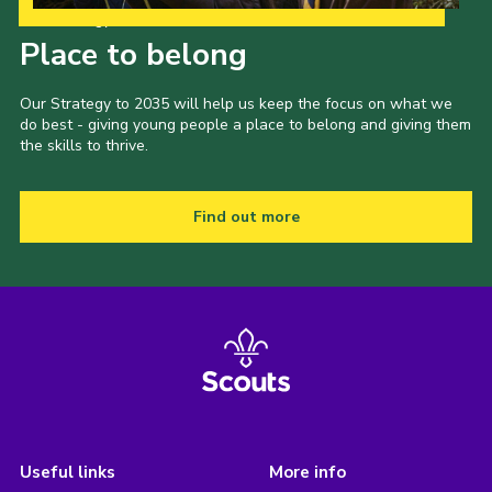
Our Strategy to 2035
Place to belong
Our Strategy to 2035 will help us keep the focus on what we
do best - giving young people a place to belong and giving them
the skills to thrive.
Find out more
Useful links
More info