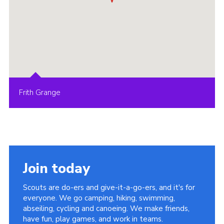
Frith Grange
Join today
Scouts are do-ers and give-it-a-go-ers, and it's for
everyone. We go camping, hiking, swimming,
abseiling, cycling and canoeing. We make friends,
have fun, play games, and work in teams.