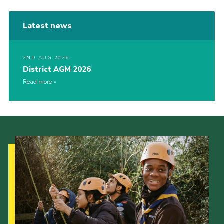
Latest news
2ND AUG 2026
District AGM 2026
Read more