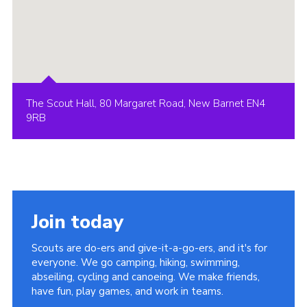
The Scout Hall, 80 Margaret Road, New Barnet EN4
9RB
Join today
Scouts are do-ers and give-it-a-go-ers, and it's for
everyone. We go camping, hiking, swimming,
abseiling, cycling and canoeing. We make friends,
have fun, play games, and work in teams.