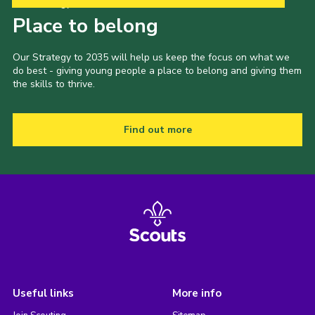
Our Strategy to 2035
Place to belong
Our Strategy to 2035 will help us keep the focus on what we
do best - giving young people a place to belong and giving them
the skills to thrive.
Find out more
Useful links
More info