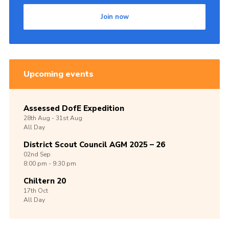
Join now
Upcoming events
Assessed DofE Expedition
28th
Aug -
31st
Aug
All Day
District Scout Council AGM 2025 – 26
02nd
Sep
8:00 pm - 9:30 pm
Chiltern 20
17th
Oct
All Day