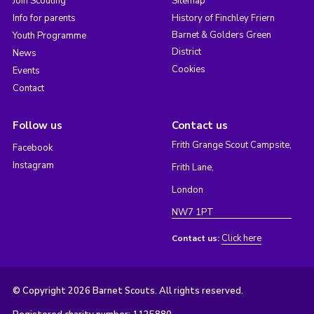
Join Scouting
Sitemap
Info for parents
History of Finchley Friern
Barnet & Golders Green
Youth Programme
District
News
Cookies
Events
Contact
Follow us
Contact us
Frith Grange Scout Campsite,
Facebook
Instagram
Frith Lane,
London
NW7 1PT
Click here
Contact us:
© Copyright 2026 Barnet Scouts. All rights reserved.