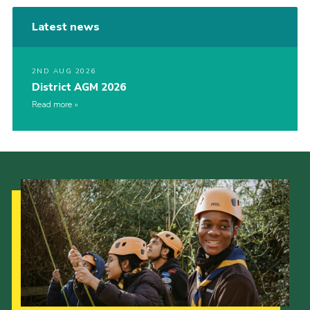
Latest news
2ND AUG 2026
District AGM 2026
Read more