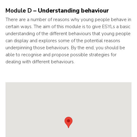
Cookies
Module D
– Understanding behaviour
Join the Scouts
There are a number of reasons why young people behave in
certain ways. The aim of this module is to give ESYLs a basic
Shop
understanding of the different behaviours that young people
can display and explores some of the potential reasons
underpinning those behaviours. By the end, you should be
able to recognise and propose possible strategies for
dealing with different behaviours.