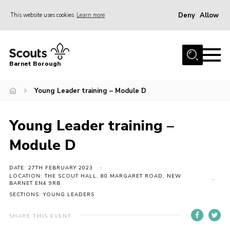
Deny
Allow
This website uses cookies
Learn more
Menu
Home
Barnet Borough
Join the Scouts
Young Leader training – Module D
Info for parents
News
Young Leader training –
Events
Module D
International
District venues
DATE: 27TH FEBRUARY 2023
LOCATION: THE SCOUT HALL, 80 MARGARET ROAD, NEW
BARNET EN4 9RB
Gallery
SECTIONS: YOUNG LEADERS
Contact
SHARE THIS EVENT
Info for volunteers