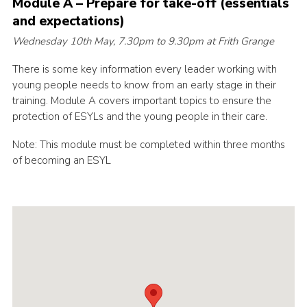
Module A – Prepare for take-off (essentials
Cookies
and expectations)
Wednesday 10th May, 7.30pm to 9.30pm at Frith Grange
Join the Scouts
Shop
There is some key information every leader working with
young people needs to know from an early stage in their
training. Module A covers important topics to ensure the
protection of ESYLs and the young people in their care.
Note: This module must be completed within three months
of becoming an ESYL