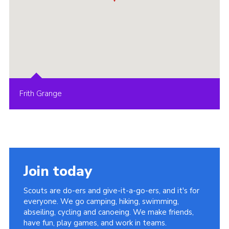
Frith Grange
Join today
Scouts are do-ers and give-it-a-go-ers, and it's for
everyone. We go camping, hiking, swimming,
abseiling, cycling and canoeing. We make friends,
have fun, play games, and work in teams.