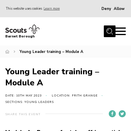
Deny
Allow
This website uses cookies
Learn more
Menu
Home
Barnet Borough
Join the Scouts
Young Leader training – Module A
Info for parents
News
Young Leader training –
Events
Module A
International
District venues
DATE: 10TH MAY 2023
LOCATION: FRITH GRANGE
SECTIONS: YOUNG LEADERS
Gallery
SHARE THIS EVENT
Contact
Info for volunteers