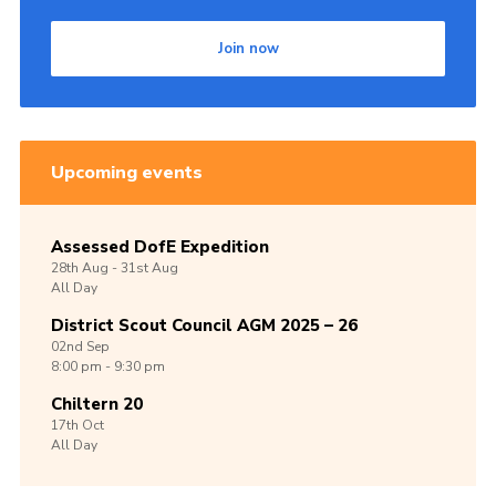
Join now
Upcoming events
Assessed DofE Expedition
28th
Aug -
31st
Aug
All Day
District Scout Council AGM 2025 – 26
02nd
Sep
8:00 pm - 9:30 pm
Chiltern 20
17th
Oct
All Day