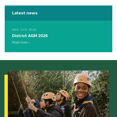
Latest news
2ND AUG 2026
District AGM 2026
Read more