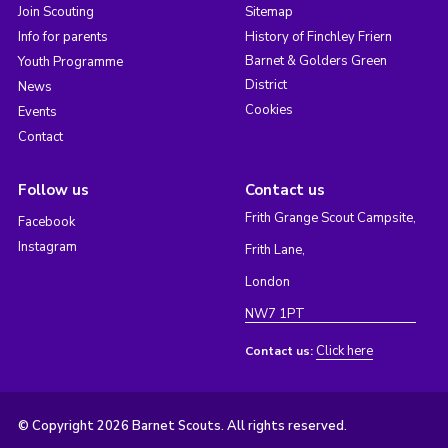
Join Scouting
Sitemap
Info for parents
History of Finchley Friern
Barnet & Golders Green
Youth Programme
District
News
Cookies
Events
Contact
Follow us
Contact us
Frith Grange Scout Campsite,
Facebook
Instagram
Frith Lane,
London
NW7 1PT
Click here
Contact us:
© Copyright 2026 Barnet Scouts. All rights reserved.