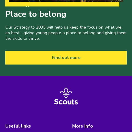
Our Strategy to 2035
Place to belong
Our Strategy to 2035 will help us keep the focus on what we
do best - giving young people a place to belong and giving them
the skills to thrive.
Find out more
Useful links
More info