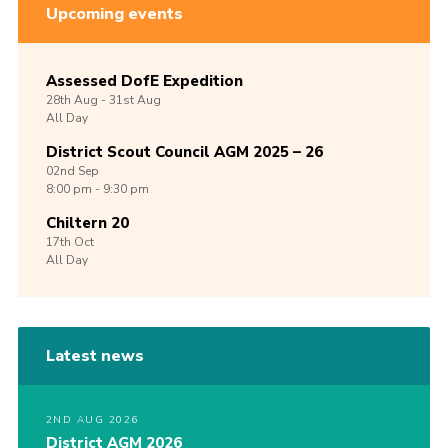
Upcoming events
Assessed DofE Expedition
28th
Aug -
31st
Aug
All Day
District Scout Council AGM 2025 – 26
02nd
Sep
8:00 pm - 9:30 pm
Chiltern 20
17th
Oct
All Day
Latest news
2ND AUG 2026
District AGM 2026