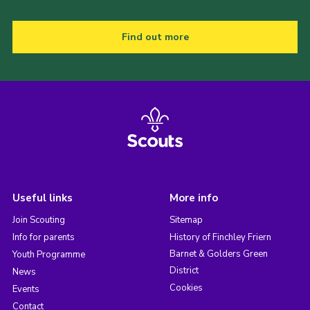
Find out more
Useful links
More info
Join Scouting
Sitemap
Info for parents
History of Finchley Friern
Barnet & Golders Green
Youth Programme
District
News
Cookies
Events
Contact