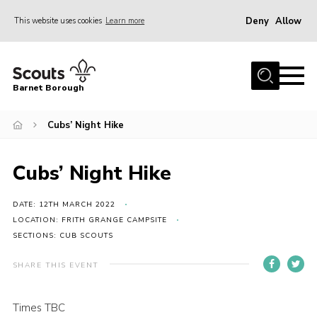
Deny
Allow
This website uses cookies
Learn more
Menu
Home
Barnet Borough
Join the Scouts
Cubs’ Night Hike
Info for parents
News
Cubs’ Night Hike
Events
International
DATE: 12TH MARCH 2022
LOCATION: FRITH GRANGE CAMPSITE
District venues
SECTIONS: CUB SCOUTS
Gallery
SHARE THIS EVENT
Contact
Times TBC
Info for volunteers