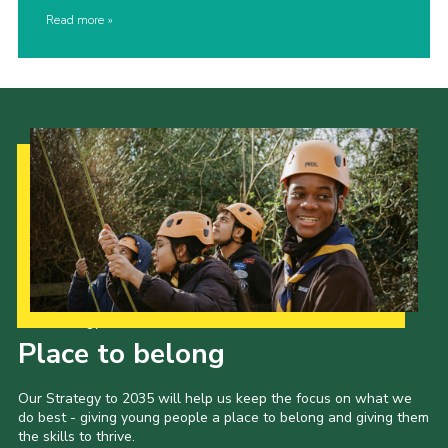
Read more
Our Strategy to 2035
Place to belong
Our Strategy to 2035 will help us keep the focus on what we
do best - giving young people a place to belong and giving them
the skills to thrive.