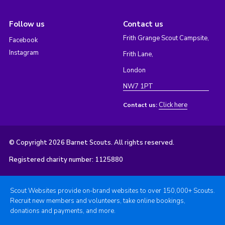
Follow us
Contact us
Frith Grange Scout Campsite,
Facebook
Instagram
Frith Lane,
London
NW7 1PT
Click here
Contact us:
© Copyright 2026 Barnet Scouts. All rights reserved.
Registered charity number: 1125880
Scout Websites provide on-brand websites to over 150,000+ Scouts.
Recruit new members and volunteers, take online bookings,
donations and payments, and more.