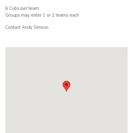
Cookies
6 Cubs per team
Groups may enter 1 or 2 teams each
Join the Scouts
Contact Andy Simson
Shop