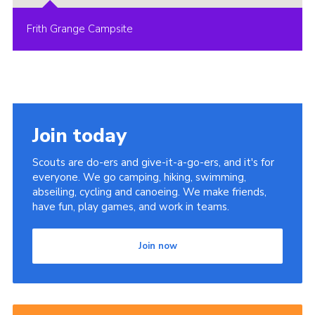
Frith Grange Campsite
Join today
Scouts are do-ers and give-it-a-go-ers, and it's for
everyone. We go camping, hiking, swimming,
abseiling, cycling and canoeing. We make friends,
have fun, play games, and work in teams.
Join now