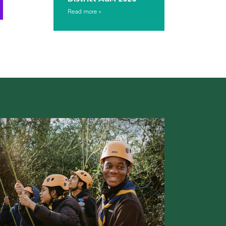
Read more