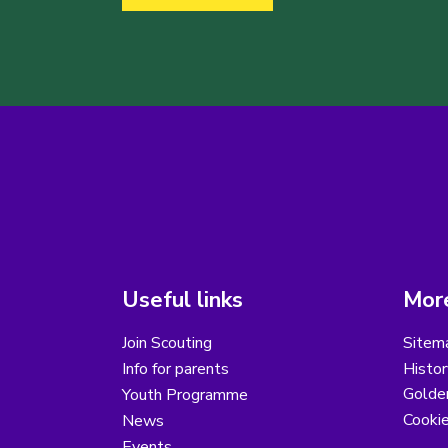
Useful links
More
Join Scouting
Sitem
Info for parents
Histor
Golder
Youth Programme
Cooki
News
Events