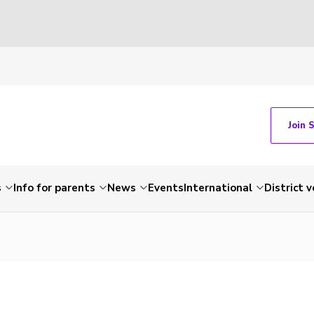
Join 
s
Info for parents
News
Events
International
District 