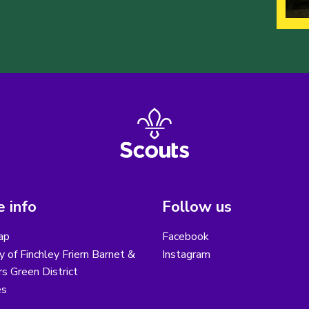
 info
Follow us
ap
Facebook
y of Finchley Friern Barnet &
Instagram
s Green District
es