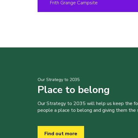
Frith Grange Campsite
Our Strategy to 2035
Place to belong
Our Strategy to 2035 will help us keep the f
people a place to belong and giving them the sk
Find out more