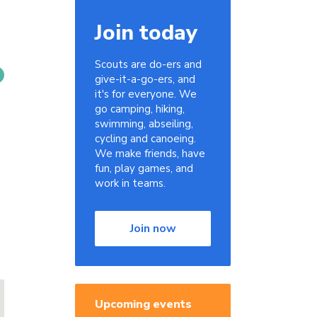
Join today
Scouts are do-ers and
give-it-a-go-ers, and
it's for everyone. We
go camping, hiking,
swimming, abseiling,
cycling and canoeing.
We make friends, have
fun, play games, and
work in teams.
Join now
Upcoming events