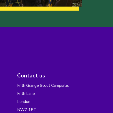
Contact us
Frith Grange Scout Campsite,
Frith Lane,
London
NW7 1PT