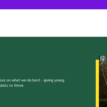
ocus on what we do best - giving young
ills to thrive.