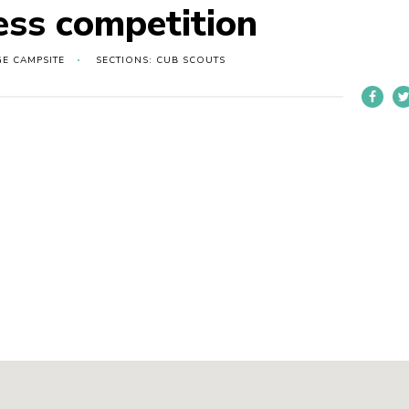
ess competition
GE CAMPSITE
SECTIONS: CUB SCOUTS