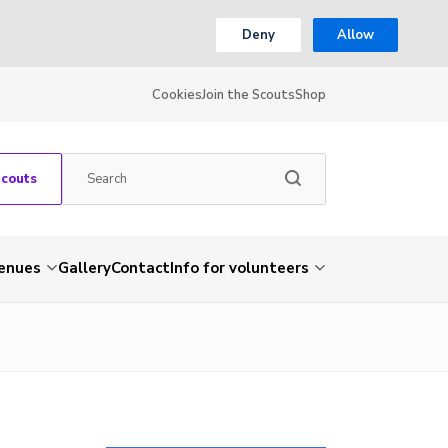
Deny
Allow
Cookies
Join the Scouts
Shop
Scouts
venues
Gallery
Contact
Info for volunteers