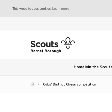
This website uses cookies
Learn more
Barnet Borough
Home
Join the Scout
Cubs’ District Chess competition