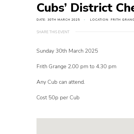
Cubs’ District Ch
DATE: 30TH MARCH 2025
LOCATION: FRITH GRAN
SHARE THIS EVENT
Sunday 30th March 2025
Frith Grange 2.00 pm to 4.30 pm
Any Cub can attend.
Cost 50p per Cub