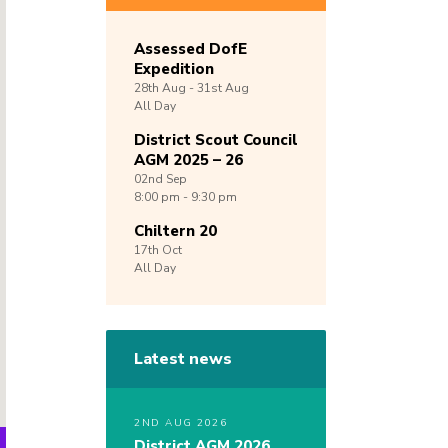
Assessed DofE
Expedition
28th
Aug -
31st
Aug
All Day
District Scout Council
AGM 2025 – 26
02nd
Sep
8:00 pm - 9:30 pm
Chiltern 20
17th
Oct
All Day
Latest news
2ND AUG 2026
District AGM 2026