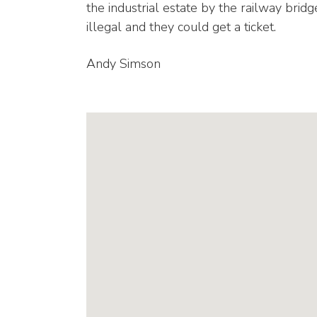
the industrial estate by the railway bridg
illegal and they could get a ticket.
Andy Simson