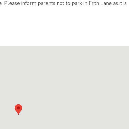
e. Please inform parents not to park in Frith Lane as it is