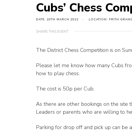
Cubs’ Chess Comp
DATE: 20TH MARCH 2022
LOCATION: FRITH GRAN
SHARE THIS EVENT
The District Chess Competition is on S
Please let me know how many Cubs from
how to play chess.
The cost is 50p per Cub.
As there are other bookings on the site 
Leaders or parents who are willing to he
Parking for drop off and pick up can be a