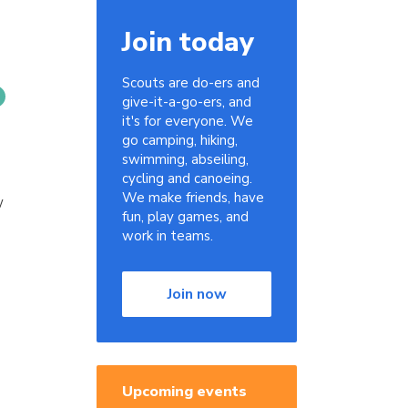
Join today
Scouts are do-ers and
give-it-a-go-ers, and
it's for everyone. We
go camping, hiking,
swimming, abseiling,
cycling and canoeing.
We make friends, have
w
fun, play games, and
work in teams.
Join now
Upcoming events