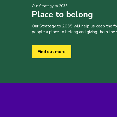
Our Strategy to 2035
Place to belong
Our Strategy to 2035 will help us keep the f
people a place to belong and giving them the sk
Find out more