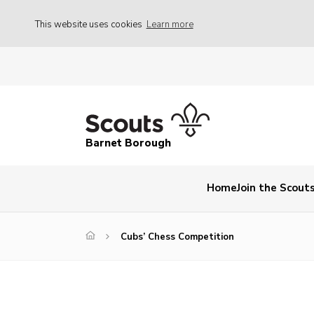
This website uses cookies
Learn more
Barnet Borough
Home
Join the Scout
Cubs’ Chess Competition