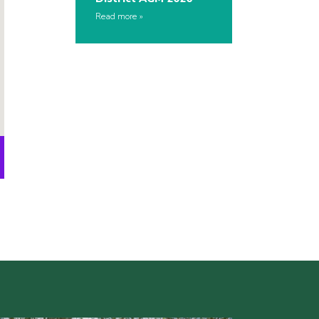
Read more