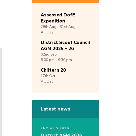
Assessed DofE
Expedition
28th
Aug -
31st
Aug
All Day
District Scout Council
AGM 2025 – 26
02nd
Sep
8:00 pm - 9:30 pm
Chiltern 20
17th
Oct
All Day
Latest news
2ND AUG 2026
District AGM 2026