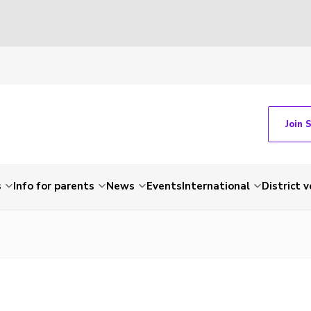
Join 
s
Info for parents
News
Events
International
District 