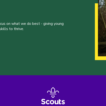
ocus on what we do best - giving young
ills to thrive.