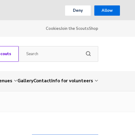
Deny
Allow
Cookies
Join the Scouts
Shop
Scouts
venues
Gallery
Contact
Info for volunteers