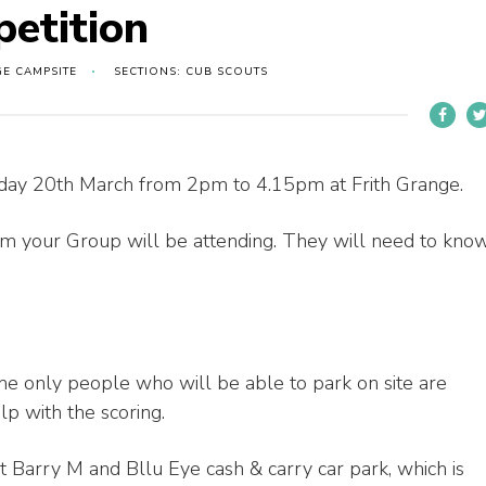
etition
GE CAMPSITE
SECTIONS: CUB SCOUTS
unday 20th March from 2pm to 4.15pm at Frith Grange.
 your Group will be attending. They will need to kno
the only people who will be able to park on site are
lp with the scoring.
t Barry M and Bllu Eye cash & carry car park, which is