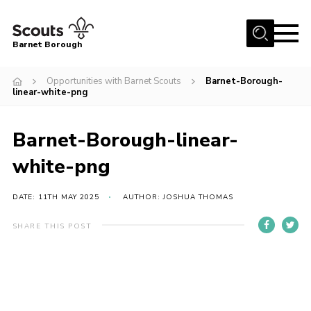
Menu
Barnet Borough
Home
Opportunities with Barnet Scouts
Barnet-Borough-
linear-white-png
Join the Scouts
Info for parents
Barnet-Borough-linear-
News
white-png
Events
DATE: 11TH MAY 2025
AUTHOR: JOSHUA THOMAS
International
District venues
SHARE THIS POST
Gallery
Contact
Info for volunteers