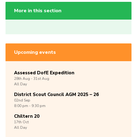
More in this section
Upcoming events
Assessed DofE Expedition
28th
Aug -
31st
Aug
All Day
District Scout Council AGM 2025 – 26
02nd
Sep
8:00 pm - 9:30 pm
Chiltern 20
17th
Oct
All Day