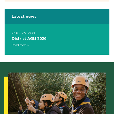
Latest news
2ND AUG 2026
District AGM 2026
Read more