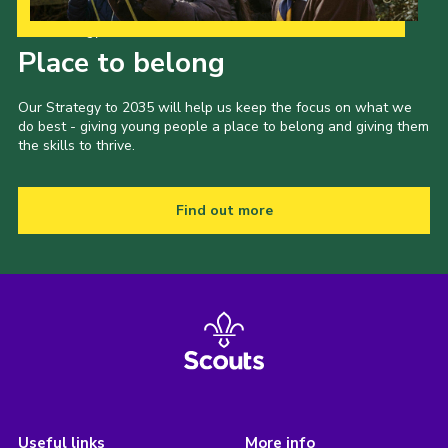
Our Strategy to 2035
Place to belong
Our Strategy to 2035 will help us keep the focus on what we
do best - giving young people a place to belong and giving them
the skills to thrive.
Find out more
Useful links
More info