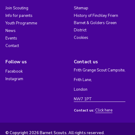
Join Scouting
Sitemap
Info for parents
History of Finchley Friern
Barnet & Golders Green
Youth Programme
District
News
Cookies
Events
Contact
Follow us
Contact us
Frith Grange Scout Campsite,
Facebook
Instagram
Frith Lane,
London
NW7 1PT
Click here
Contact us:
© Copyright 2026 Barnet Scouts. All rights reserved.