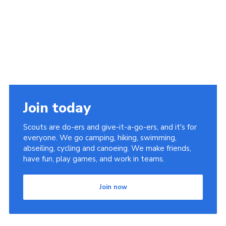
Cookies
Join the Scouts
Shop
Join today
Scouts are do-ers and give-it-a-go-ers, and it's for
everyone. We go camping, hiking, swimming,
abseiling, cycling and canoeing. We make friends,
have fun, play games, and work in teams.
Join now