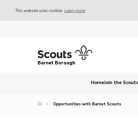
This website uses cookies
Learn more
Barnet Borough
Home
Join the Scout
Opportunities with Barnet Scouts