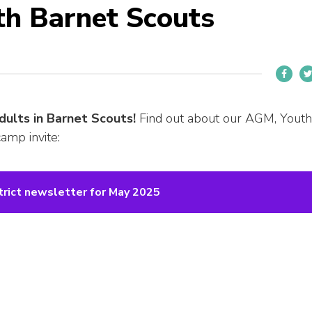
th Barnet Scouts
dults in Barnet Scouts!
Find out about our AGM, Youth
amp invite:
trict newsletter for May 2025