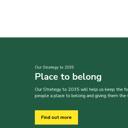
Our Strategy to 2035
Place to belong
Our Strategy to 2035 will help us keep the f
people a place to belong and giving them the sk
Find out more