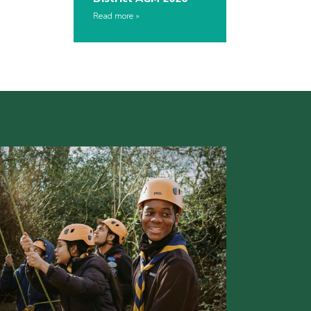
Read more