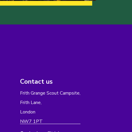
Contact us
Frith Grange Scout Campsite,
Frith Lane,
London
NW7 1PT