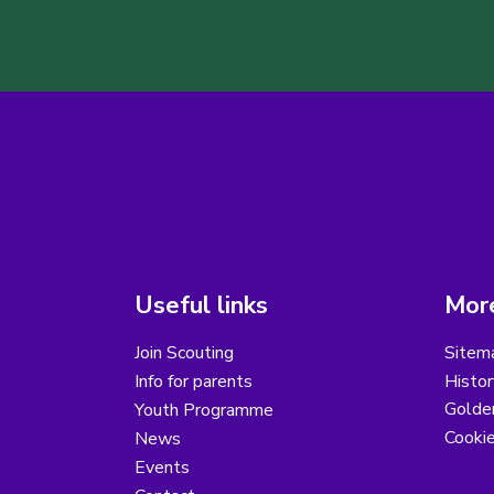
Useful links
More
Join Scouting
Sitem
Info for parents
Histor
Golder
Youth Programme
Cooki
News
Events