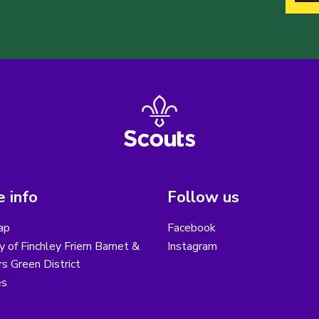
 info
Follow us
ap
Facebook
y of Finchley Friern Barnet &
Instagram
s Green District
es