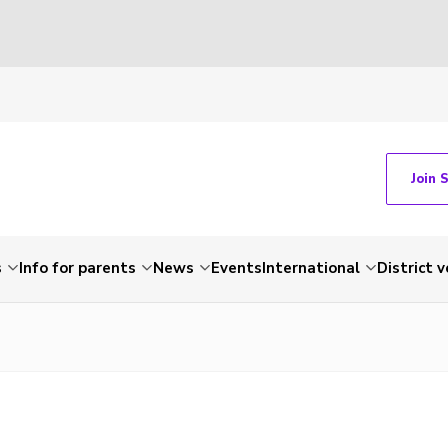
Join 
s
Info for parents
News
Events
International
District 