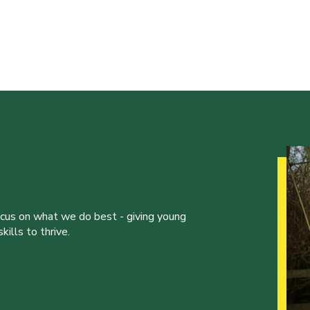
ocus on what we do best - giving young
ills to thrive.