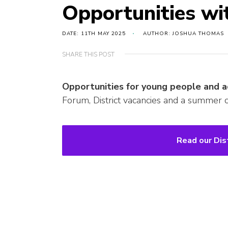
Opportunities wi
DATE: 11TH MAY 2025
AUTHOR: JOSHUA THOMAS
SHARE THIS POST
Opportunities for young people and a
Forum, District vacancies and a summer c
Read our Dis