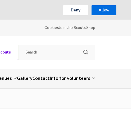
Deny
Allow
Cookies
Join the Scouts
Shop
Scouts
venues
Gallery
Contact
Info for volunteers