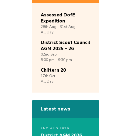
Assessed DofE
Expedition
28th
Aug -
31st
Aug
All Day
District Scout Council
AGM 2025 – 26
02nd
Sep
8:00 pm - 9:30 pm
Chiltern 20
17th
Oct
All Day
Latest news
2ND AUG 2026
District AGM 2026