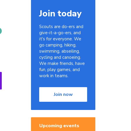
Join today
Scouts are do-ers and
give-it-a-go-ers, and
it's for everyone. We
go camping, hiking,
swimming, abseiling,
cycling and canoeing.
We make friends, have
fun, play games, and
work in teams.
Join now
Upcoming events