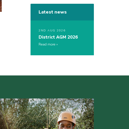
Latest news
2ND AUG 2026
District AGM 2026
Read more