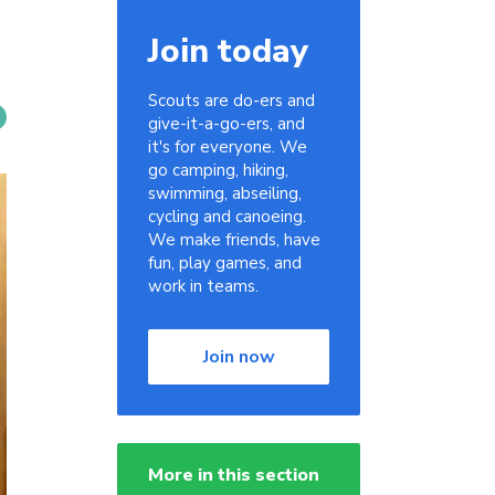
Join today
Scouts are do-ers and
give-it-a-go-ers, and
it's for everyone. We
go camping, hiking,
swimming, abseiling,
cycling and canoeing.
We make friends, have
fun, play games, and
work in teams.
Join now
More in this section