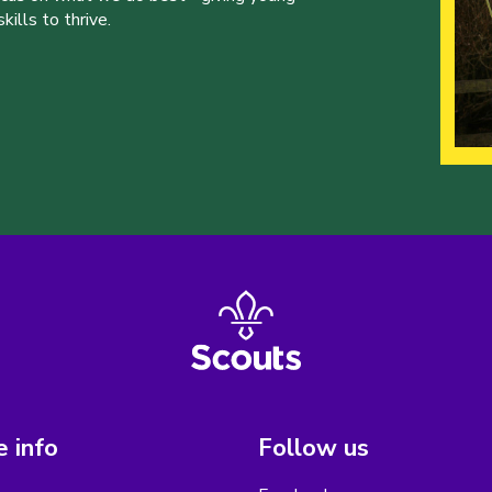
ills to thrive.
 info
Follow us