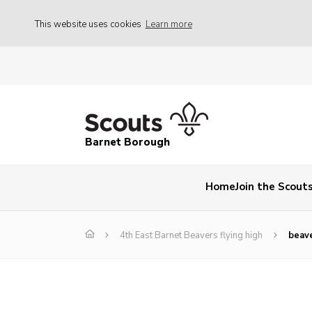
This website uses cookies
Learn more
Barnet Borough
Home
Join the Scout
4th East Barnet Beavers flying high
beav