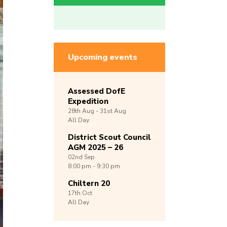
Upcoming events
Assessed DofE
Expedition
28th
Aug -
31st
Aug
All Day
District Scout Council
AGM 2025 – 26
02nd
Sep
8:00 pm - 9:30 pm
Chiltern 20
17th
Oct
All Day