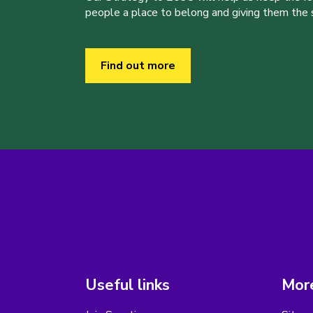
people a place to belong and giving them the sk
Find out more
Useful links
More