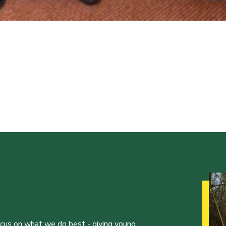
ocus on what we do best - giving young