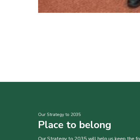
Our Strategy to 2035
Place to belong
Our Strategy to 2035 will help us keep the f