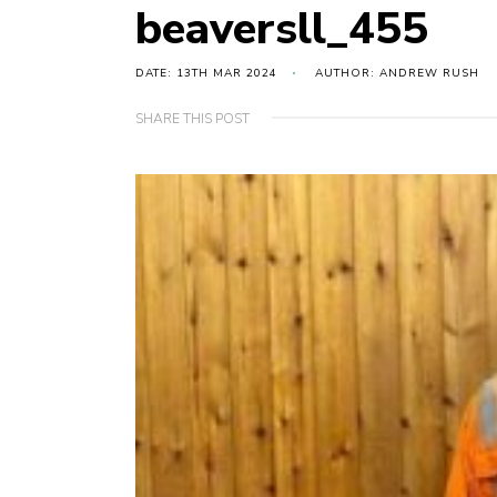
beaversll_455
DATE: 13TH MAR 2024
AUTHOR: ANDREW RUSH
SHARE THIS POST