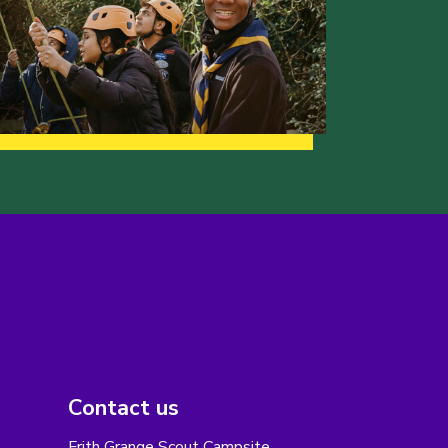
Contact us
Frith Grange Scout Campsite,