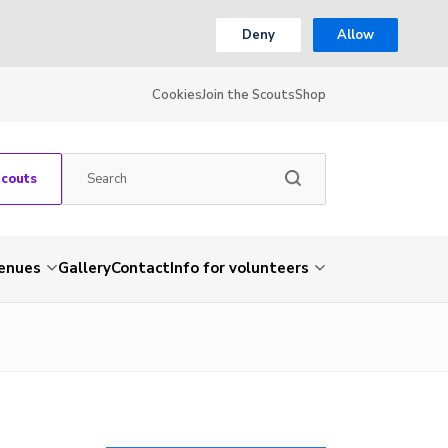
Deny
Allow
Cookies
Join the Scouts
Shop
Scouts
venues
Gallery
Contact
Info for volunteers