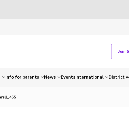
Join 
s
Info for parents
News
Events
International
District 
ersll_455