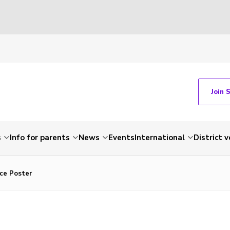
Join 
s
Info for parents
News
Events
International
District 
ace Poster