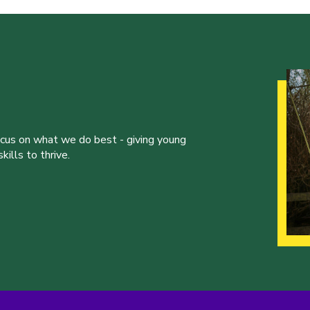
ocus on what we do best - giving young
ills to thrive.