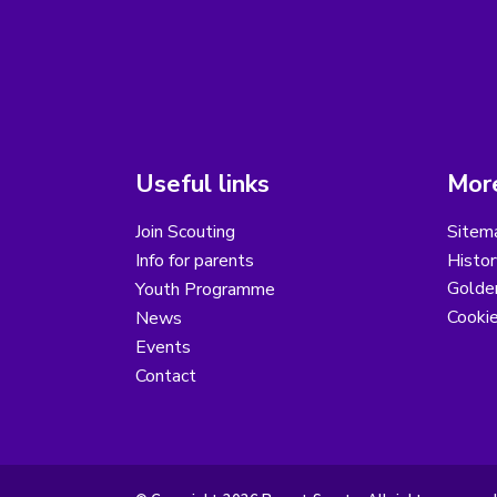
Useful links
More
Join Scouting
Sitem
Info for parents
Histor
Golder
Youth Programme
Cooki
News
Events
Contact