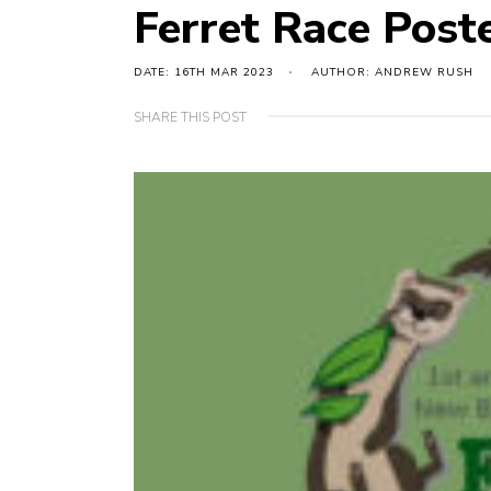
Ferret Race Post
DATE: 16TH MAR 2023
AUTHOR: ANDREW RUSH
SHARE THIS POST