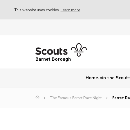
This website uses cookies
Learn more
Barnet Borough
Home
Join the Scout
The Famous Ferret Race Night
Ferret R