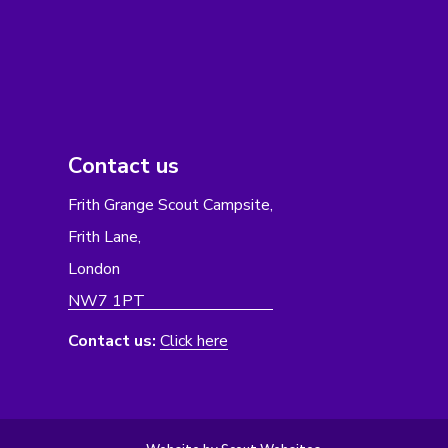
Contact us
Frith Grange Scout Campsite,
Frith Lane,
London
NW7 1PT
Contact us:
Click here