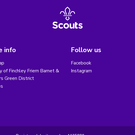
 info
Follow us
ap
Facebook
y of Finchley Friern Barnet &
Instagram
s Green District
es