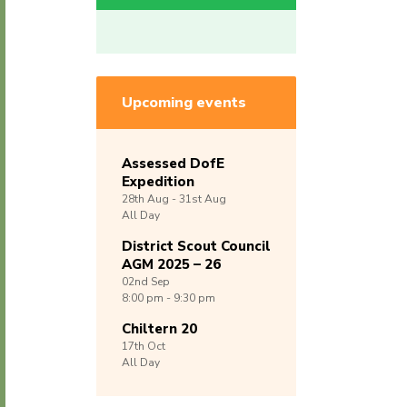
Upcoming events
Assessed DofE
Expedition
28th
Aug -
31st
Aug
All Day
District Scout Council
AGM 2025 – 26
02nd
Sep
8:00 pm - 9:30 pm
Chiltern 20
17th
Oct
All Day