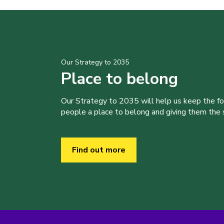
Our Strategy to 2035
Place to belong
Our Strategy to 2035 will help us keep the f
people a place to belong and giving them the sk
Find out more