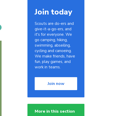
Join today
Scouts are do-ers and
give-it-a-go-ers, and
it's for everyone. We
go camping, hiking,
swimming, abseiling,
cycling and canoeing.
We make friends, have
fun, play games, and
work in teams.
Join now
More in this section