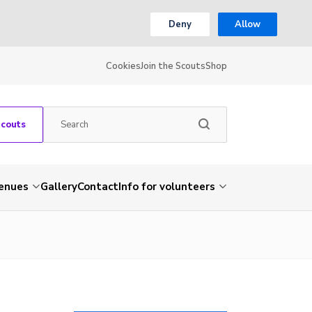
Deny
Allow
Cookies
Join the Scouts
Shop
Scouts
venues
Gallery
Contact
Info for volunteers