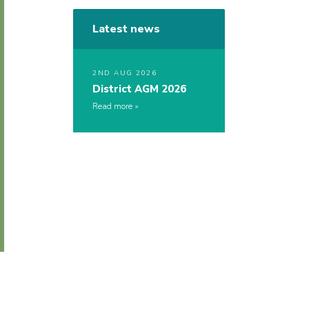
Latest news
2ND AUG 2026
District AGM 2026
Read more