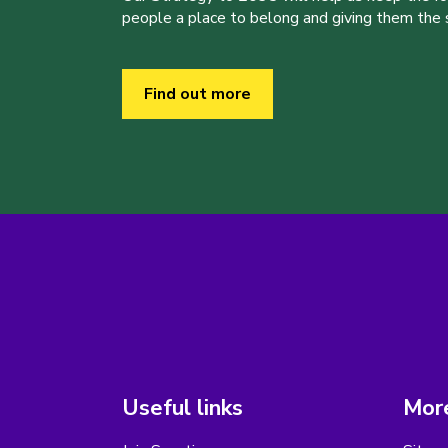
people a place to belong and giving them the sk
Find out more
Useful links
More