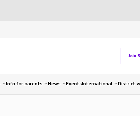
Join 
s
Info for parents
News
Events
International
District 