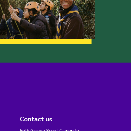
Contact us
Frith Grange Scout Campsite,