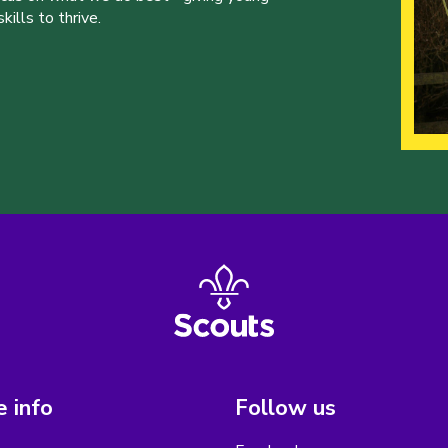
ills to thrive.
 info
Follow us