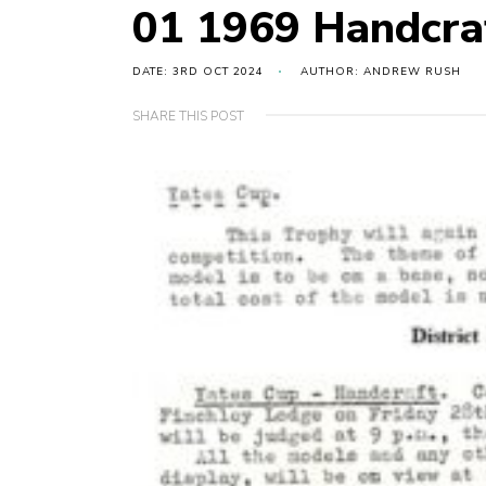
01 1969 Handcra
DATE: 3RD OCT 2024
AUTHOR: ANDREW RUSH
SHARE THIS POST