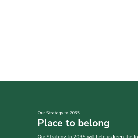
Our Strategy to 2035
Place to belong
Our Strategy to 2035 will help us keep the f