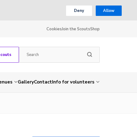
Deny
Allow
Cookies
Join the Scouts
Shop
Scouts
venues
Gallery
Contact
Info for volunteers