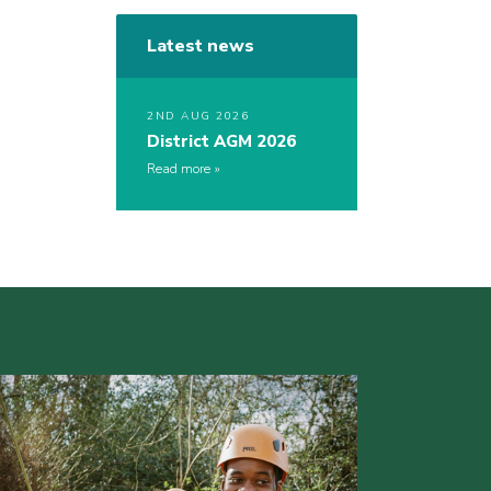
Latest news
2ND AUG 2026
District AGM 2026
Read more