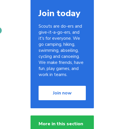
Join today
Scouts are do-ers and
give-it-a-go-ers, and
it's for everyone. We
go camping, hiking,
swimming, abseiling,
cycling and canoeing.
We make friends, have
fun, play games, and
work in teams.
Join now
More in this section