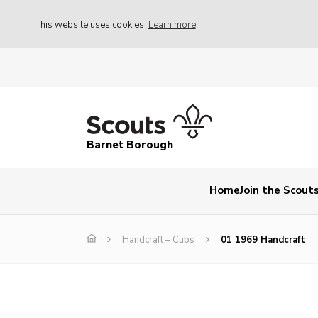
This website uses cookies
Learn more
Barnet Borough
Home
Join the Scout
Handcraft – Cubs
01 1969 Handcraft