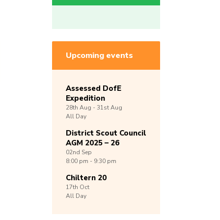
Upcoming events
Assessed DofE
Expedition
28th
Aug -
31st
Aug
All Day
District Scout Council
AGM 2025 – 26
02nd
Sep
8:00 pm - 9:30 pm
Chiltern 20
17th
Oct
All Day