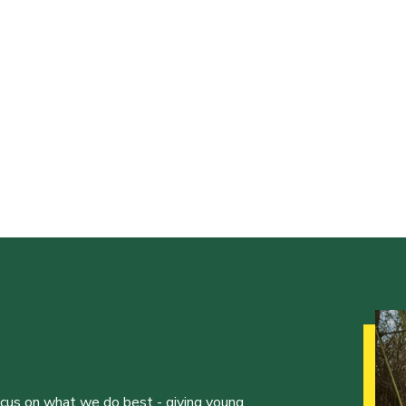
ocus on what we do best - giving young