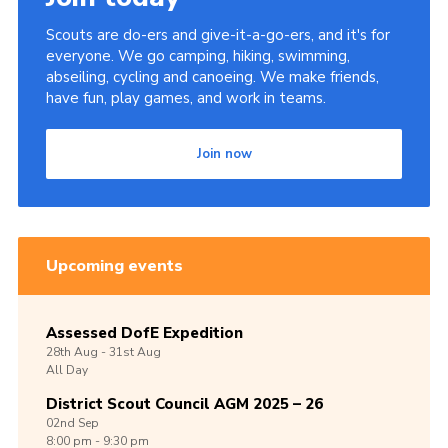
Scouts are do-ers and give-it-a-go-ers, and it's for
everyone. We go camping, hiking, swimming,
abseiling, cycling and canoeing. We make friends,
have fun, play games, and work in teams.
Join now
Upcoming events
Assessed DofE Expedition
28th
Aug -
31st
Aug
All Day
District Scout Council AGM 2025 – 26
02nd
Sep
8:00 pm - 9:30 pm