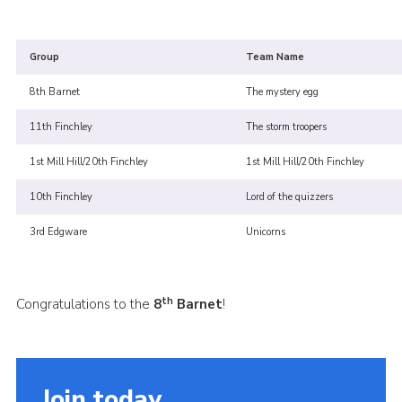
Cookies
Join the Scouts
Group
Team Name
Shop
8th Barnet
The mystery egg
11th Finchley
The storm troopers
1st Mill Hill/20th Finchley
1st Mill Hill/20th Finchley
10th Finchley
Lord of the quizzers
3rd Edgware
Unicorns
th
Congratulations to the
8
Barnet
!
Join today