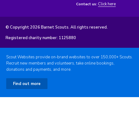
Click here
Contact us:
© Copyright 2026 Barnet Scouts. All rights reserved.
Registered charity number: 1125880
Scout Websites provide on-brand websites to over 150,000+ Scouts.
Recruit new members and volunteers, take online bookings,
donations and payments, and more.
Find out more