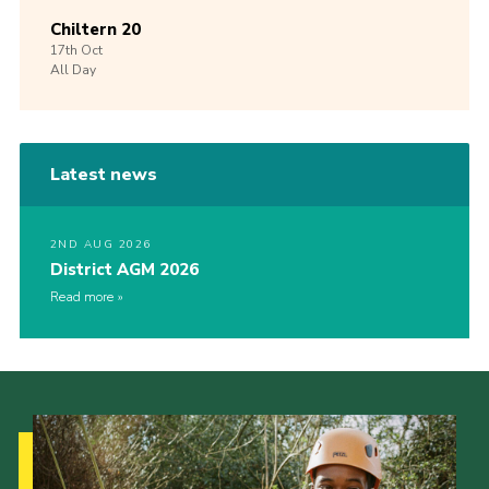
Chiltern 20
17th
Oct
All Day
Latest news
2ND AUG 2026
District AGM 2026
Read more