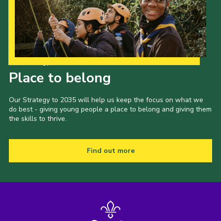
Our Strategy to 2035
Place to belong
Our Strategy to 2035 will help us keep the focus on what we
do best - giving young people a place to belong and giving them
the skills to thrive.
Find out more