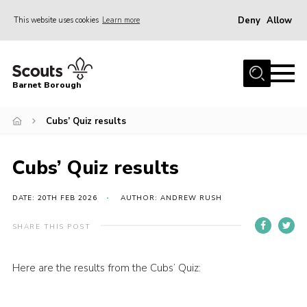
Deny
Allow
This website uses cookies
Learn more
Menu
Home
Barnet Borough
Join the Scouts
Cubs’ Quiz results
Info for parents
News
Cubs’ Quiz results
Events
International
DATE: 20TH FEB 2026
AUTHOR: ANDREW RUSH
District venues
SHARE THIS POST
Gallery
Here are the results from the Cubs’ Quiz:
Contact
Info for volunteers