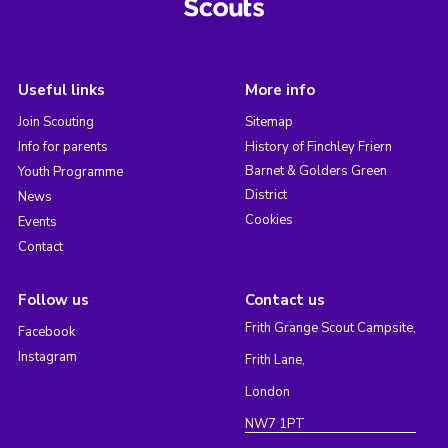
Useful links
More info
Join Scouting
Sitemap
Info for parents
History of Finchley Friern
Barnet & Golders Green
Youth Programme
District
News
Cookies
Events
Contact
Follow us
Contact us
Frith Grange Scout Campsite,
Facebook
Instagram
Frith Lane,
London
NW7 1PT