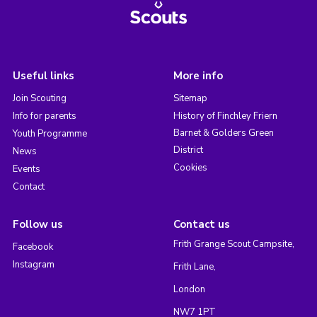
Useful links
More info
Join Scouting
Sitemap
Info for parents
History of Finchley Friern
Barnet & Golders Green
Youth Programme
District
News
Cookies
Events
Contact
Follow us
Contact us
Frith Grange Scout Campsite,
Facebook
Instagram
Frith Lane,
London
NW7 1PT