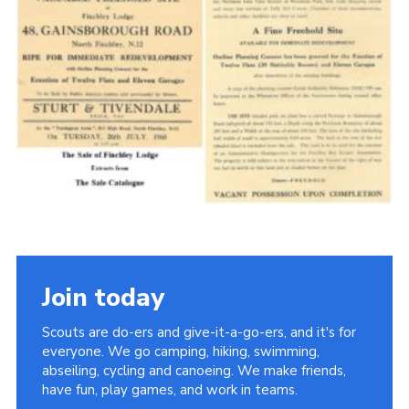
Cookies
Join the Scouts
Shop
Join today
Scouts are do-ers and give-it-a-go-ers, and it's for
everyone. We go camping, hiking, swimming,
abseiling, cycling and canoeing. We make friends,
have fun, play games, and work in teams.