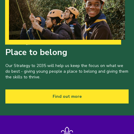
Our Strategy to 2035
Place to belong
Our Strategy to 2035 will help us keep the focus on what we
do best - giving young people a place to belong and giving them
the skills to thrive.
Find out more