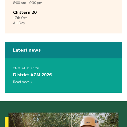
8:00 pm - 9:30 pm
Chiltern 20
17th
Oct
All Day
Latest news
2ND AUG 2026
District AGM 2026
Read more