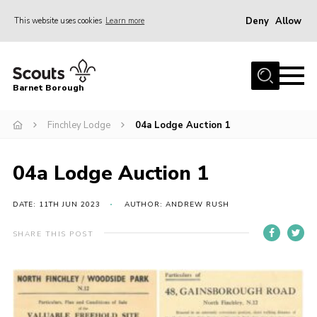
Deny
Allow
This website uses cookies
Learn more
Menu
Home
Barnet Borough
Join the Scouts
Finchley Lodge
04a Lodge Auction 1
Info for parents
News
04a Lodge Auction 1
Events
International
DATE: 11TH JUN 2023
AUTHOR: ANDREW RUSH
District venues
SHARE THIS POST
Gallery
Contact
Info for volunteers