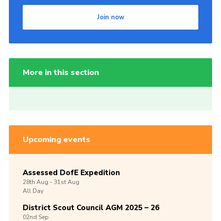
Join now
More in this section
Upcoming events
Assessed DofE Expedition
28th
Aug -
31st
Aug
All Day
District Scout Council AGM 2025 – 26
02nd
Sep