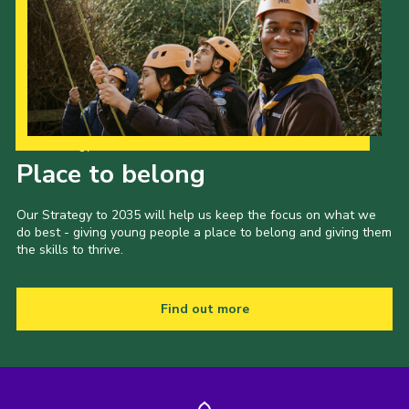
Our Strategy to 2035
Place to belong
Our Strategy to 2035 will help us keep the focus on what we
do best - giving young people a place to belong and giving them
the skills to thrive.
Find out more