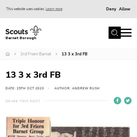
Deny
Allow
This website uses cookies
Learn more
Menu
Home
Barnet Borough
Join the Scouts
3rd Friern Barnet
13 3 x 3rd FB
Info for parents
News
13 3 x 3rd FB
Events
International
DATE: 25TH OCT 2023
AUTHOR: ANDREW RUSH
District venues
SHARE THIS POST
Gallery
Contact
Info for volunteers