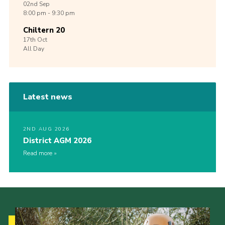
02nd
Sep
8:00 pm - 9:30 pm
Chiltern 20
17th
Oct
All Day
Latest news
2ND AUG 2026
District AGM 2026
Read more