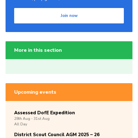
Join now
More in this section
Upcoming events
Assessed DofE Expedition
28th
Aug -
31st
Aug
All Day
District Scout Council AGM 2025 – 26