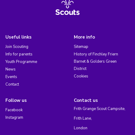
Useful links
More info
Join Scouting
Sitemap
Info for parents
History of Finchley Friern
Barnet & Golders Green
Youth Programme
District
News
Cookies
Events
Contact
Follow us
Contact us
Frith Grange Scout Campsite,
Facebook
Instagram
Frith Lane,
London