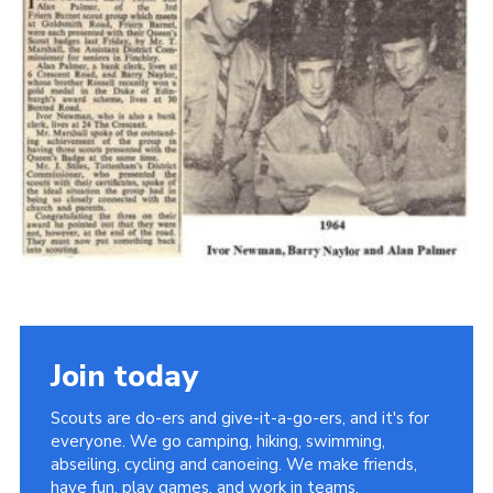
Cookies
Join the Scouts
Shop
Join today
Scouts are do-ers and give-it-a-go-ers, and it's for
everyone. We go camping, hiking, swimming,
abseiling, cycling and canoeing. We make friends,
have fun, play games, and work in teams.