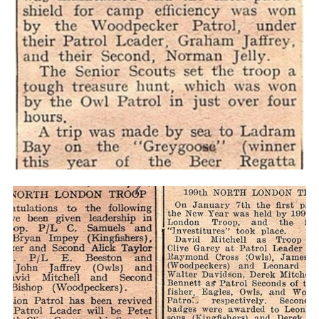
Cookies
Join the Scouts
Shop