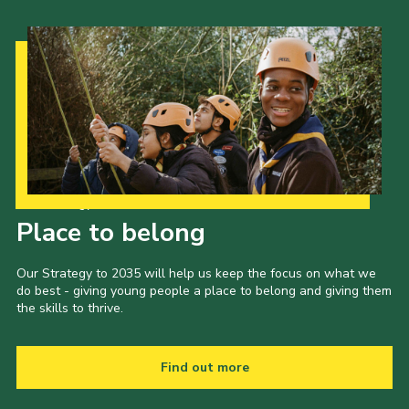
Our Strategy to 2035
Place to belong
Our Strategy to 2035 will help us keep the focus on what we
do best - giving young people a place to belong and giving them
the skills to thrive.
Find out more