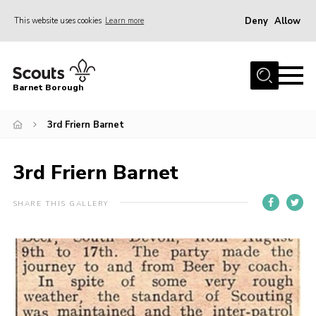
Deny
Allow
This website uses cookies
Learn more
Menu
Home
Barnet Borough
Join the Scouts
3rd Friern Barnet
Info for parents
News
3rd Friern Barnet
Events
International
SHARE THIS GALLERY
District venues
Gallery
Contact
Info for volunteers