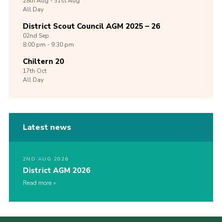
28th
Aug -
31st
Aug
All Day
District Scout Council AGM 2025 – 26
02nd
Sep
8:00 pm - 9:30 pm
Chiltern 20
17th
Oct
All Day
Latest news
2ND AUG 2026
District AGM 2026
Read more