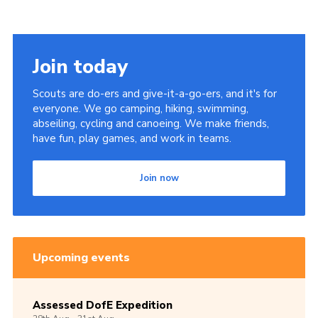
Join today
Scouts are do-ers and give-it-a-go-ers, and it's for
everyone. We go camping, hiking, swimming,
abseiling, cycling and canoeing. We make friends,
have fun, play games, and work in teams.
Join now
Upcoming events
Assessed DofE Expedition