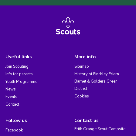
Useful links
More info
Join Scouting
Sitemap
Info for parents
History of Finchley Friern
Barnet & Golders Green
Youth Programme
District
News
Cookies
Events
Contact
Follow us
Contact us
Frith Grange Scout Campsite,
Facebook