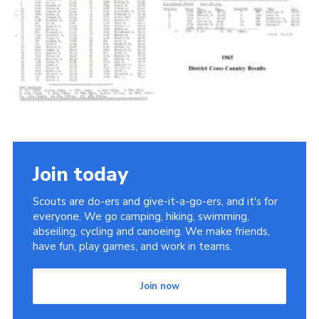
Cookies
Join the Scouts
Shop
Join today
Scouts are do-ers and give-it-a-go-ers, and it's for
everyone. We go camping, hiking, swimming,
abseiling, cycling and canoeing. We make friends,
have fun, play games, and work in teams.
Join now