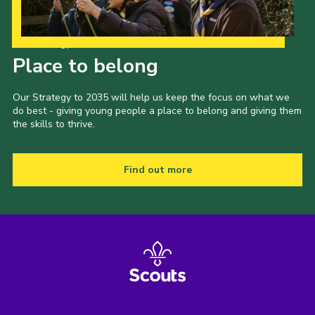
Our Strategy to 2035
Place to belong
Our Strategy to 2035 will help us keep the focus on what we
do best - giving young people a place to belong and giving them
the skills to thrive.
Find out more