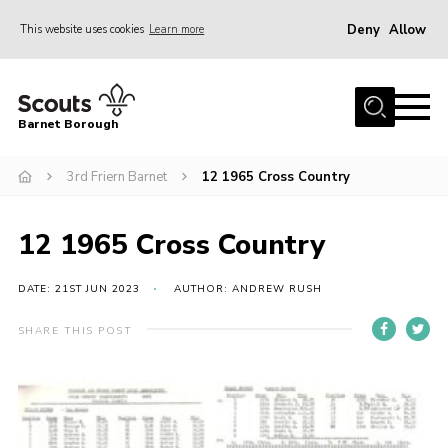
Deny
Allow
This website uses cookies
Learn more
Menu
Home
Barnet Borough
Join the Scouts
3rd Friern Barnet
12 1965 Cross Country
Info for parents
News
12 1965 Cross Country
Events
International
DATE: 21ST JUN 2023
AUTHOR: ANDREW RUSH
District venues
SHARE THIS POST
Gallery
Contact
Info for volunteers