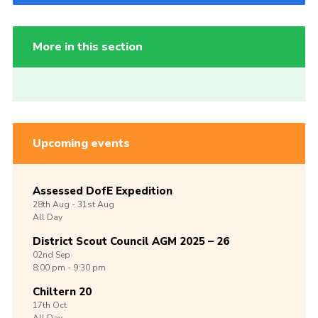
More in this section
Upcoming events
Assessed DofE Expedition
28th
Aug -
31st
Aug
All Day
District Scout Council AGM 2025 – 26
02nd
Sep
8:00 pm - 9:30 pm
Chiltern 20
17th
Oct
All Day