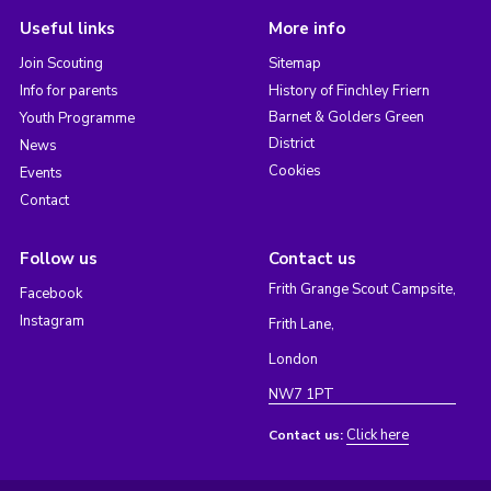
Useful links
More info
Join Scouting
Sitemap
Info for parents
History of Finchley Friern
Barnet & Golders Green
Youth Programme
District
News
Cookies
Events
Contact
Follow us
Contact us
Frith Grange Scout Campsite,
Facebook
Instagram
Frith Lane,
London
NW7 1PT
Click here
Contact us: