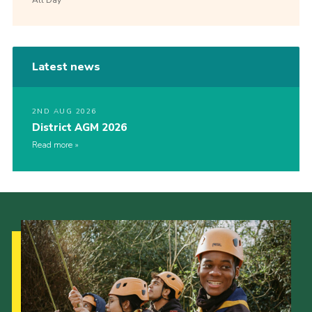
Latest news
2ND AUG 2026
District AGM 2026
Read more