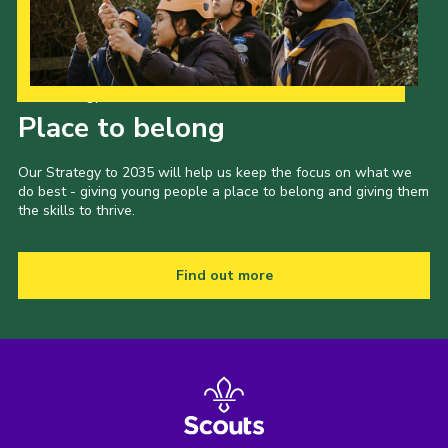
Our Strategy to 2035
Place to belong
Our Strategy to 2035 will help us keep the focus on what we
do best - giving young people a place to belong and giving them
the skills to thrive.
Find out more