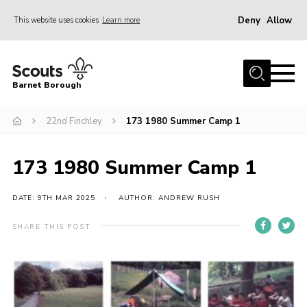
Deny
Allow
This website uses cookies
Learn more
Menu
Home
Barnet Borough
Join the Scouts
22nd Finchley
173 1980 Summer Camp 1
Info for parents
News
173 1980 Summer Camp 1
Events
International
DATE: 9TH MAR 2025
AUTHOR: ANDREW RUSH
District venues
SHARE THIS POST
Gallery
Contact
Info for volunteers