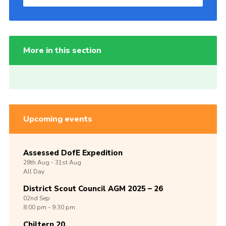
More in this section
Upcoming events
Assessed DofE Expedition
28th
Aug -
31st
Aug
All Day
District Scout Council AGM 2025 – 26
02nd
Sep
8:00 pm - 9:30 pm
Chiltern 20