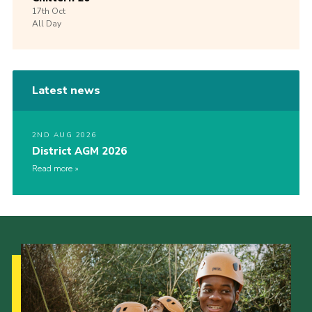
17th
Oct
All Day
Latest news
2ND AUG 2026
District AGM 2026
Read more