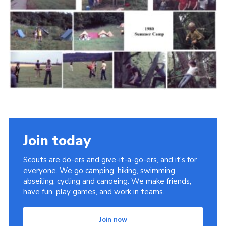
Cookies
Join the Scouts
Shop
Join today
Scouts are do-ers and give-it-a-go-ers, and it's for
everyone. We go camping, hiking, swimming,
abseiling, cycling and canoeing. We make friends,
have fun, play games, and work in teams.
Join now