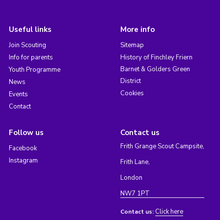
Useful links
More info
Join Scouting
Sitemap
Info for parents
History of Finchley Friern
Barnet & Golders Green
Youth Programme
District
News
Cookies
Events
Contact
Follow us
Contact us
Frith Grange Scout Campsite,
Facebook
Instagram
Frith Lane,
London
NW7 1PT
Click here
Contact us: