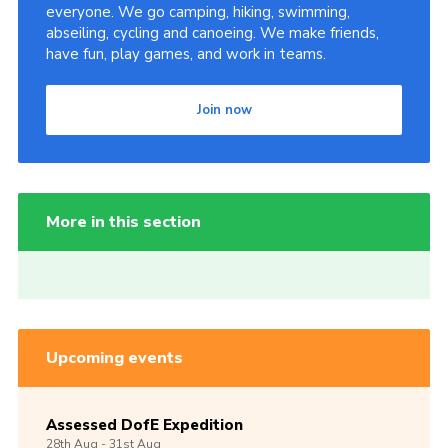
everyone. We go camping, hiking, swimming,
abseiling, cycling and canoeing. We make friends,
have fun, play games, and work in teams.
Join now
More in this section
Upcoming events
Assessed DofE Expedition
28th
Aug -
31st
Aug