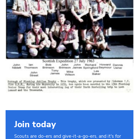
Cookies
Join the Scouts
Shop
Join today
Scouts are do-ers and give-it-a-go-ers, and it's for