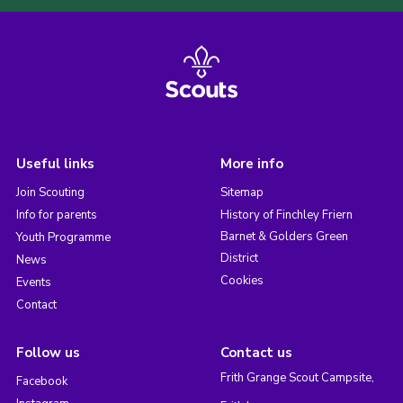
Useful links
More info
Join Scouting
Sitemap
Info for parents
History of Finchley Friern
Barnet & Golders Green
Youth Programme
District
News
Cookies
Events
Contact
Follow us
Contact us
Frith Grange Scout Campsite,
Facebook