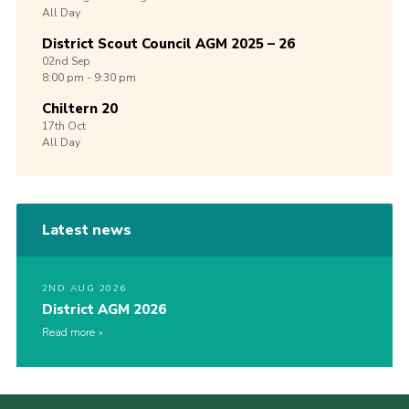
All Day
District Scout Council AGM 2025 – 26
02nd
Sep
8:00 pm - 9:30 pm
Chiltern 20
17th
Oct
All Day
Latest news
2ND AUG 2026
District AGM 2026
Read more