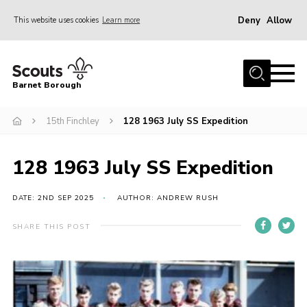
Deny
Allow
This website uses cookies
Learn more
Menu
Home
Barnet Borough
Join the Scouts
15th Finchley
128 1963 July SS Expedition
Info for parents
News
128 1963 July SS Expedition
Events
International
DATE: 2ND SEP 2025
AUTHOR: ANDREW RUSH
District venues
SHARE THIS POST
Gallery
Contact
Info for volunteers