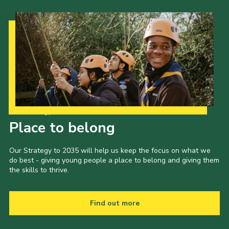
Our Strategy to 2035
Place to belong
Our Strategy to 2035 will help us keep the focus on what we
do best - giving young people a place to belong and giving them
the skills to thrive.
Find out more