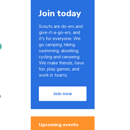
Join today
Scouts are do-ers and
give-it-a-go-ers, and
it's for everyone. We
go camping, hiking,
swimming, abseiling,
cycling and canoeing.
We make friends, have
fun, play games, and
work in teams.
Join now
a
Upcoming events