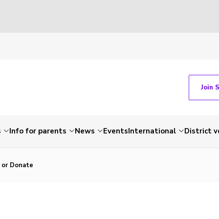
Join 
s
Info for parents
News
Events
International
District 
r or Donate