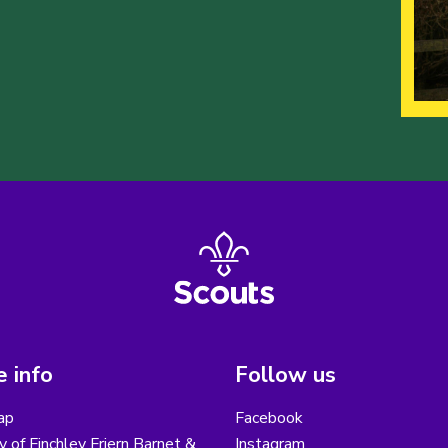
 info
Follow us
ap
Facebook
y of Finchley Friern Barnet &
Instagram