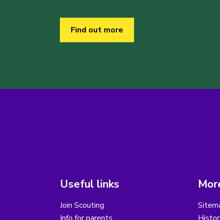
Find out more
Useful links
More
Join Scouting
Sitem
Info for parents
Histor