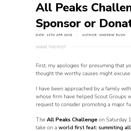
All Peaks Challen
Sponsor or Dona
DATE: 12TH APR 2026
AUTHOR: ANDREW RUSH
SHARE THIS POST
First, my apologies for presuming that y
thought the worthy causes might excuse t
I have been approached by a family with 
whose firm have helped Scout Groups wit
request to consider promoting a major fu
The
All Peaks Challenge
on Saturday 
take on a
world first feat: summiting al