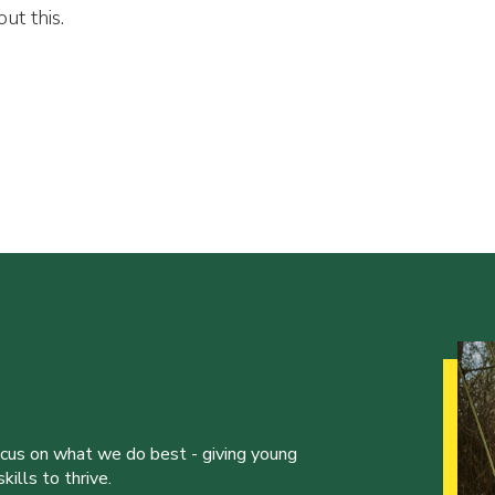
ut this.
ocus on what we do best - giving young
ills to thrive.