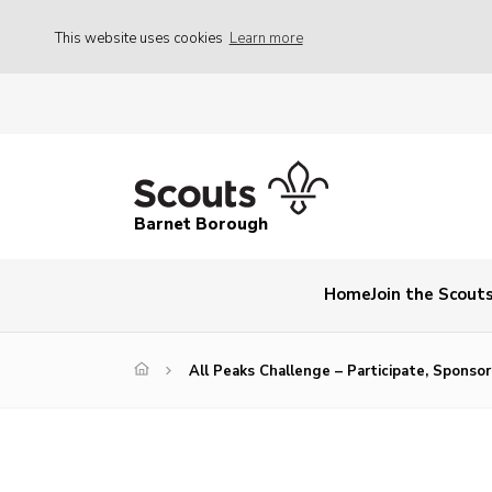
This website uses cookies
Learn more
Barnet Borough
Home
Join the Scout
All Peaks Challenge – Participate, Sponso