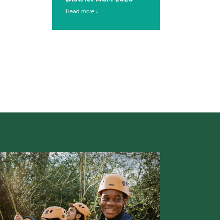
Read more