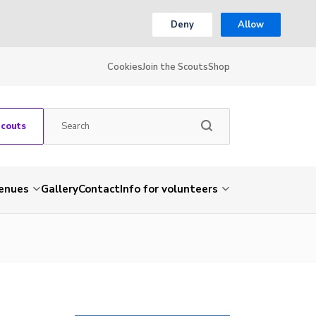
Deny
Allow
Cookies
Join the Scouts
Shop
Scouts
venues
Gallery
Contact
Info for volunteers