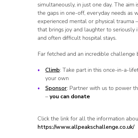
simultaneously, in just one day. The aim 
the gaps in one-off, everyday needs as w
experienced mental or physical trauma –
that brings joy and laughter to seriously 
and often difficult hospital stays.
Far fetched and an incredible challenge 
Climb
: Take part in this once-in-a-li
your own
Sponsor
: Partner with us to power th
–
you can donate
Click the link for all the information abou
https://www.allpeakschallenge.
co.uk/