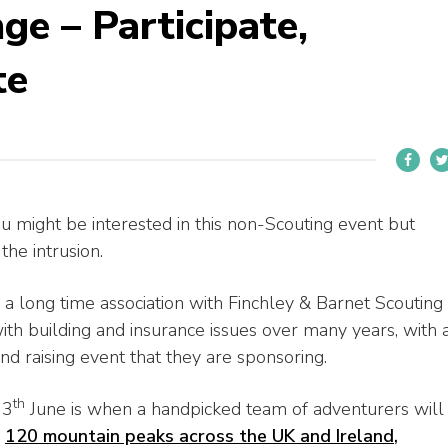
ge – Participate,
te
ou might be interested in this non-Scouting event but
he intrusion.
a long time association with Finchley & Barnet Scouting
h building and insurance issues over many years, with 
nd raising event that they are sponsoring.
th
13
June is when a handpicked team of adventurers will
l
120 mountain peaks across the UK and Ireland
,