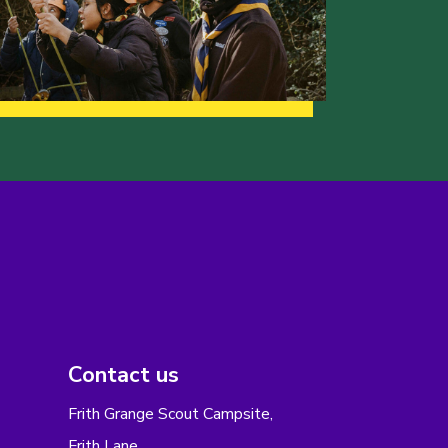
Contact us
Frith Grange Scout Campsite,
Frith Lane,