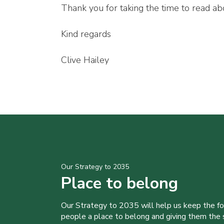
Thank you for taking the time to read abo
Kind regards
Clive Hailey
Our Strategy to 2035
Place to belong
Our Strategy to 2035 will help us keep the f
people a place to belong and giving them the sk