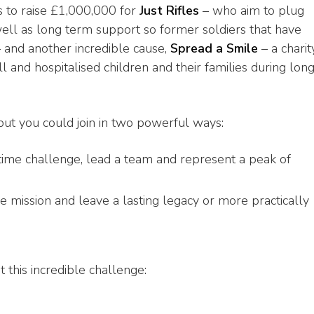
is to raise £1,000,000 for
Just Rifles
– who aim to plug
ell as long term support so former soldiers that have
 and another incredible cause,
Spread a Smile
– a charit
ill and hospitalised children and their families during lon
but you could join in two powerful ways:
fetime challenge, lead a team and represent a peak of
e mission and leave a lasting legacy or more practically
t this incredible challenge: