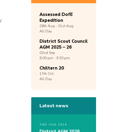
Assessed DofE
y
Expedition
28th
Aug -
31st
Aug
g
All Day
District Scout Council
AGM 2025 – 26
02nd
Sep
8:00 pm - 9:30 pm
Chiltern 20
17th
Oct
All Day
Latest news
2ND AUG 2026
District AGM 2026