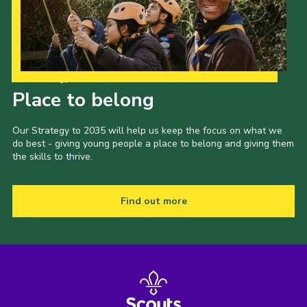
Our Strategy to 2035
Place to belong
Our Strategy to 2035 will help us keep the focus on what we
do best - giving young people a place to belong and giving them
the skills to thrive.
Find out more