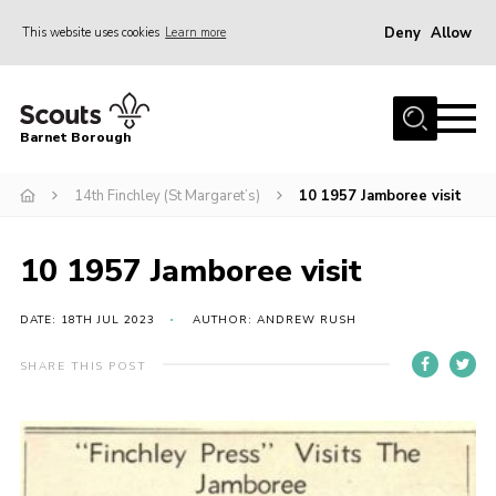
Deny
Allow
This website uses cookies
Learn more
Menu
Home
Barnet Borough
Join the Scouts
14th Finchley (St Margaret’s)
10 1957 Jamboree visit
Info for parents
News
10 1957 Jamboree visit
Events
International
DATE: 18TH JUL 2023
AUTHOR: ANDREW RUSH
District venues
SHARE THIS POST
Gallery
Contact
Info for volunteers