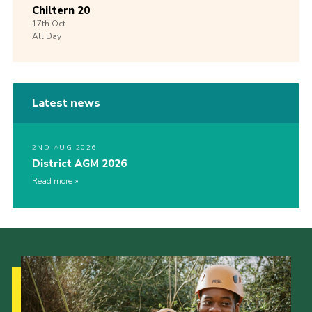
Chiltern 20
17th
Oct
All Day
Latest news
2ND AUG 2026
District AGM 2026
Read more