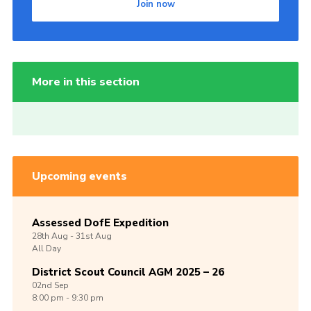
Join now
More in this section
Upcoming events
Assessed DofE Expedition
28th
Aug -
31st
Aug
All Day
District Scout Council AGM 2025 – 26
02nd
Sep
8:00 pm - 9:30 pm