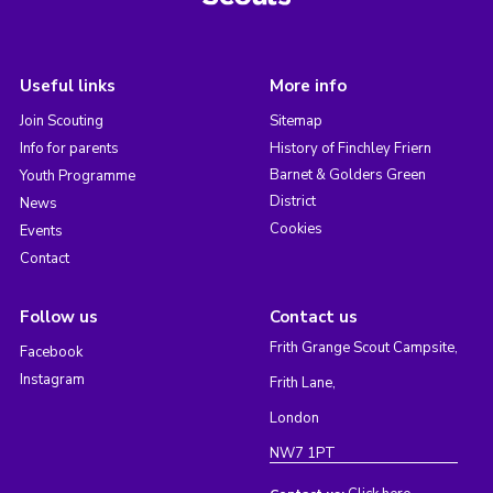
Useful links
More info
Join Scouting
Sitemap
Info for parents
History of Finchley Friern
Barnet & Golders Green
Youth Programme
District
News
Cookies
Events
Contact
Follow us
Contact us
Frith Grange Scout Campsite,
Facebook
Instagram
Frith Lane,
London
NW7 1PT