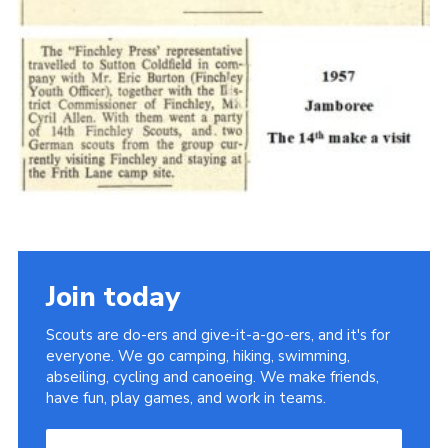
Cookies
Join the Scouts
Shop
Join today
Scouts are do-ers and give-it-a-go-ers, and it's for
everyone. We go camping, hiking, swimming,
abseiling, cycling and canoeing. We make friends,
have fun, play games, and work in teams.