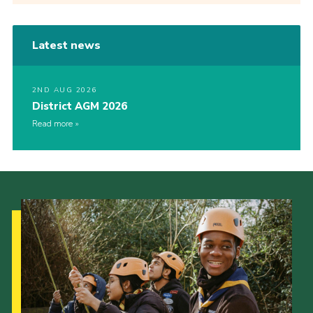
Latest news
2ND AUG 2026
District AGM 2026
Read more