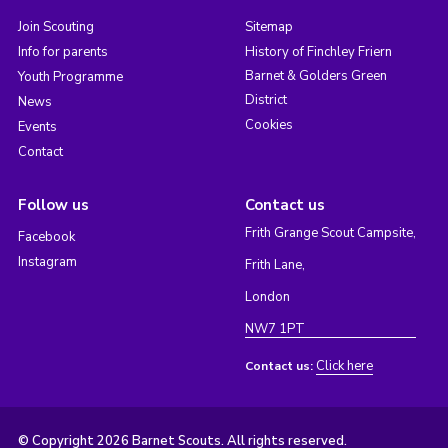
Join Scouting
Sitemap
Info for parents
History of Finchley Friern
Barnet & Golders Green
Youth Programme
District
News
Cookies
Events
Contact
Follow us
Contact us
Frith Grange Scout Campsite,
Facebook
Instagram
Frith Lane,
London
NW7 1PT
Click here
Contact us:
© Copyright 2026 Barnet Scouts. All rights reserved.