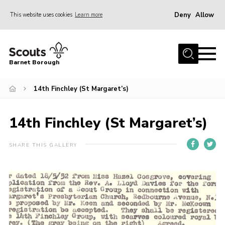
Deny
Allow
This website uses cookies
Learn more
Menu
Home
Barnet Borough
Join the Scouts
14th Finchley (St Margaret’s)
Info for parents
News
14th Finchley (St Margaret’s)
Events
International
SHARE THIS GALLERY
District venues
Gallery
Contact
Info for volunteers