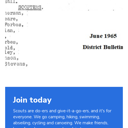
Join today
Scouts are do-ers and give-it-a-go-ers, and it's for
everyone. We go camping, hiking, swimming,
abseiling, cycling and canoeing. We make friends,