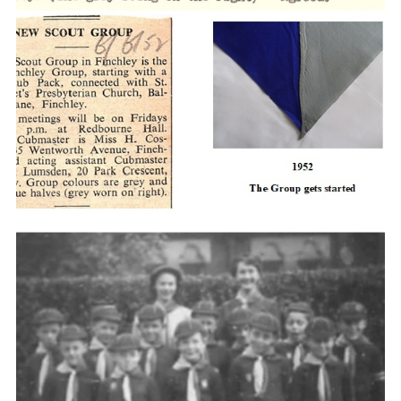
Cookies
Join the Scouts
Shop