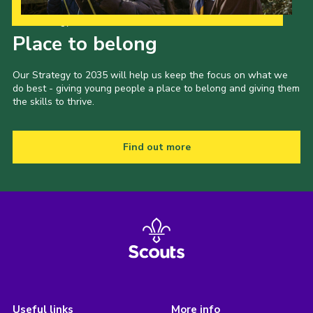
Our Strategy to 2035
Place to belong
Our Strategy to 2035 will help us keep the focus on what we
do best - giving young people a place to belong and giving them
the skills to thrive.
Find out more
Useful links
More info