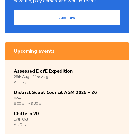
have fun, play games, and work in teams.
Join now
Upcoming events
Assessed DofE Expedition
28th
Aug -
31st
Aug
All Day
District Scout Council AGM 2025 – 26
02nd
Sep
8:00 pm - 9:30 pm
Chiltern 20
17th
Oct
All Day