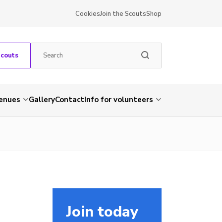
Cookies
Join the Scouts
Shop
Scouts
venues
Gallery
Contact
Info for volunteers
Join today