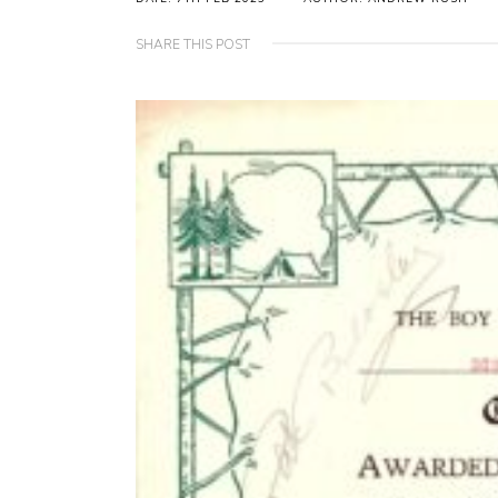
SHARE THIS POST