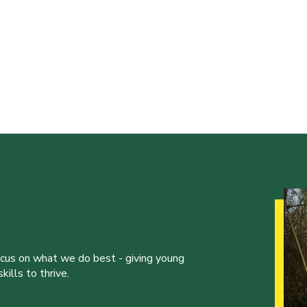
ocus on what we do best - giving young
ills to thrive.