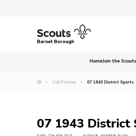
Barnet Borough
Home
Join the Scout
11th Finchley
07 1943 District Sports
07 1943 District
DATE: 7TH FEB 2023
AUTHOR: ANDREW RUSH