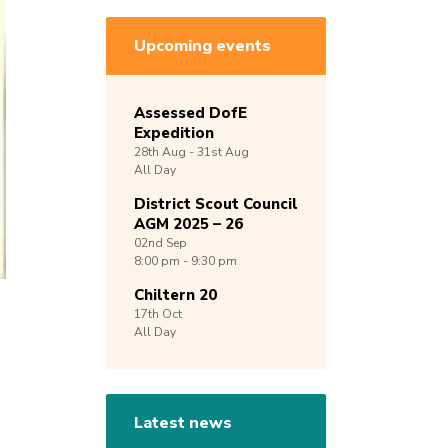
Upcoming events
Assessed DofE
Expedition
28th
Aug -
31st
Aug
All Day
District Scout Council
AGM 2025 – 26
02nd
Sep
8:00 pm - 9:30 pm
Chiltern 20
17th
Oct
All Day
Latest news