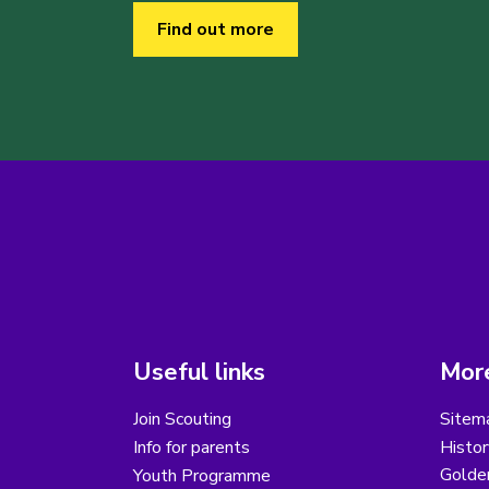
Find out more
Useful links
More
Join Scouting
Sitem
Info for parents
Histor
Golder
Youth Programme