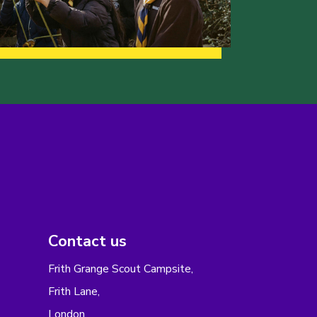
Contact us
Frith Grange Scout Campsite,
Frith Lane,
London