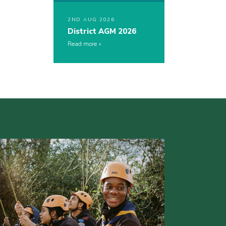
2ND AUG 2026
District AGM 2026
Read more