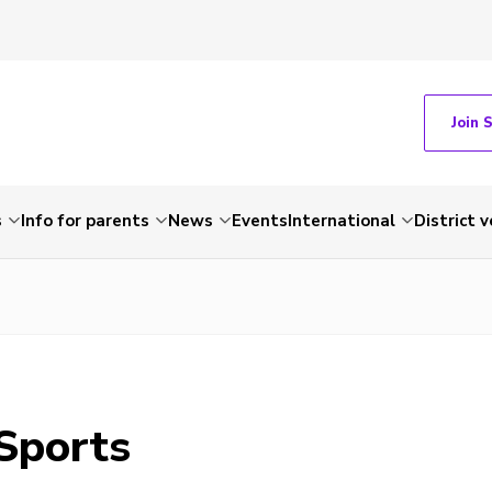
Join 
s
Info for parents
News
Events
International
District 
 Sports