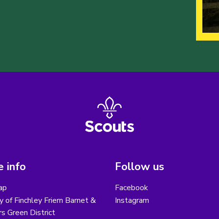
 info
Follow us
ap
Facebook
y of Finchley Friern Barnet &
Instagram
s Green District