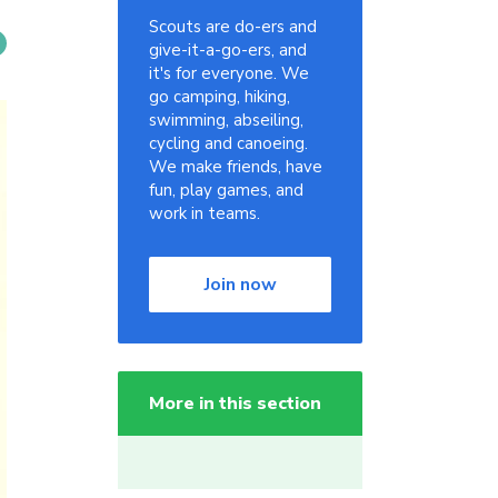
Scouts are do-ers and
give-it-a-go-ers, and
it's for everyone. We
go camping, hiking,
swimming, abseiling,
cycling and canoeing.
We make friends, have
fun, play games, and
work in teams.
Join now
More in this section