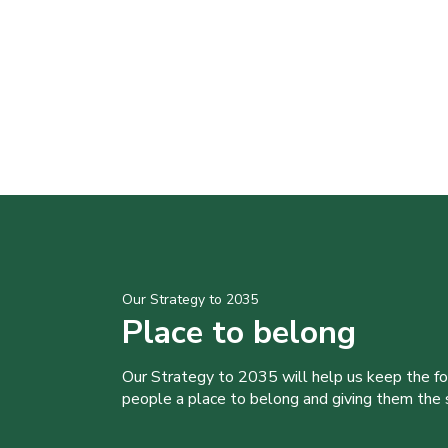
Our Strategy to 2035
Place to belong
Our Strategy to 2035 will help us keep the f
people a place to belong and giving them the sk