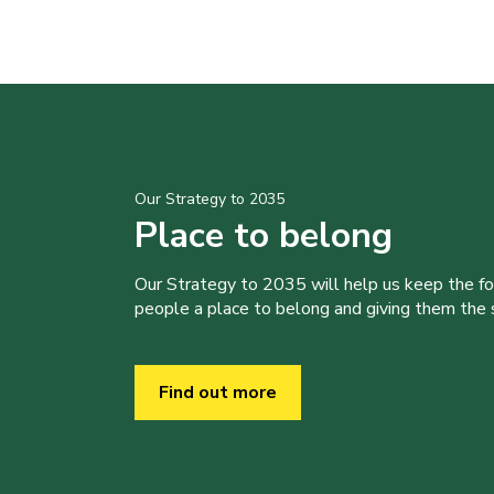
Our Strategy to 2035
Place to belong
Our Strategy to 2035 will help us keep the f
people a place to belong and giving them the sk
Find out more