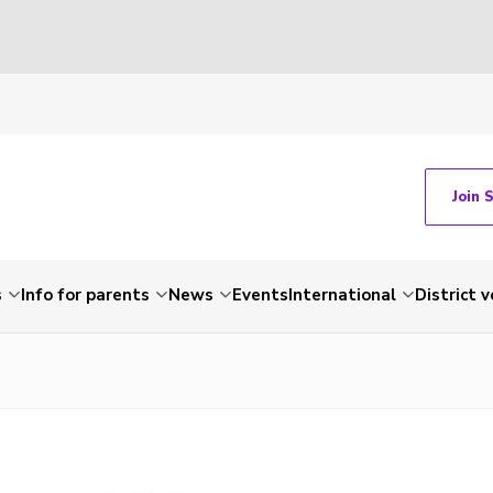
Join 
s
Info for parents
News
Events
International
District 