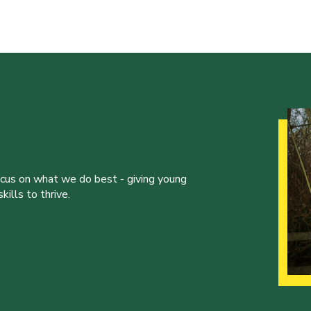
ocus on what we do best - giving young
ills to thrive.