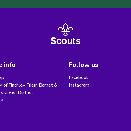
 info
Follow us
ap
Facebook
y of Finchley Friern Barnet &
Instagram
s Green District
es