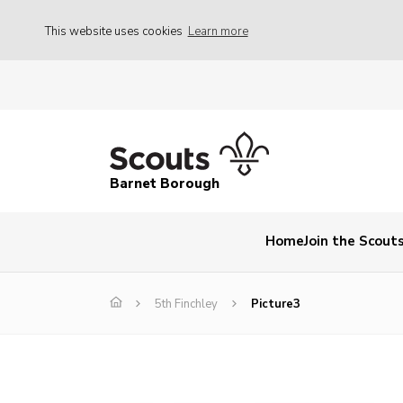
This website uses cookies
Learn more
Barnet Borough
Home
Join the Scout
5th Finchley
Picture3