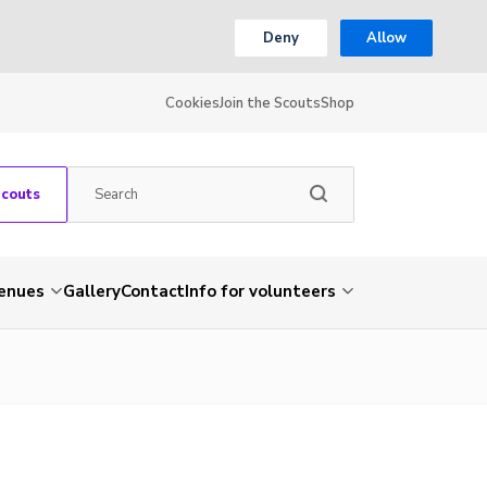
Deny
Allow
Cookies
Join the Scouts
Shop
Scouts
venues
Gallery
Contact
Info for volunteers