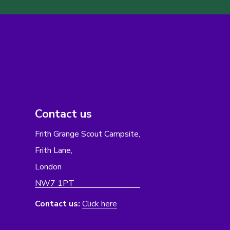
Contact us
Frith Grange Scout Campsite,
Frith Lane,
London
NW7 1PT
Contact us:
Click here