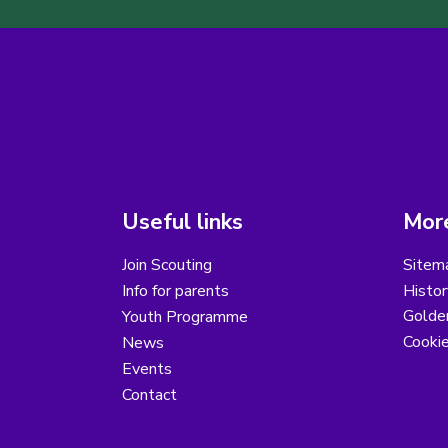
Useful links
More
Join Scouting
Sitem
Info for parents
Histor
Golder
Youth Programme
Cooki
News
Events
Contact