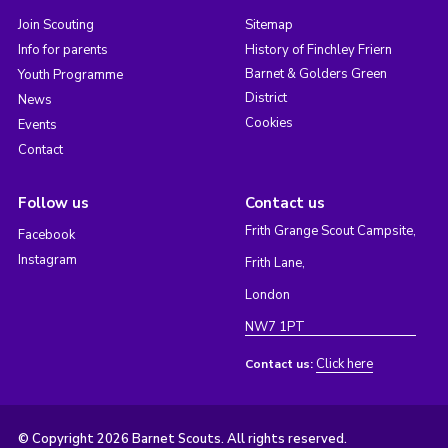
Join Scouting
Sitemap
Info for parents
History of Finchley Friern
Barnet & Golders Green
Youth Programme
District
News
Cookies
Events
Contact
Follow us
Contact us
Frith Grange Scout Campsite,
Facebook
Instagram
Frith Lane,
London
NW7 1PT
Click here
Contact us:
© Copyright 2026 Barnet Scouts. All rights reserved.