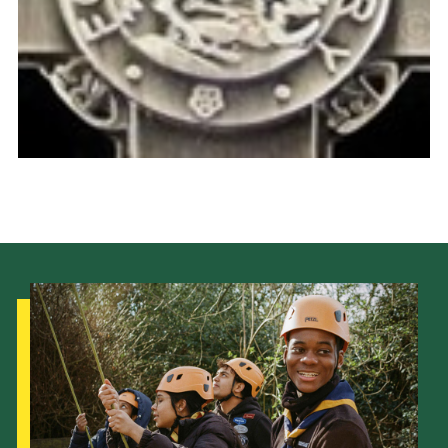
Cookies
Join the Scouts
Shop