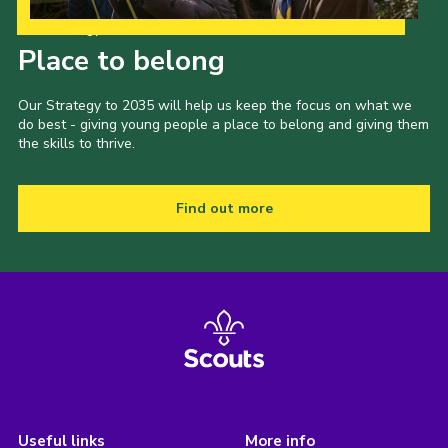
Our Strategy to 2035
Place to belong
Our Strategy to 2035 will help us keep the focus on what we
do best - giving young people a place to belong and giving them
the skills to thrive.
Find out more
Useful links
More info