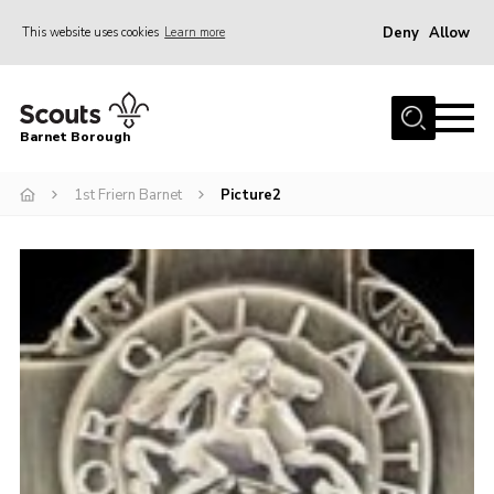
Deny
Allow
This website uses cookies
Learn more
Menu
Home
Barnet Borough
Join the Scouts
1st Friern Barnet
Picture2
Info for parents
News
Events
International
District venues
Gallery
Contact
Info for volunteers