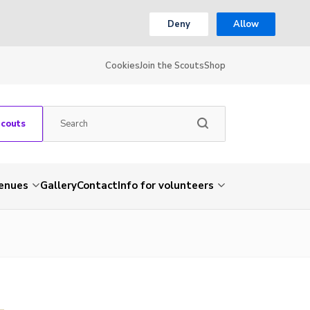
Deny
Allow
Cookies
Join the Scouts
Shop
Scouts
venues
Gallery
Contact
Info for volunteers