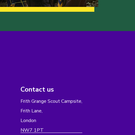
Contact us
Frith Grange Scout Campsite,
Frith Lane,
London
NW7 1PT