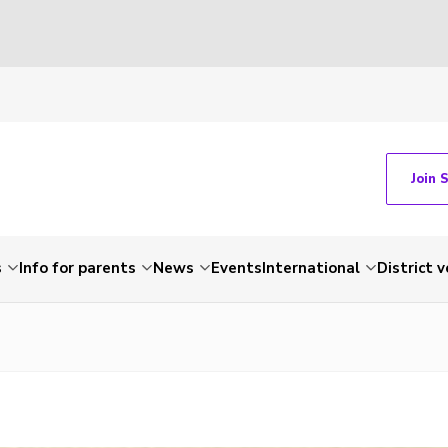
Join 
s
Info for parents
News
Events
International
District 