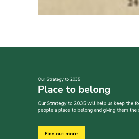
Our Strategy to 2035
Place to belong
Our Strategy to 2035 will help us keep the f
people a place to belong and giving them the sk
Find out more