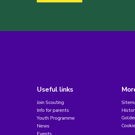
Useful links
More
Join Scouting
Sitem
Info for parents
Histor
Golder
Youth Programme
Cooki
News
Events