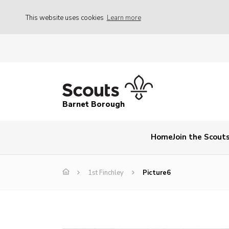
This website uses cookies
Learn more
Barnet Borough
Home
Join the Scout
1st Finchley
Picture6