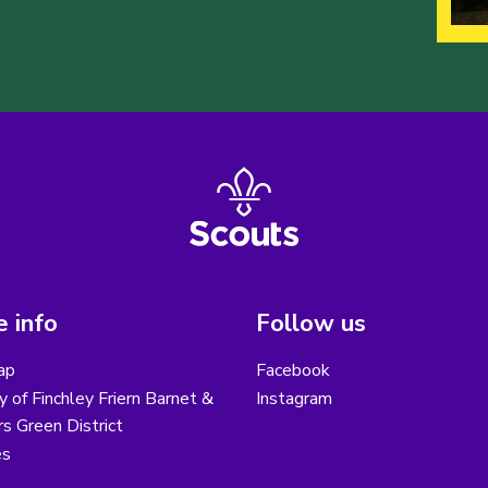
 info
Follow us
ap
Facebook
y of Finchley Friern Barnet &
Instagram
s Green District
es