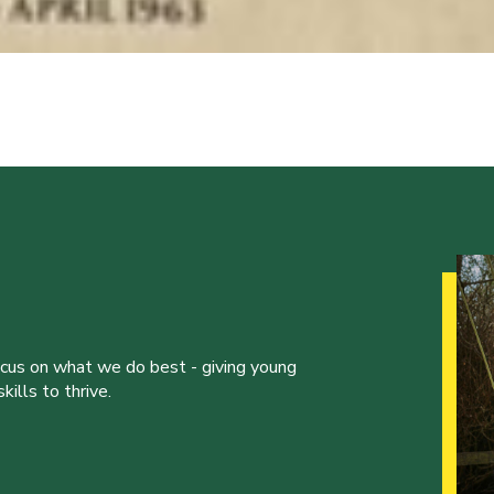
ocus on what we do best - giving young
ills to thrive.