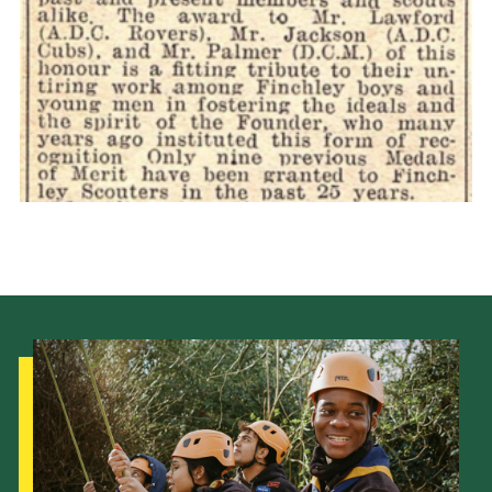
Cookies
Join the Scouts
Shop