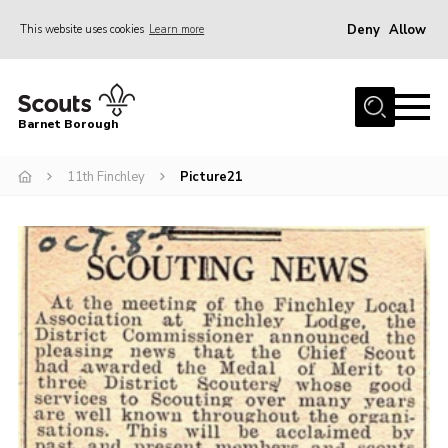
Deny
Allow
This website uses cookies
Learn more
Menu
Home
Barnet Borough
Join the Scouts
11th Finchley
Picture21
Info for parents
News
Events
International
District venues
Gallery
Contact
Info for volunteers