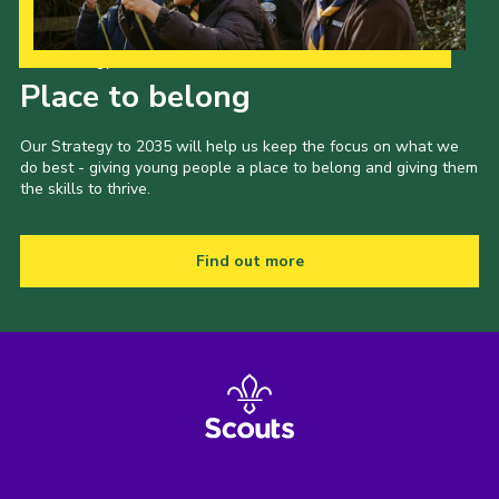
Our Strategy to 2035
Place to belong
Our Strategy to 2035 will help us keep the focus on what we
do best - giving young people a place to belong and giving them
the skills to thrive.
Find out more