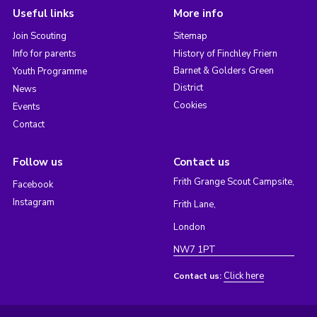
Useful links
More info
Join Scouting
Sitemap
Info for parents
History of Finchley Friern
Barnet & Golders Green
Youth Programme
District
News
Cookies
Events
Contact
Follow us
Contact us
Frith Grange Scout Campsite,
Facebook
Instagram
Frith Lane,
London
NW7 1PT
Click here
Contact us: