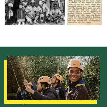
Cookies
Join the Scouts
Shop
Our Strategy to 2035