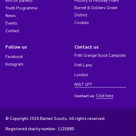
Info for parents
History of Finchley Friern
Barnet & Golders Green
Youth Programme
District
News
Cookies
Events
Contact
Follow us
Contact us
Frith Grange Scout Campsite,
Facebook
Instagram
Frith Lane,
London
NW7 1PT
Click here
Contact us:
© Copyright 2026 Barnet Scouts. All rights reserved.
Registered charity number: 1125880