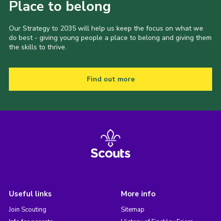
Place to belong
Our Strategy to 2035 will help us keep the focus on what we
do best - giving young people a place to belong and giving them
the skills to thrive.
Find out more
Useful links
More info
Join Scouting
Sitemap