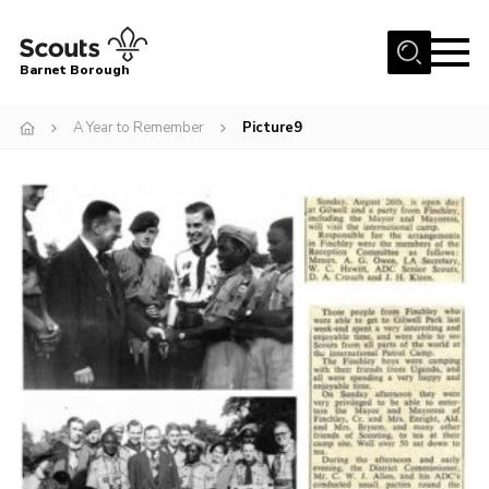
Menu
Barnet Borough
Home
A Year to Remember
Picture9
Join the Scouts
Info for parents
News
Events
International
District venues
Gallery
Contact
Info for volunteers