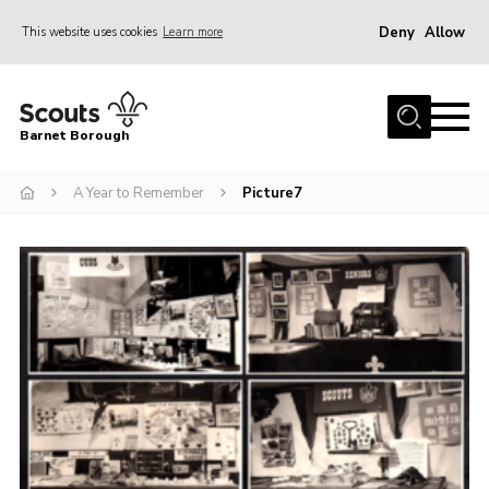
Deny
Allow
This website uses cookies
Learn more
Menu
Home
Barnet Borough
Join the Scouts
A Year to Remember
Picture7
Info for parents
News
Events
International
District venues
Gallery
Contact
Info for volunteers