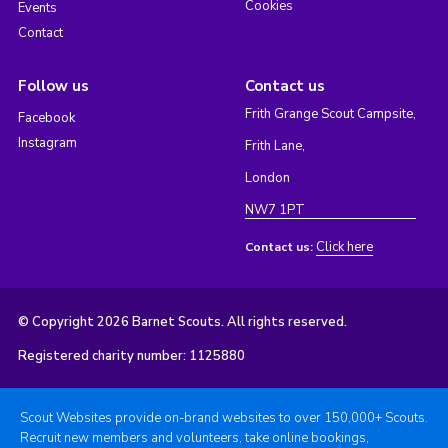
Cookies
Events
Contact
Follow us
Contact us
Frith Grange Scout Campsite,
Facebook
Instagram
Frith Lane,
London
NW7 1PT
Click here
Contact us:
© Copyright 2026 Barnet Scouts. All rights reserved.
Registered charity number: 1125880
Scout Websites provide on-brand websites to over 150,000+ Scouts.
Recruit new members and volunteers, take online bookings,