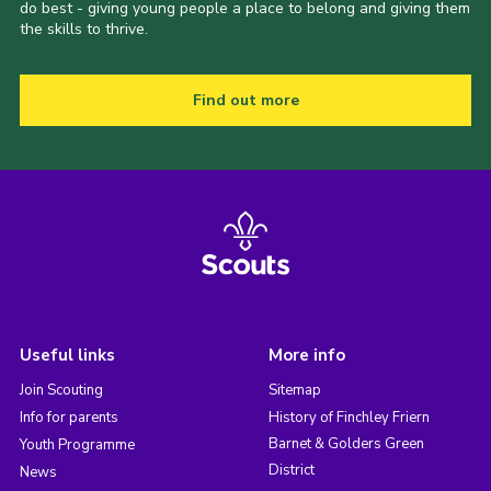
do best - giving young people a place to belong and giving them
the skills to thrive.
Find out more
Useful links
More info
Join Scouting
Sitemap
Info for parents
History of Finchley Friern
Barnet & Golders Green
Youth Programme
District
News