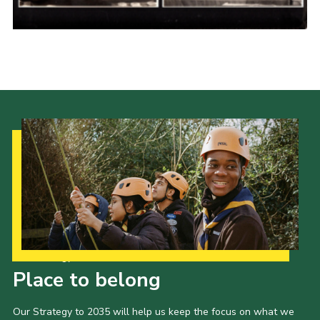
Cookies
Join the Scouts
Shop
Our Strategy to 2035
Place to belong
Our Strategy to 2035 will help us keep the focus on what we