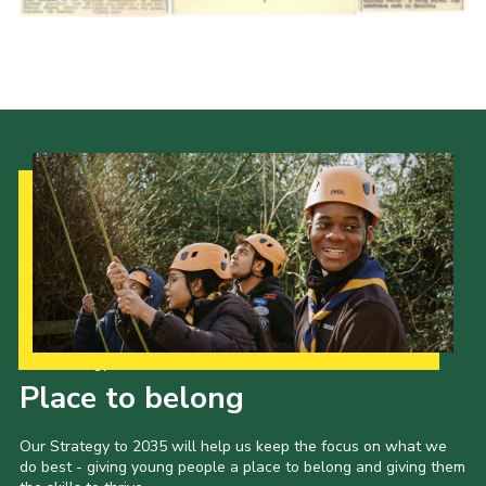
Cookies
Join the Scouts
Shop
Our Strategy to 2035
Place to belong
Our Strategy to 2035 will help us keep the focus on what we
do best - giving young people a place to belong and giving them