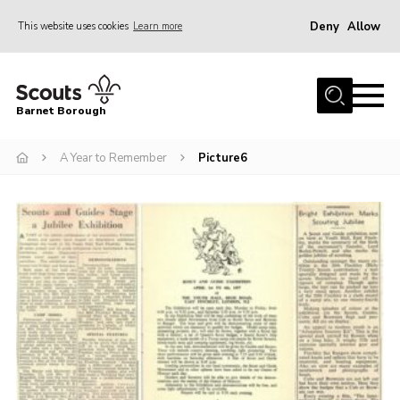
Deny
Allow
This website uses cookies
Learn more
Menu
Home
Barnet Borough
Join the Scouts
A Year to Remember
Picture6
Info for parents
News
Events
International
District venues
Gallery
Contact
Info for volunteers