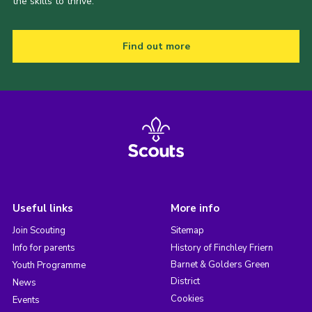
the skills to thrive.
Find out more
Useful links
More info
Join Scouting
Sitemap
Info for parents
History of Finchley Friern
Barnet & Golders Green
Youth Programme
District
News
Cookies
Events