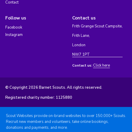
Contact
Follow us
Contact us
Frith Grange Scout Campsite,
Facebook
Instagram
Frith Lane,
London
NW7 1PT
Click here
Contact us:
© Copyright 2026 Barnet Scouts. All rights reserved.
Registered charity number: 1125880
Scout Websites provide on-brand websites to over 150,000+ Scouts.
Recruit new members and volunteers, take online bookings,
donations and payments, and more.