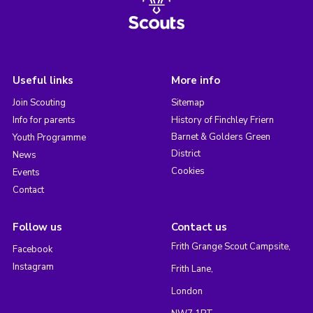
Useful links
More info
Join Scouting
Sitemap
Info for parents
History of Finchley Friern
Barnet & Golders Green
Youth Programme
District
News
Cookies
Events
Contact
Follow us
Contact us
Frith Grange Scout Campsite,
Facebook
Instagram
Frith Lane,
London