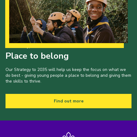
Our Strategy to 2035
Place to belong
Our Strategy to 2035 will help us keep the focus on what we
do best - giving young people a place to belong and giving them
the skills to thrive.
Find out more