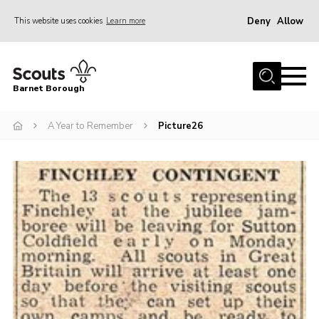
Deny
Allow
This website uses cookies
Learn more
Menu
Home
Barnet Borough
Join the Scouts
A Year to Remember
Picture26
Info for parents
News
Events
International
District venues
Gallery
Contact
Info for volunteers