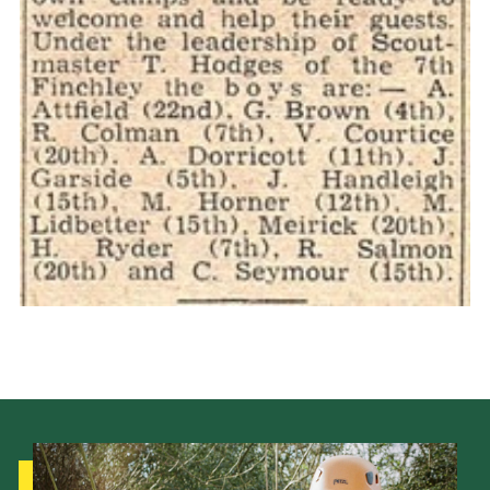
Cookies
Join the Scouts
Shop