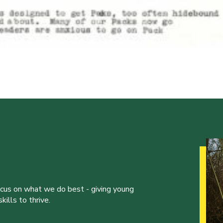
ocus on what we do best - giving young
ills to thrive.