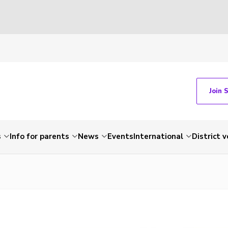
Join 
s
Info for parents
News
Events
International
District 