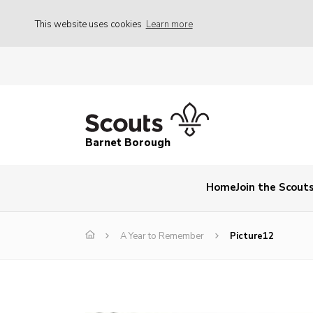
This website uses cookies
Learn more
Barnet Borough
Home
Join the Scout
A Year to Remember
Picture12