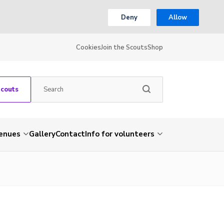
Deny
Allow
Cookies
Join the Scouts
Shop
Scouts
venues
Gallery
Contact
Info for volunteers