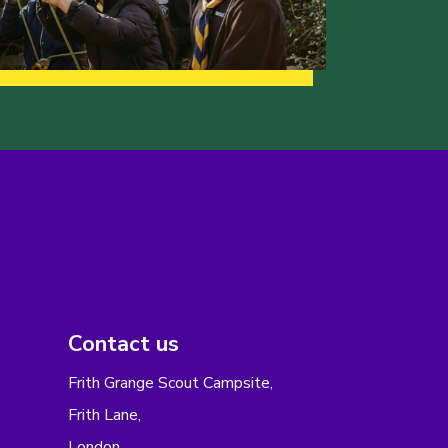
Contact us
Frith Grange Scout Campsite,
Frith Lane,
London