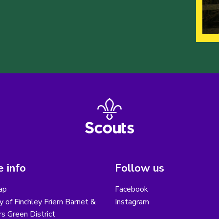
 info
Follow us
ap
Facebook
y of Finchley Friern Barnet &
Instagram
s Green District