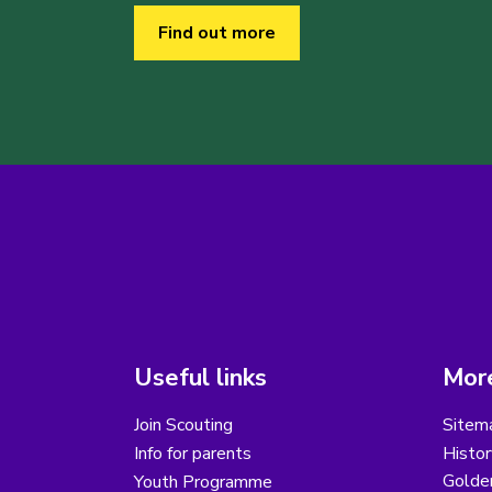
Find out more
Useful links
More
Join Scouting
Sitem
Info for parents
Histor
Golder
Youth Programme