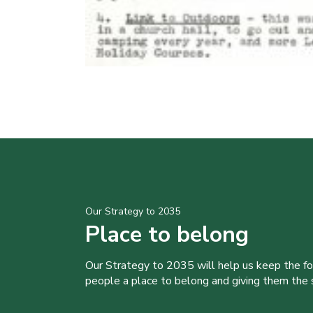
Our Strategy to 2035
Place to belong
Our Strategy to 2035 will help us keep the f
people a place to belong and giving them the sk