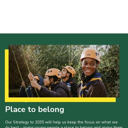
Cookies
Join the Scouts
Shop
Our Strategy to 2035
Place to belong
Our Strategy to 2035 will help us keep the focus on what we
do best - giving young people a place to belong and giving them