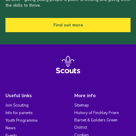
the skills to thrive.
Find out more
Useful links
More info
Join Scouting
Sitemap
Info for parents
History of Finchley Friern
Barnet & Golders Green
Youth Programme
District
News
Cookies
Events