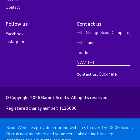
Contact
Follow us
Contact us
Frith Grange Scout Campsite,
Facebook
Instagram
Frith Lane,
London
NW7 1PT
Click here
Contact us:
© Copyright 2026 Barnet Scouts. All rights reserved.
Registered charity number: 1125880
Scout Websites provide on-brand websites to over 150,000+ Scouts.
Recruit new members and volunteers, take online bookings,