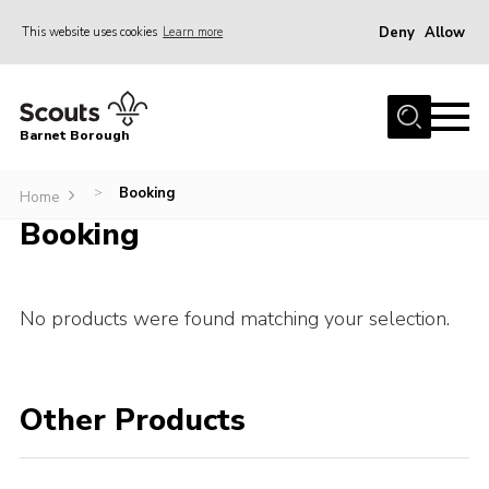
Deny
Allow
This website uses cookies
Learn more
Menu
Home
Barnet Borough
Join the Scouts
Info for parents
Booking
>
Home
Booking
News
Events
International
No products were found matching your selection.
District venues
Gallery
Other Products
Contact
Info for volunteers