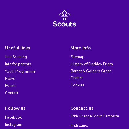
Useful links
More info
Join Scouting
Sitemap
Info for parents
History of Finchley Friern
Barnet & Golders Green
Youth Programme
District
News
Cookies
Events
Contact
Follow us
Contact us
Frith Grange Scout Campsite,
Facebook
Instagram
Frith Lane,