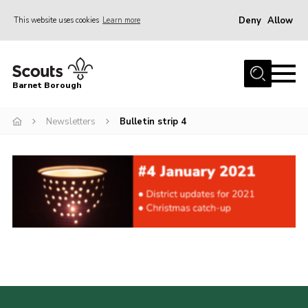
Deny
Allow
This website uses cookies
Learn more
Menu
Home
Barnet Borough
Join the Scouts
Newsletters
Bulletin strip 4
Info for parents
News
Events
International
District venues
Gallery
Contact
Info for volunteers