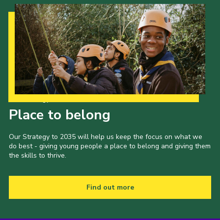
Cookies
Join the Scouts
Shop
Our Strategy to 2035
Place to belong
Our Strategy to 2035 will help us keep the focus on what we
do best - giving young people a place to belong and giving them
the skills to thrive.
Find out more