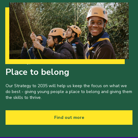
Cookies
Join the Scouts
Shop
Our Strategy to 2035
Place to belong
Our Strategy to 2035 will help us keep the focus on what we
do best - giving young people a place to belong and giving them
the skills to thrive.
Find out more