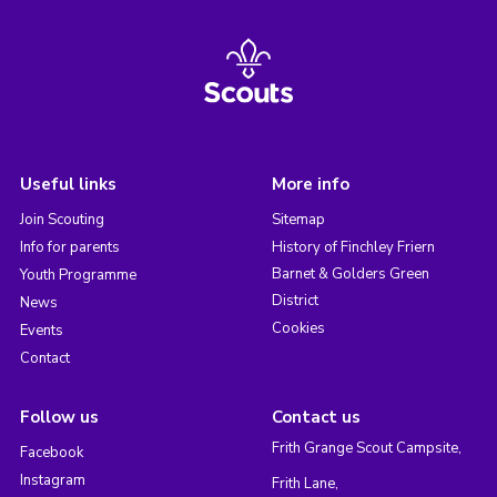
Useful links
More info
Join Scouting
Sitemap
Info for parents
History of Finchley Friern
Barnet & Golders Green
Youth Programme
District
News
Cookies
Events
Contact
Follow us
Contact us
Frith Grange Scout Campsite,
Facebook
Instagram
Frith Lane,