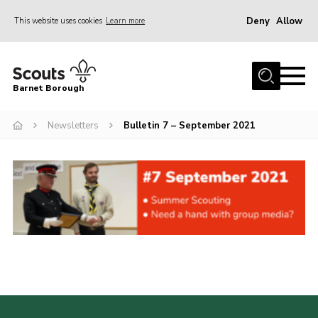
Deny
Allow
This website uses cookies
Learn more
Menu
Home
Barnet Borough
Join the Scouts
Newsletters
Bulletin 7 – September 2021
Info for parents
News
Events
International
District venues
Gallery
Contact
Info for volunteers