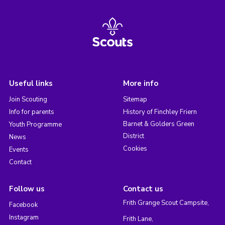
Useful links
More info
Join Scouting
Sitemap
Info for parents
History of Finchley Friern
Barnet & Golders Green
Youth Programme
District
News
Cookies
Events
Contact
Follow us
Contact us
Frith Grange Scout Campsite,
Facebook
Instagram
Frith Lane,