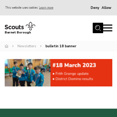
Deny
Allow
This website uses cookies
Learn more
Menu
Home
Barnet Borough
Join the Scouts
Newsletters
bulletin 18 banner
Info for parents
News
Events
International
District venues
Gallery
Contact
Info for volunteers