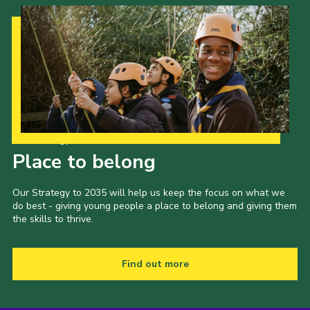
Cookies
Join the Scouts
Shop
Our Strategy to 2035
Place to belong
Our Strategy to 2035 will help us keep the focus on what we
do best - giving young people a place to belong and giving them
the skills to thrive.
Find out more