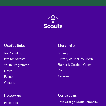
Useful links
More info
Join Scouting
Sitemap
Info for parents
History of Finchley Friern
Barnet & Golders Green
Youth Programme
District
News
Cookies
Events
Contact
Follow us
Contact us
Frith Grange Scout Campsite,
Facebook