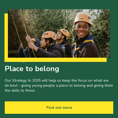
Our Strategy to 2035
Place to belong
Our Strategy to 2035 will help us keep the focus on what we
do best - giving young people a place to belong and giving them
the skills to thrive.
Find out more