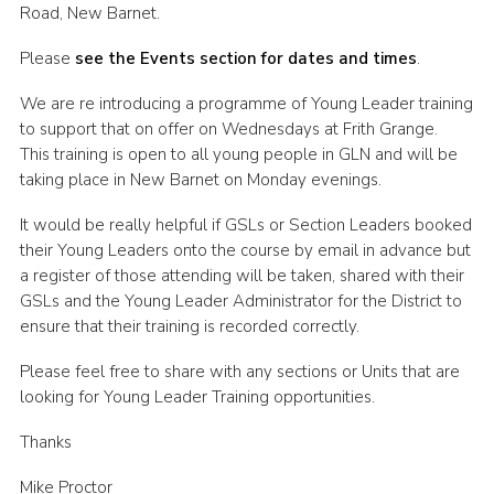
Road, New Barnet.
Cookies
Please
see the Events section for dates and times
.
Join the Scouts
We are re introducing a programme of Young Leader training
Shop
to support that on offer on Wednesdays at Frith Grange.
This training is open to all young people in GLN and will be
taking place in New Barnet on Monday evenings.
It would be really helpful if GSLs or Section Leaders booked
their Young Leaders onto the course by email in advance but
a register of those attending will be taken, shared with their
GSLs and the Young Leader Administrator for the District to
ensure that their training is recorded correctly.
Please feel free to share with any sections or Units that are
looking for Young Leader Training opportunities.
Thanks
Mike Proctor