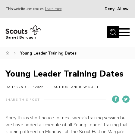
Deny
Allow
This website uses cookies
Learn more
Menu
Home
Barnet Borough
Join the Scouts
Young Leader Training Dates
Info for parents
News
Young Leader Training Dates
Events
International
DATE: 22ND SEP 2022
AUTHOR: ANDREW RUSH
District venues
SHARE THIS POST
Gallery
Sorry this is short notice for next week’s training session but
Contact
we have added a schedule of all Young Leader Training that
Info for volunteers
is being offered on Mondays at The Scout Hall on Margaret