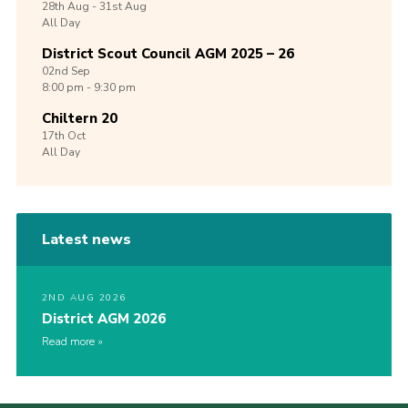
28th
Aug -
31st
Aug
All Day
District Scout Council AGM 2025 – 26
02nd
Sep
8:00 pm - 9:30 pm
Chiltern 20
17th
Oct
All Day
Latest news
2ND AUG 2026
District AGM 2026
Read more