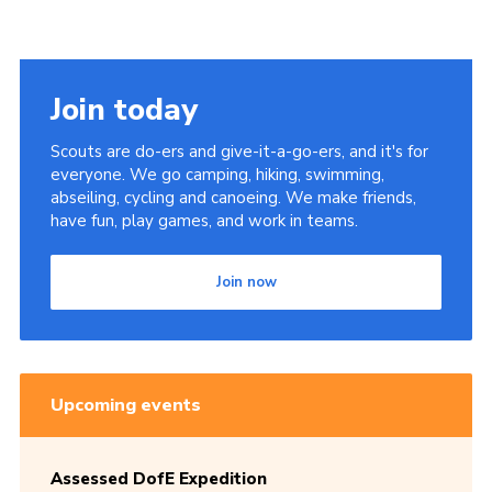
Join today
Scouts are do-ers and give-it-a-go-ers, and it's for
everyone. We go camping, hiking, swimming,
abseiling, cycling and canoeing. We make friends,
have fun, play games, and work in teams.
Join now
Upcoming events
Assessed DofE Expedition