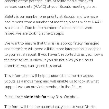
concern of the potential risks of reinforced autoclaved
Cookies
aerated concrete (RAAC) at your Scouts meeting place.
Join the Scouts
Safety is our number one priority at Scouts, and we have
had reports from a number of meeting places where RAAC
Shop
is a concern. Due to the number of concerns that were
raised, we are looking at next steps.
We want to ensure that this risk is appropriately managed
and therefore will need a little more information in addition
to your initial report. If you haven’t reported to us yet, now is
the time to let us know. If you do not own your Scouts
premises, you can ignore this email.
This information will help us understand the risk across
Scouts as a movement and will enable us to look at what
support we can provide members in the future.
Please
complete this form
by 31st October.
The form will then be automatically sent to your District