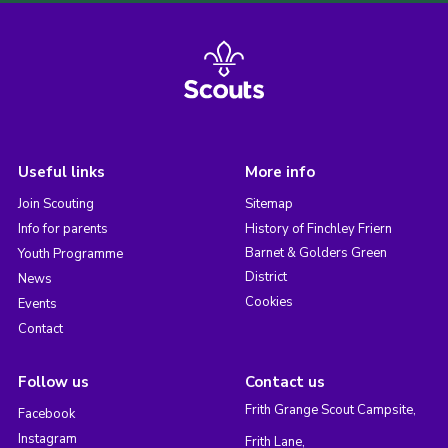
Useful links
More info
Join Scouting
Sitemap
Info for parents
History of Finchley Friern
Barnet & Golders Green
Youth Programme
District
News
Cookies
Events
Contact
Follow us
Contact us
Frith Grange Scout Campsite,
Facebook
Instagram
Frith Lane,