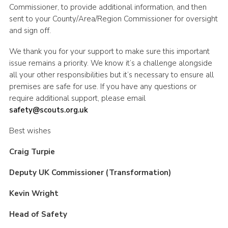
Commissioner, to provide additional information, and then
sent to your County/Area/Region Commissioner for oversight
and sign off.
We thank you for your support to make sure this important
issue remains a priority. We know it’s a challenge alongside
all your other responsibilities but it’s necessary to ensure all
premises are safe for use. If you have any questions or
require additional support, please email
safety@scouts.org.uk
Best wishes
Craig Turpie
Deputy UK Commissioner (Transformation)
Kevin Wright
Head of Safety