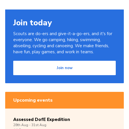
Join today
Scouts are do-ers and give-it-a-go-ers, and it's for
everyone. We go camping, hiking, swimming,
abseiling, cycling and canoeing. We make friends,
have fun, play games, and work in teams.
Join now
Upcoming events
Assessed DofE Expedition
28th
Aug -
31st
Aug