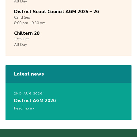
All Day
District Scout Council AGM 2025 – 26
02nd
Sep
8:00 pm - 9:30 pm
Chiltern 20
17th
Oct
All Day
Latest news
2ND AUG 2026
District AGM 2026
Read more