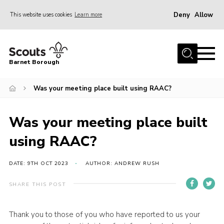
Deny
Allow
This website uses cookies
Learn more
Menu
Home
Barnet Borough
Join the Scouts
Was your meeting place built using RAAC?
Info for parents
News
Was your meeting place built
Events
using RAAC?
International
District venues
DATE: 9TH OCT 2023
AUTHOR: ANDREW RUSH
Gallery
SHARE THIS POST
Contact
Thank you to those of you who have reported to us your
Info for volunteers