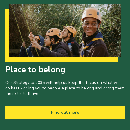
Our Strategy to 2035
Place to belong
Our Strategy to 2035 will help us keep the focus on what we
do best - giving young people a place to belong and giving them
the skills to thrive.
Find out more