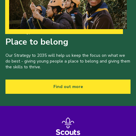
Our Strategy to 2035
Place to belong
Our Strategy to 2035 will help us keep the focus on what we
do best - giving young people a place to belong and giving them
the skills to thrive.
Find out more