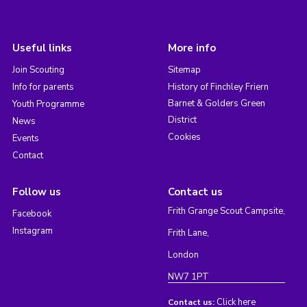
Useful links
More info
Join Scouting
Sitemap
Info for parents
History of Finchley Friern
Barnet & Golders Green
Youth Programme
District
News
Cookies
Events
Contact
Follow us
Contact us
Frith Grange Scout Campsite,
Facebook
Instagram
Frith Lane,
London
NW7 1PT
Click here
Contact us: