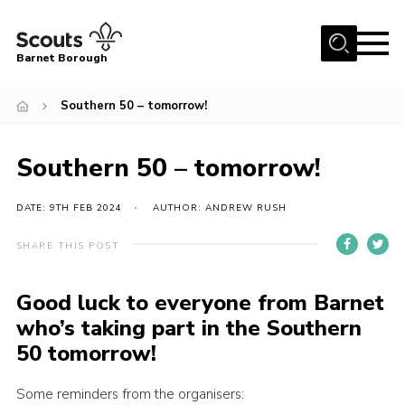
Menu
Barnet Borough
Home
Southern 50 – tomorrow!
Join the Scouts
Southern 50 – tomorrow!
Info for parents
News
DATE: 9TH FEB 2024
AUTHOR: ANDREW RUSH
Events
SHARE THIS POST
International
District venues
Good luck to everyone from Barnet
who’s taking part in the
Southern
Gallery
50
tomorrow!
Contact
Some reminders from the organisers:
Info for volunteers