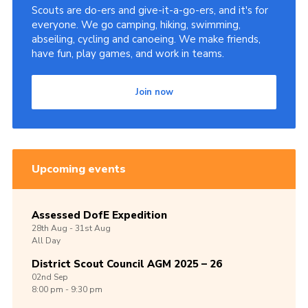
Scouts are do-ers and give-it-a-go-ers, and it's for
everyone. We go camping, hiking, swimming,
abseiling, cycling and canoeing. We make friends,
have fun, play games, and work in teams.
Join now
Upcoming events
Assessed DofE Expedition
28th
Aug -
31st
Aug
All Day
District Scout Council AGM 2025 – 26
02nd
Sep
8:00 pm - 9:30 pm