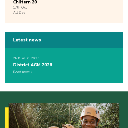
Chiltern 20
17th
Oct
All Day
Latest news
2ND AUG 2026
District AGM 2026
Read more