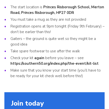
Cookies
The start location is
Princes Risborough School, Merton
Road, Princes Risborough, HP27 0DR
Join the Scouts
You must take a mug as they are not provided
Shop
Registration opens at 9pm tonight (Friday 9th February) –
don’t be earlier than this!
Gaiters – the ground is quite wet so they might be a
good idea
Take spare footwear to use after the walk
Check your kit
again
before you leave – see
https://southern50.org/index.php/the-event/kit-list
Make sure that you know your start time (you’ll have to
be ready for your kit check well before this!)
Join today