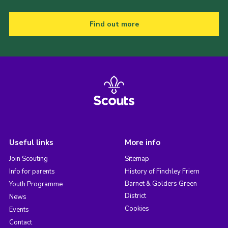
Find out more
Useful links
More info
Join Scouting
Sitemap
Info for parents
History of Finchley Friern
Barnet & Golders Green
Youth Programme
District
News
Cookies
Events
Contact