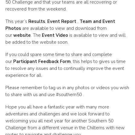
50 Challenge and that your teams are all recovering or
Cookies
recovered from the weekend.
Join the Scouts
This year’s
Results
,
Event Report
,
Team and Event
Photos
are available to view and download from
Shop
our
website
. The
Event Video
is available to view and will
be added to the website soon.
If you could spare some time to share and complete
our
Participant Feedback Form
, this helps to gives us time
to resolve any issues and to continually improve the event
experience for all.
Please remember to tag us in any photos or videos you wish
to share with us and use #southern50 .
Hope you all have a fantastic year with many more
adventures and challenges and we look forward to
welcoming you all next year for another Southern 50
Challenge from a different venue in the Chilterns with new
routes to navigate and challenge you.