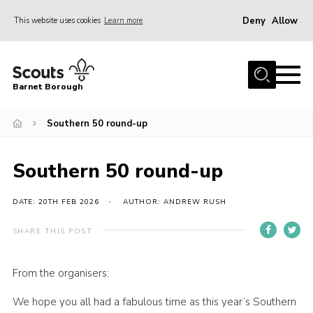
Deny
Allow
This website uses cookies
Learn more
Menu
Home
Barnet Borough
Join the Scouts
Southern 50 round-up
Info for parents
News
Southern 50 round-up
Events
International
DATE: 20TH FEB 2026
AUTHOR: ANDREW RUSH
District venues
SHARE THIS POST
Gallery
From the organisers:
Contact
We hope you all had a fabulous time as this year’s Southern
Info for volunteers