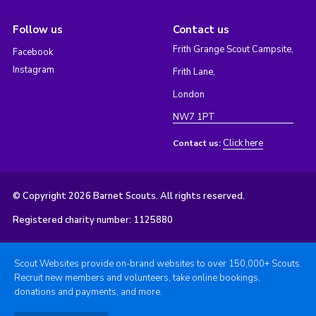
Follow us
Contact us
Frith Grange Scout Campsite,
Facebook
Instagram
Frith Lane,
London
NW7 1PT
Click here
Contact us:
© Copyright 2026 Barnet Scouts. All rights reserved.
Registered charity number: 1125880
Scout Websites provide on-brand websites to over 150,000+ Scouts.
Recruit new members and volunteers, take online bookings,
donations and payments, and more.