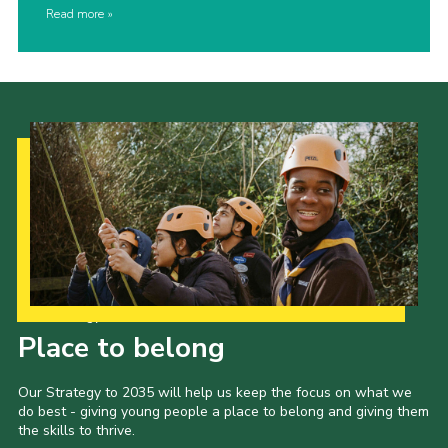
Read more
Our Strategy to 2035
Place to belong
Our Strategy to 2035 will help us keep the focus on what we
do best - giving young people a place to belong and giving them
the skills to thrive.