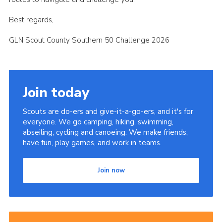
Best regards,
GLN Scout County Southern 50 Challenge 2026
Join today
Scouts are do-ers and give-it-a-go-ers, and it's for
everyone. We go camping, hiking, swimming,
abseiling, cycling and canoeing. We make friends,
have fun, play games, and work in teams.
Join now