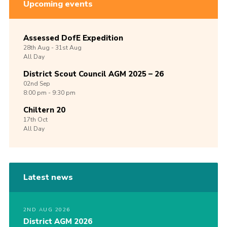
Upcoming events
Assessed DofE Expedition
28th
Aug -
31st
Aug
All Day
District Scout Council AGM 2025 – 26
02nd
Sep
8:00 pm - 9:30 pm
Chiltern 20
17th
Oct
All Day
Latest news
2ND AUG 2026
District AGM 2026